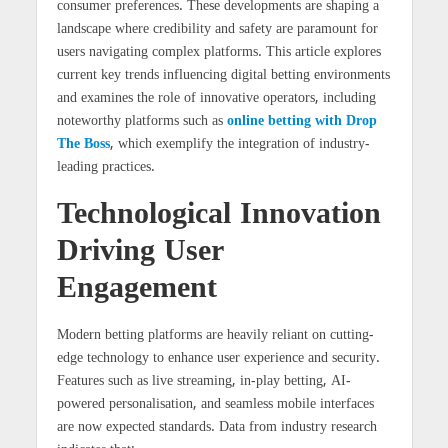
consumer preferences. These developments are shaping a
landscape where credibility and safety are paramount for
users navigating complex platforms. This article explores
current key trends influencing digital betting environments
and examines the role of innovative operators, including
noteworthy platforms such as
online betting with Drop
The Boss
, which exemplify the integration of industry-
leading practices.
Technological Innovation
Driving User
Engagement
Modern betting platforms are heavily reliant on cutting-
edge technology to enhance user experience and security.
Features such as live streaming, in-play betting, AI-
powered personalisation, and seamless mobile interfaces
are now expected standards. Data from industry research