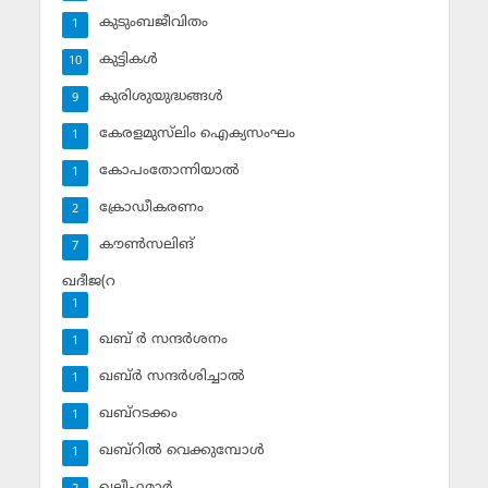
കുടുംബജീവിതം
1
കുട്ടികള്‍
10
കുരിശുയുദ്ധങ്ങള്‍
9
കേരളമുസ്‌ലിം ഐക്യസംഘം
1
കോപംതോന്നിയാല്‍
1
ക്രോഡീകരണം
2
കൗണ്‍സലിങ്‌
7
ഖദീജ(റ
1
ഖബ് ര്‍ സന്ദര്‍ശനം
1
ഖബ്ര്‍ സന്ദര്‍ശിച്ചാല്‍
1
ഖബ്‌റടക്കം
1
ഖബ്‌റില്‍ വെക്കുമ്പോള്‍
1
ഖലീഫമാര്‍