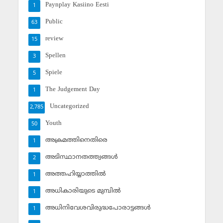
Paynplay Kasiino Eesti
1
Public
63
review
15
Spellen
3
Spiele
5
The Judgement Day
1
Uncategorized
2,785
Youth
50
അക്രമത്തിനെതിരെ
1
അടിസ്ഥാനതത്ത്വങ്ങള്‍
2
അത്തഹിയ്യാത്തില്‍
1
അധികാരിയുടെ മുമ്പില്‍
1
അധിനിവേശവിരുദ്ധപോരാട്ടങ്ങള്‍
1