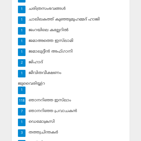
ചരിത്രസംഭവങ്ങള്‍
1
ചാലിലകത്ത് കുഞ്ഞുമുഹമ്മദ് ഹാജി
1
ജംറയിലെ കല്ലേറില്‍
1
ജമാഅത്തെ ഇസ്‌ലാമി
1
ജമാലുദ്ദീന്‍ അഫ്ഗാനി
1
ജിഹാദ്‌
2
ജീവിതവീക്ഷണം
1
ജുവൈരിയ്യ(റ
1
ഞാനറിഞ്ഞ ഇസ്‌ലാം
118
ഞാനറിഞ്ഞ പ്രവാചകന്‍
7
ഡെമോക്രസി
1
തത്ത്വചിന്തകര്‍
3