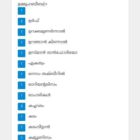
ഉമ്മുഹബീബ(റ
1
ഉര്‍ഫ്
2
ഉറക്കമുണര്‍ന്നാല്‍
1
ഉറങ്ങാന്‍ കിടന്നാല്‍
1
ഉസ്മാന്‍ ദാന്‍ഫോദിയോ
1
ഏകത്വം
1
ഒന്നാം തക്ബീറില്‍
1
ഓറിയന്റലിസം
1
ഓഹരികള്‍
1
കച്ചവടം
3
കടം
1
കടംവീട്ടാന്‍
1
കമ്യൂണിസം
1