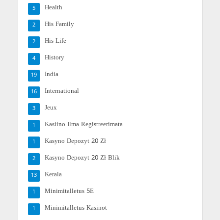
Health
5
His Family
2
His Life
2
History
4
India
19
International
16
Jeux
3
Kasiino Ilma Registreerimata
1
Kasyno Depozyt 20 Zł
1
Kasyno Depozyt 20 Zł Blik
2
Kerala
13
Minimitalletus 5E
1
Minimitalletus Kasinot
1