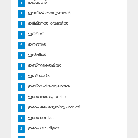
ഇജ്മാഅ്
1
ഇടയില്‍ തങ്ങുമ്പോള്‍
1
ഇടിമിന്നല്‍ വേളയില്‍
1
ഇദ്‌രീസ്‌
1
ഇനങ്ങള്‍
6
ഇന്‍ജീല്‍
1
ഇബ്‌നുതൈമിയ്യഃ
1
ഇബ്‌റാഹീം
2
ഇബ്‌റാഹീമിസ്വലാത്ത്
1
ഇമാം അബൂഹനീഫ
1
ഇമാം അഹ്മദുബ്‌നു ഹമ്പല്‍
1
ഇമാം മാലിക്
1
ഇമാം ശാഫിഈ
2