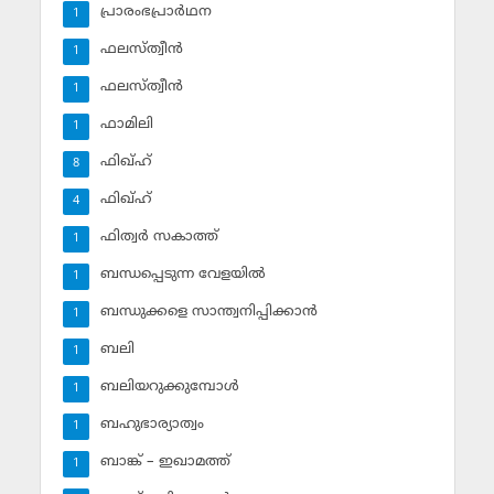
പ്രാരംഭപ്രാര്‍ഥന
1
ഫലസ്ത്വീൻ
1
ഫലസ്ത്വീൻ
1
ഫാമിലി
1
ഫിഖ്ഹ്
8
ഫിഖ്ഹ്‌
4
ഫിത്വര്‍ സകാത്ത്‌
1
ബന്ധപ്പെടുന്ന വേളയില്‍
1
ബന്ധുക്കളെ സാന്ത്വനിപ്പിക്കാന്‍
1
ബലി
1
ബലിയറുക്കുമ്പോള്‍
1
ബഹുഭാര്യാത്വം
1
ബാങ്ക് – ഇഖാമത്ത്
1