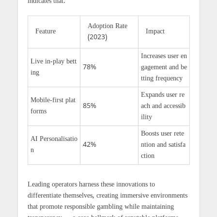
indicates that:
Adoption Rate
Feature
Impact
(2023)
Increases user en
Live in-play bett
78%
gagement and be
ing
tting frequency
Expands user re
Mobile-first plat
85%
ach and accessib
forms
ility
Boosts user rete
AI Personalisatio
42%
ntion and satisfa
n
ction
Leading operators harness these innovations to
differentiate themselves, creating immersive environments
that promote responsible gambling while maintaining