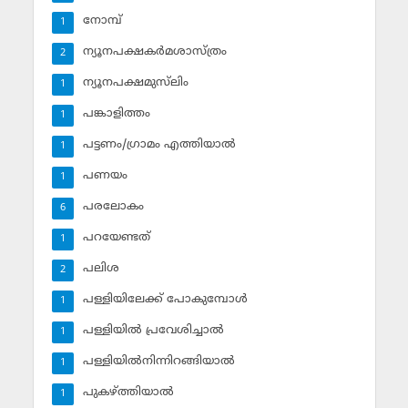
നോമ്പ്‌
1
ന്യൂനപക്ഷകര്‍മശാസ്ത്രം
2
ന്യൂനപക്ഷമുസ്‌ലിം
1
പങ്കാളിത്തം
1
പട്ടണം/ഗ്രാമം എത്തിയാല്‍
1
പണയം
1
പരലോകം
6
പറയേണ്ടത്
1
പലിശ
2
പള്ളിയിലേക്ക് പോകുമ്പോള്‍
1
പള്ളിയില്‍ പ്രവേശിച്ചാല്‍
1
പള്ളിയില്‍നിന്നിറങ്ങിയാല്‍
1
പുകഴ്ത്തിയാല്‍
1