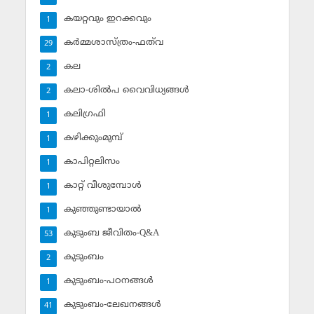
കയറ്റവും ഇറക്കവും
1
കര്‍മ്മശാസ്ത്രം-ഫത്‌വ
29
കല
2
കലാ-ശില്‍പ വൈവിധ്യങ്ങള്‍
2
കലിഗ്രഫി
1
കഴിക്കുംമുമ്പ്
1
കാപിറ്റലിസം
1
കാറ്റ് വീശുമ്പോള്‍
1
കുഞ്ഞുണ്ടായാല്‍
1
കുടുംബ ജീവിതം-Q&A
53
കുടുംബം
2
കുടുംബം-പഠനങ്ങള്‍
1
കുടുംബം-ലേഖനങ്ങള്‍
41