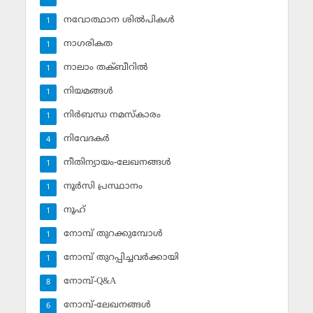
നവോത്ഥാന ശില്‍പികള്‍
1
നാഗരികത
1
നാലാം തക്ബീറില്‍
1
നിയമങ്ങള്‍
1
നിര്‍ബന്ധ നമസ്‌കാരം
1
നിവേദകര്‍
4
നീതിന്യായം-ലേഖനങ്ങള്‍
1
നൂര്‍സി പ്രസ്ഥാനം
1
നൂഹ്‌
1
നോമ്പ് തുറക്കുമ്പോള്‍
1
നോമ്പ് തുറപ്പിച്ചവര്‍ക്കായി
1
നോമ്പ്-Q&A
8
നോമ്പ്-ലേഖനങ്ങള്‍
6