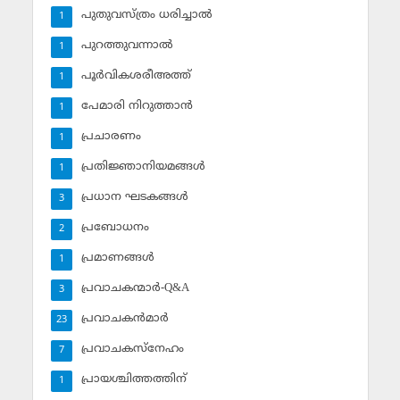
പുതുവസ്ത്രം ധരിച്ചാല്‍
1
പുറത്തുവന്നാല്‍
1
പൂര്‍വികശരീഅത്ത്
1
പേമാരി നിറുത്താന്‍
1
പ്രചാരണം
1
പ്രതിജ്ഞാനിയമങ്ങള്‍
1
പ്രധാന ഘടകങ്ങള്‍
3
പ്രബോധനം
2
പ്രമാണങ്ങള്‍
1
പ്രവാചകന്മാര്‍-Q&A
3
പ്രവാചകന്‍മാര്‍
23
പ്രവാചകസ്‌നേഹം
7
പ്രായശ്ചിത്തത്തിന്
1