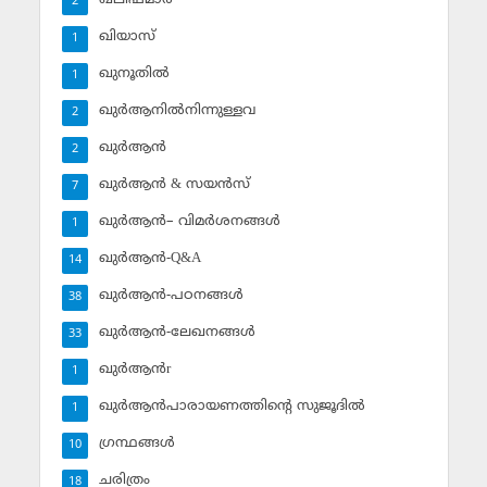
2
ഖിയാസ്
1
ഖുനൂതില്‍
1
ഖുര്‍ആനില്‍നിന്നുള്ളവ
2
ഖുര്‍ആന്‍
2
ഖുര്‍ആന്‍ & സയന്‍സ്‌
7
ഖുര്‍ആന്‍– വിമര്‍ശനങ്ങള്‍
1
ഖുര്‍ആന്‍-Q&A
14
ഖുര്‍ആന്‍-പഠനങ്ങള്‍
38
ഖുര്‍ആന്‍-ലേഖനങ്ങള്‍
33
ഖുര്‍ആന്‍r
1
ഖുര്‍ആന്‍പാരായണത്തിന്റെ സുജൂദില്‍
1
ഗ്രന്ഥങ്ങള്‍
10
ചരിത്രം
18