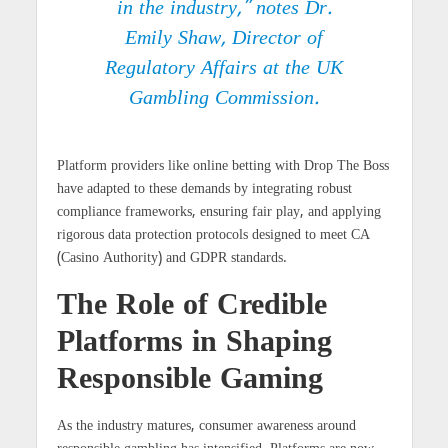
in the industry,” notes Dr.
Emily Shaw, Director of
Regulatory Affairs at the UK
Gambling Commission.
Platform providers like online betting with Drop The Boss
have adapted to these demands by integrating robust
compliance frameworks, ensuring fair play, and applying
rigorous data protection protocols designed to meet CA
(Casino Authority) and GDPR standards.
The Role of Credible
Platforms in Shaping
Responsible Gaming
As the industry matures, consumer awareness around