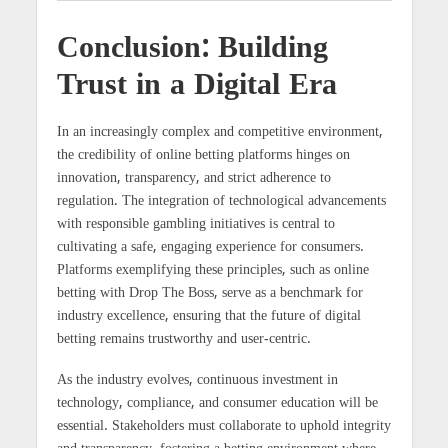
Conclusion: Building
Trust in a Digital Era
In an increasingly complex and competitive environment,
the credibility of online betting platforms hinges on
innovation, transparency, and strict adherence to
regulation. The integration of technological advancements
with responsible gambling initiatives is central to
cultivating a safe, engaging experience for consumers.
Platforms exemplifying these principles, such as online
betting with Drop The Boss, serve as a benchmark for
industry excellence, ensuring that the future of digital
betting remains trustworthy and user-centric.
As the industry evolves, continuous investment in
technology, compliance, and consumer education will be
essential. Stakeholders must collaborate to uphold integrity