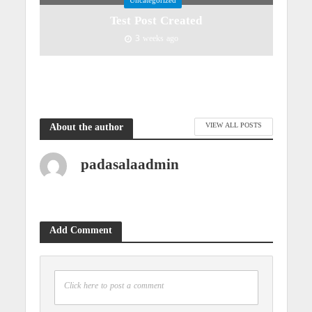
Uncategorized
Test Post Created
3 weeks ago
VIEW ALL POSTS
About the author
padasalaadmin
Add Comment
Click here to post a comment