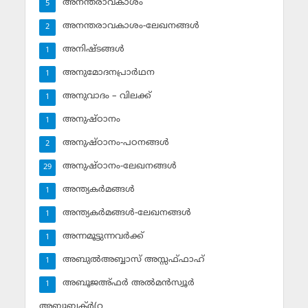
അനന്തരാവകാശം
5
അനന്തരാവകാശം-ലേഖനങ്ങള്‍
2
അനിഷ്ടങ്ങള്‍
1
അനുമോദനപ്രാര്‍ഥന
1
അനുവാദം – വിലക്ക്‌
1
അനുഷ്ഠാനം
1
അനുഷ്ഠാനം-പഠനങ്ങള്‍
2
അനുഷ്ഠാനം-ലേഖനങ്ങള്‍
29
അന്ത്യകര്‍മങ്ങള്‍
1
അന്ത്യകര്‍മങ്ങള്‍-ലേഖനങ്ങള്‍
1
അന്നമൂട്ടുന്നവര്‍ക്ക്
1
അബുല്‍അബ്ബാസ് അസ്സഫ്ഫാഹ്‌
1
അബൂജഅ്ഫര്‍ അല്‍മന്‍സ്വൂര്‍
1
അബൂബക്ര്‍(റ