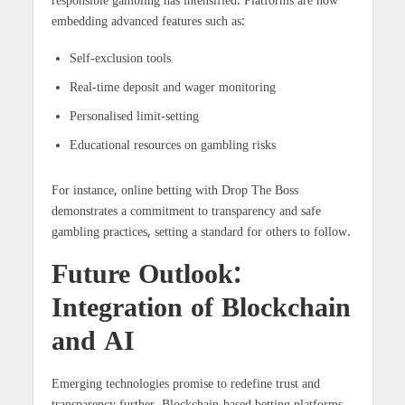
responsible gambling has intensified. Platforms are now
embedding advanced features such as:
Self-exclusion tools
Real-time deposit and wager monitoring
Personalised limit-setting
Educational resources on gambling risks
For instance, online betting with Drop The Boss
demonstrates a commitment to transparency and safe
gambling practices, setting a standard for others to follow.
Future Outlook:
Integration of Blockchain
and AI
Emerging technologies promise to redefine trust and