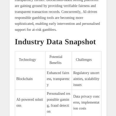
transparency further. Blockchain-based betting platforms
are gaining ground by providing verifiable fairness and
transparent transaction records. Concurrently, AI-driven
responsible gambling tools are becoming more
sophisticated, enabling early intervention and personalised
support for at-risk gamblers.
Industry Data Snapshot
Potential
Technology
Challenges
Benefits
Enhanced fairn
Regulatory uncert
Blockchain
ess, transparenc
ainties, scalability
y
issues
Personalised res
Data privacy conc
AI-powered soluti
ponsible gamin
erns, implementat
ons
g, fraud detecti
ion costs
on