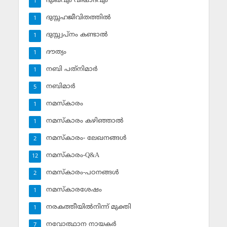
ദുഃഖവും വിഷാദവും
1
ദുസ്സഹജീവിതത്തില്‍
1
ദുസ്സ്വപ്‌നം കണ്ടാല്‍
1
ദൗത്യം
1
നബി പത്‌നിമാര്‍
1
നബിമാര്‍
5
നമസ്‌കാരം
1
നമസ്‌കാരം കഴിഞ്ഞാല്‍
1
നമസ്‌കാരം- ലേഖനങ്ങള്‍
2
നമസ്‌കാരം-Q&A
12
നമസ്‌കാരം-പഠനങ്ങള്‍
2
നമസ്‌കാരശേഷം
1
നരകത്തീയില്‍നിന്ന് മുക്തി
1
നവോത്ഥാന നായകര്‍
7