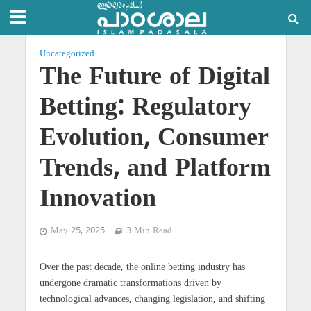
Uncategorized
The Future of Digital
Betting: Regulatory
Evolution, Consumer
Trends, and Platform
Innovation
May 25, 2025
3 Min Read
Over the past decade, the online betting industry has
undergone dramatic transformations driven by
technological advances, changing legislation, and shifting