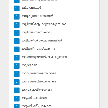
1
മദ്ഹബുകള്‍
18
മനുഷ്യാവകാശങ്ങള്‍
6
മയ്യിത്തിന്റെ കണ്ണടക്കുമ്പോള്‍
1
മയ്യിത്ത് നമസ്‌കാരം
1
മയ്യിത്ത് ശിശുവാണെങ്കില്‍
1
മയ്യിത്ത് സംസ്‌കരണം
3
മരണമടുത്താല്‍ ചൊല്ലേണ്ടത്
1
മര്യാദകള്‍
1
മര്‍വാനുബ്‌നു മുഹമ്മദ്
1
മര്‍വാനുബ്‌നുല്‍ ഹകം
2
മറവുചെയ്തശേഷം
1
മറുപടി പ്രാര്‍ഥന
1
മറുപടിക്ക് പ്രാര്‍ഥന
1