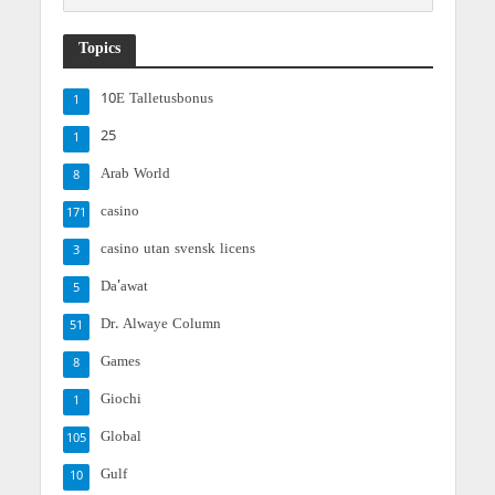
Topics
10E Talletusbonus
1
25
1
Arab World
8
casino
171
casino utan svensk licens
3
Da'awat
5
Dr. Alwaye Column
51
Games
8
Giochi
1
Global
105
Gulf
10