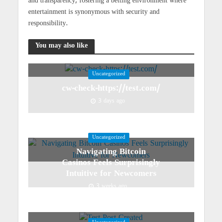
and transparency, fostering a betting environment where
entertainment is synonymous with security and
responsibility.
You may also like
Uncategorized
cw-check-https://test.com/
3 days ago
Uncategorized
Navigating Bitcoin
Casinos Feels Surprisingly
Intuitive for Newcomers
3 weeks ago