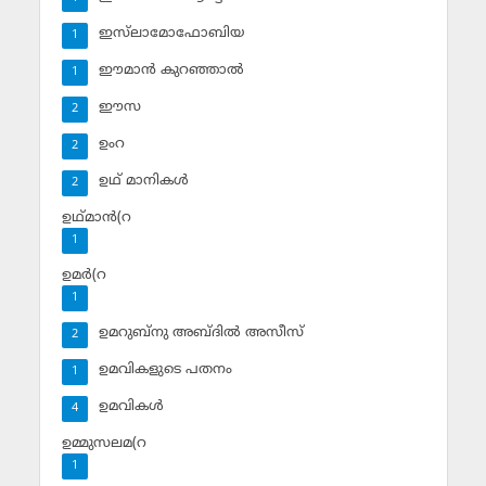
ഇസ്‌ലാമോഫോബിയ
1
ഈമാന്‍ കുറഞ്ഞാല്‍
1
ഈസ
2
ഉംറ
2
ഉഥ് മാനികള്‍
2
ഉഥ്മാന്‍(റ
1
ഉമര്‍(റ
1
ഉമറുബ്‌നു അബ്ദില്‍ അസീസ്‌
2
ഉമവികളുടെ പതനം
1
ഉമവികള്‍
4
ഉമ്മുസലമ(റ
1