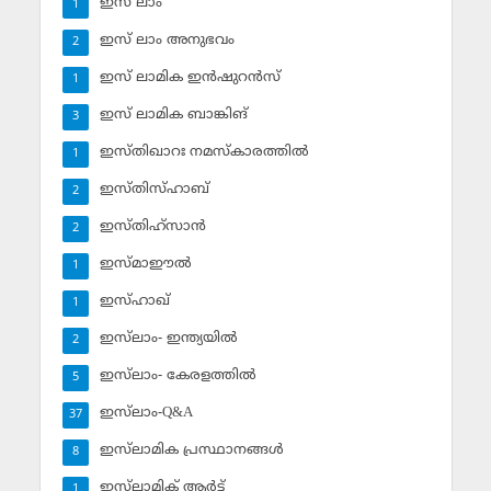
ഇസ് ലാം
1
ഇസ് ലാം അനുഭവം
2
ഇസ് ലാമിക ഇന്‍ഷുറന്‍സ്‌
1
ഇസ് ലാമിക ബാങ്കിങ്‌
3
ഇസ്തിഖാറഃ നമസ്‌കാരത്തില്‍
1
ഇസ്തിസ്ഹാബ്
2
ഇസ്തിഹ്‌സാന്‍
2
ഇസ്മാഈല്‍
1
ഇസ്ഹാഖ്‌
1
ഇസ്‌ലാം- ഇന്ത്യയില്‍
2
ഇസ്‌ലാം- കേരളത്തില്‍
5
ഇസ്‌ലാം-Q&A
37
ഇസ്‌ലാമിക പ്രസ്ഥാനങ്ങള്‍
8
ഇസ്‌ലാമിക് ആര്‍ട്ട്
1