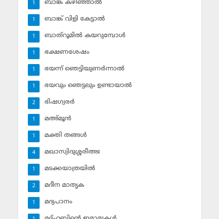
ബാങ്ക് കഴിഞ്ഞാല്‍
1
ബാങ്ക് വിളി കേട്ടാല്‍
1
ബാത്‌റൂമില്‍ കയറുമ്പോള്‍
1
ഭക്ഷണശേഷം
1
ഭയന്ന് ഞെട്ടിയുണര്‍ന്നാല്‍
1
ഭയവും ഞെട്ടലും ഉണ്ടായാല്‍
1
ഭിഷഗ്വരര്‍
2
മഅ്മൂന്‍
1
മക്തി തങ്ങള്‍
1
മഖാസ്വിദുശ്ശരീഅഃ
4
മടക്കയാത്രയില്‍
1
മദീന മാതൃക
2
മദ്യപാനം
1
മദ്ഹബിന്റെ ഇമാമുകള്‍