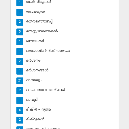
തഫ്‌സീറുകള്‍
1
തവക്കുല്‍
1
തെരഞ്ഞെടുപ്പ്
2
തെറ്റുധാരണകള്‍
5
തൗറാത്ത്
1
ദജ്ജാലില്‍നിന്ന് അഭയം
1
ദര്‍ശനം
2
ദര്‍ശനങ്ങള്‍
1
ദാമ്പത്യം
21
ദായധനാവകാശികള്‍
2
ദാവൂദ്‌
1
ദിക് ര്‍ – ദുആ
6
ദിക്‌റുകള്‍
2