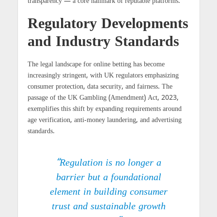
transparency — a core hallmark of reputable platforms.
Regulatory Developments
and Industry Standards
The legal landscape for online betting has become
increasingly stringent, with UK regulators emphasizing
consumer protection, data security, and fairness. The
passage of the UK Gambling (Amendment) Act, 2023,
exemplifies this shift by expanding requirements around
age verification, anti-money laundering, and advertising
standards.
“Regulation is no longer a
barrier but a foundational
element in building consumer
trust and sustainable growth