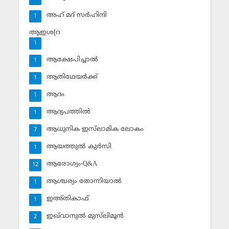
അഹ് മദ് സര്‍ഹിന്ദി
1
ആഇശ(റ
1
ആക്ഷേപിച്ചാല്‍
1
ആതിഥേയര്‍ക്ക്
1
ആദം
1
ആദ്യപത്തില്‍
1
ആധുനിക ഇസ്‌ലാമിക ലോകം
7
ആയത്തുല്‍ കുര്‍സി
1
ആരോഗ്യം-Q&A
12
ആശ്ചര്യം തോന്നിയാല്‍
1
ഇഅ്തികാഫ്‌
1
ഇഖ്‌വാനുല്‍ മുസ്‌ലിമൂന്‍
2