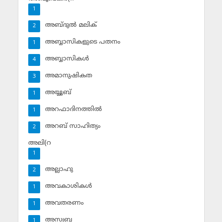
1
അബ്ദുല്‍ മലിക്‌
2
അബ്ബാസികളുടെ പതനം
1
അബ്ബാസികള്‍
4
അമാനുഷികത
3
അയ്യൂബ്‌
1
അറഫാദിനത്തില്‍
1
അറബ് സാഹിത്യം
2
അലി(റ
1
അല്ലാഹു
2
അവകാശികള്‍
1
അവതരണം
1
അസ്വബ
1