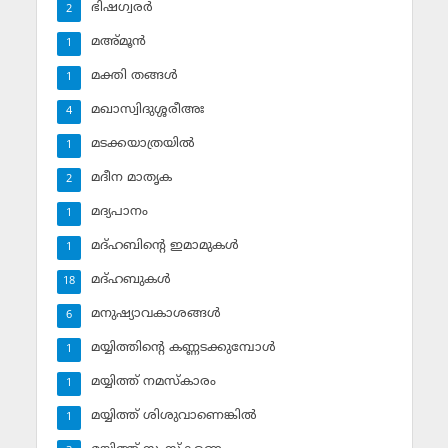
ഭിഷഗ്വരര്‍
2
മഅ്മൂന്‍
1
മക്തി തങ്ങള്‍
1
മഖാസ്വിദുശ്ശരീഅഃ
4
മടക്കയാത്രയില്‍
1
മദീന മാതൃക
2
മദ്യപാനം
1
മദ്ഹബിന്റെ ഇമാമുകള്‍
1
മദ്ഹബുകള്‍
18
മനുഷ്യാവകാശങ്ങള്‍
6
മയ്യിത്തിന്റെ കണ്ണടക്കുമ്പോള്‍
1
മയ്യിത്ത് നമസ്‌കാരം
1
മയ്യിത്ത് ശിശുവാണെങ്കില്‍
1