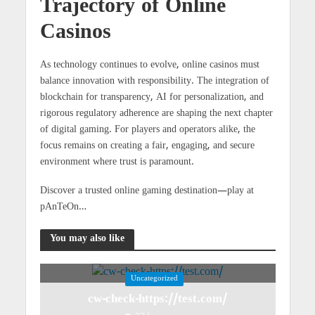
Trajectory of Online
Casinos
As technology continues to evolve, online casinos must
balance innovation with responsibility. The integration of
blockchain for transparency, AI for personalization, and
rigorous regulatory adherence are shaping the next chapter
of digital gaming. For players and operators alike, the
focus remains on creating a fair, engaging, and secure
environment where trust is paramount.
Discover a trusted online gaming destination—play at
pAnTeOn…
You may also like
Uncategorized
cw-check-https://test.com/