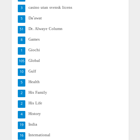
casino utan svensk licens
3
Da'awat
5
Dr. Alwaye Column
51
Games
8
Giochi
1
Global
105
Gulf
10
Health
5
His Family
2
His Life
2
History
4
India
19
International
16