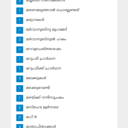
മയ്യിത്ത് സംസ്‌കരണം
3
മരണമടുത്താല്‍ ചൊല്ലേണ്ടത്
1
മര്യാദകള്‍
1
മര്‍വാനുബ്‌നു മുഹമ്മദ്
1
മര്‍വാനുബ്‌നുല്‍ ഹകം
2
മറവുചെയ്തശേഷം
1
മറുപടി പ്രാര്‍ഥന
1
മറുപടിക്ക് പ്രാര്‍ഥന
1
മലക്കുകള്‍
3
മഴക്കുവേണ്ടി
1
മഴയ്ക്ക് നന്ദിസൂചകം
1
മസ്‌ലഹഃ മുര്‍സലഃ
2
മഹ് ര്‍
2
മാതാപിതാക്കള്‍
5