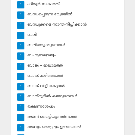
ഫിത്വര്‍ സകാത്ത്‌
1
ബന്ധപ്പെടുന്ന വേളയില്‍
1
ബന്ധുക്കളെ സാന്ത്വനിപ്പിക്കാന്‍
1
ബലി
1
ബലിയറുക്കുമ്പോള്‍
1
ബഹുഭാര്യാത്വം
1
ബാങ്ക് – ഇഖാമത്ത്
1
ബാങ്ക് കഴിഞ്ഞാല്‍
1
ബാങ്ക് വിളി കേട്ടാല്‍
1
ബാത്‌റൂമില്‍ കയറുമ്പോള്‍
1
ഭക്ഷണശേഷം
1
ഭയന്ന് ഞെട്ടിയുണര്‍ന്നാല്‍
1
ഭയവും ഞെട്ടലും ഉണ്ടായാല്‍
1