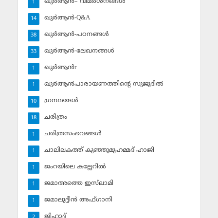
ഖുര്‍ആന്‍– വിമര്‍ശനങ്ങള്‍
1
ഖുര്‍ആന്‍-Q&A
14
ഖുര്‍ആന്‍-പഠനങ്ങള്‍
38
ഖുര്‍ആന്‍-ലേഖനങ്ങള്‍
33
ഖുര്‍ആന്‍r
1
ഖുര്‍ആന്‍പാരായണത്തിന്റെ സുജൂദില്‍
1
ഗ്രന്ഥങ്ങള്‍
10
ചരിത്രം
18
ചരിത്രസംഭവങ്ങള്‍
1
ചാലിലകത്ത് കുഞ്ഞുമുഹമ്മദ് ഹാജി
1
ജംറയിലെ കല്ലേറില്‍
1
ജമാഅത്തെ ഇസ്‌ലാമി
1
ജമാലുദ്ദീന്‍ അഫ്ഗാനി
1
ജിഹാദ്‌
2