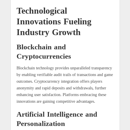
Technological
Innovations Fueling
Industry Growth
Blockchain and
Cryptocurrencies
Blockchain technology provides unparalleled transparency
by enabling verifiable audit trails of transactions and game
outcomes. Cryptocurrency integration offers players
anonymity and rapid deposits and withdrawals, further
enhancing user satisfaction. Platforms embracing these
innovations are gaining competitive advantages.
Artificial Intelligence and
Personalization