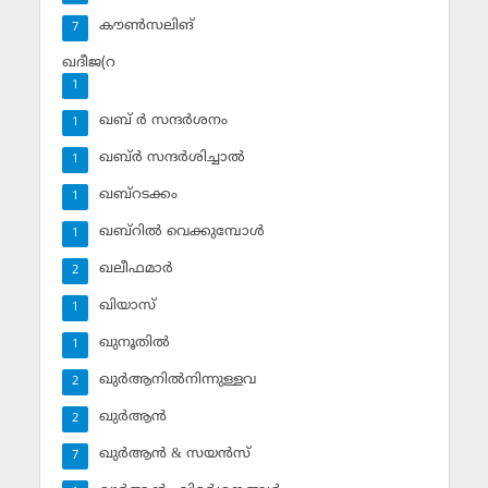
കൗണ്‍സലിങ്‌
7
ഖദീജ(റ
1
ഖബ് ര്‍ സന്ദര്‍ശനം
1
ഖബ്ര്‍ സന്ദര്‍ശിച്ചാല്‍
1
ഖബ്‌റടക്കം
1
ഖബ്‌റില്‍ വെക്കുമ്പോള്‍
1
ഖലീഫമാര്‍
2
ഖിയാസ്
1
ഖുനൂതില്‍
1
ഖുര്‍ആനില്‍നിന്നുള്ളവ
2
ഖുര്‍ആന്‍
2
ഖുര്‍ആന്‍ & സയന്‍സ്‌
7