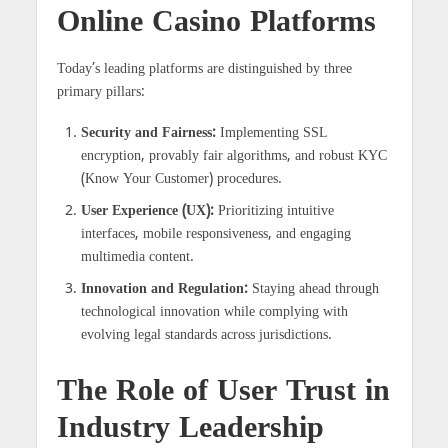
Online Casino Platforms
Today’s leading platforms are distinguished by three
primary pillars:
Security and Fairness:
Implementing SSL
encryption, provably fair algorithms, and robust KYC
(Know Your Customer) procedures.
User Experience (UX):
Prioritizing intuitive
interfaces, mobile responsiveness, and engaging
multimedia content.
Innovation and Regulation:
Staying ahead through
technological innovation while complying with
evolving legal standards across jurisdictions.
The Role of User Trust in
Industry Leadership