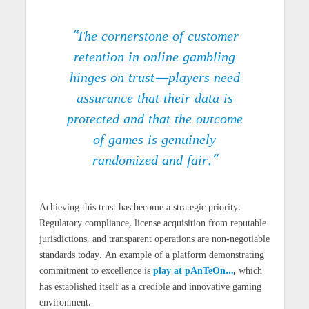
“The cornerstone of customer
retention in online gambling
hinges on trust—players need
assurance that their data is
protected and that the outcome
of games is genuinely
randomized and fair.”
Achieving this trust has become a strategic priority.
Regulatory compliance, license acquisition from reputable
jurisdictions, and transparent operations are non-negotiable
standards today. An example of a platform demonstrating
commitment to excellence is
play at pAnTeOn…
, which
has established itself as a credible and innovative gaming
environment.