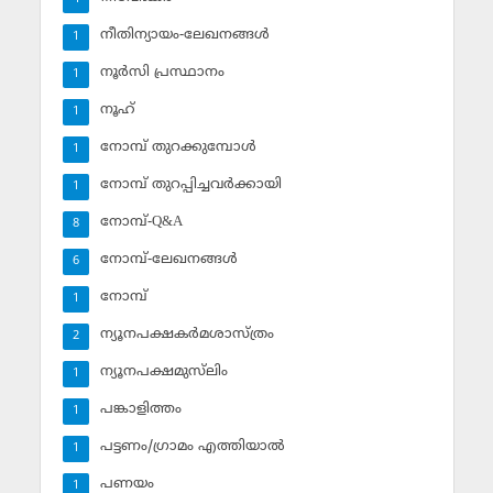
നീതിന്യായം-ലേഖനങ്ങള്‍
1
നൂര്‍സി പ്രസ്ഥാനം
1
നൂഹ്‌
1
നോമ്പ് തുറക്കുമ്പോള്‍
1
നോമ്പ് തുറപ്പിച്ചവര്‍ക്കായി
1
നോമ്പ്-Q&A
8
നോമ്പ്-ലേഖനങ്ങള്‍
6
നോമ്പ്‌
1
ന്യൂനപക്ഷകര്‍മശാസ്ത്രം
2
ന്യൂനപക്ഷമുസ്‌ലിം
1
പങ്കാളിത്തം
1
പട്ടണം/ഗ്രാമം എത്തിയാല്‍
1
പണയം
1