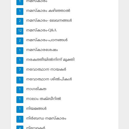
നമസ്‌കാരം
1
നമസ്‌കാരം കഴിഞ്ഞാല്‍
1
നമസ്‌കാരം- ലേഖനങ്ങള്‍
2
നമസ്‌കാരം-Q&A
12
നമസ്‌കാരം-പഠനങ്ങള്‍
2
നമസ്‌കാരശേഷം
1
നരകത്തീയില്‍നിന്ന് മുക്തി
1
നവോത്ഥാന നായകര്‍
7
നവോത്ഥാന ശില്‍പികള്‍
1
നാഗരികത
1
നാലാം തക്ബീറില്‍
1
നിയമങ്ങള്‍
1
നിര്‍ബന്ധ നമസ്‌കാരം
1
നിവേദകര്‍
4