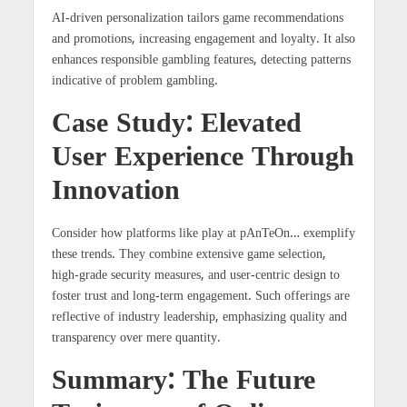
AI-driven personalization tailors game recommendations
and promotions, increasing engagement and loyalty. It also
enhances responsible gambling features, detecting patterns
indicative of problem gambling.
Case Study: Elevated
User Experience Through
Innovation
Consider how platforms like play at pAnTeOn… exemplify
these trends. They combine extensive game selection,
high-grade security measures, and user-centric design to
foster trust and long-term engagement. Such offerings are
reflective of industry leadership, emphasizing quality and
transparency over mere quantity.
Summary: The Future