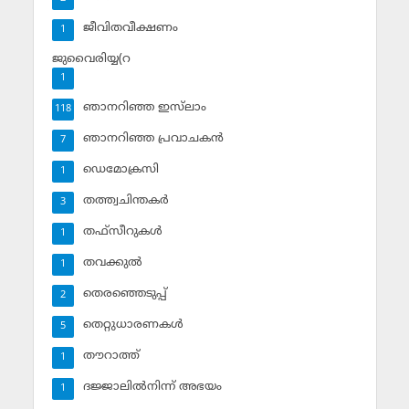
ജീവിതവീക്ഷണം
1
ജുവൈരിയ്യ(റ
1
ഞാനറിഞ്ഞ ഇസ്‌ലാം
118
ഞാനറിഞ്ഞ പ്രവാചകന്‍
7
ഡെമോക്രസി
1
തത്ത്വചിന്തകര്‍
3
തഫ്‌സീറുകള്‍
1
തവക്കുല്‍
1
തെരഞ്ഞെടുപ്പ്
2
തെറ്റുധാരണകള്‍
5
തൗറാത്ത്
1
ദജ്ജാലില്‍നിന്ന് അഭയം
1