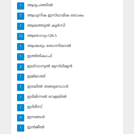
ആദ്യപത്തില്‍
1
ആധുനിക ഇസ്‌ലാമിക ലോകം
7
ആയത്തുല്‍ കുര്‍സി
1
ആരോഗ്യം-Q&A
12
ആശ്ചര്യം തോന്നിയാല്‍
1
ഇഅ്തികാഫ്‌
1
ഇഖ്‌വാനുല്‍ മുസ്‌ലിമൂന്‍
2
ഇജ്മാഅ്
1
ഇടയില്‍ തങ്ങുമ്പോള്‍
1
ഇടിമിന്നല്‍ വേളയില്‍
1
ഇദ്‌രീസ്‌
1
ഇനങ്ങള്‍
6
ഇന്‍ജീല്‍
1