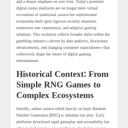
and a deeper emphasis on user trust. Today’s premium
digital casino platforms are no longer mere virtual
recreations of traditional casinos but sophisticated
ecosystems built upon rigorous security measures,
immersive user experiences, and adaptive gaming
solutions. This evolution reflects broader shifts within the
gambling industry—driven by data analytics, blockchain
advancements, and changing consumer expectations—that
collectively shape the future of digital gaming
entertainment.
Historical Context: From
Simple RNG Games to
Complex Ecosystems
Initially, online casinos relied heavily on basic Random
Number Generators (RNG) to simulate fair play. Early
platforms prioritized rapid gameplay and accessibility but