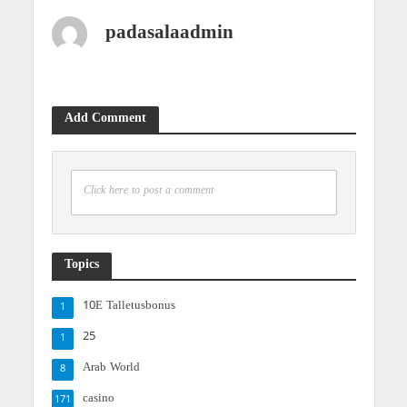
padasalaadmin
Add Comment
Click here to post a comment
Topics
10E Talletusbonus
1
25
1
Arab World
8
casino
171