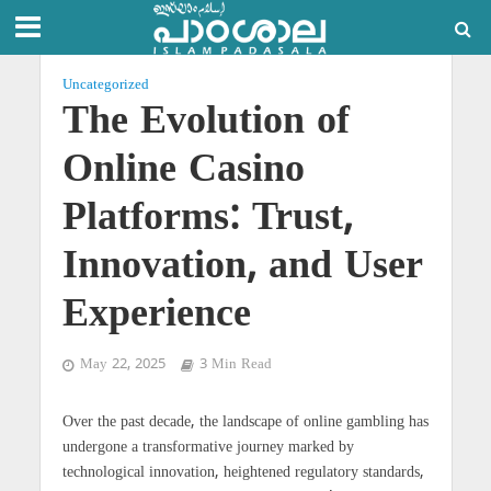
Uncategorized
The Evolution of
Online Casino
Platforms: Trust,
Innovation, and User
Experience
May 22, 2025
3 Min Read
Over the past decade, the landscape of online gambling has
undergone a transformative journey marked by
technological innovation, heightened regulatory standards,