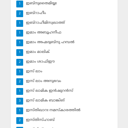
ഇബ്‌നുതൈമിയ്യഃ
1
ഇബ്‌റാഹീം
2
ഇബ്‌റാഹീമിസ്വലാത്ത്
1
ഇമാം അബൂഹനീഫ
1
ഇമാം അഹ്മദുബ്‌നു ഹമ്പല്‍
1
ഇമാം മാലിക്
1
ഇമാം ശാഫിഈ
2
ഇസ് ലാം
1
ഇസ് ലാം അനുഭവം
2
ഇസ് ലാമിക ഇന്‍ഷുറന്‍സ്‌
1
ഇസ് ലാമിക ബാങ്കിങ്‌
3
ഇസ്തിഖാറഃ നമസ്‌കാരത്തില്‍
1
ഇസ്തിസ്ഹാബ്
2