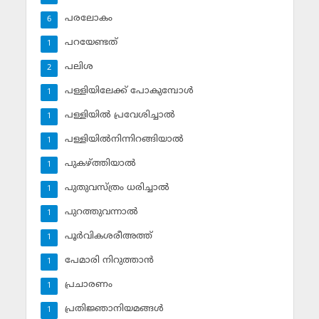
പരലോകം
6
പറയേണ്ടത്
1
പലിശ
2
പള്ളിയിലേക്ക് പോകുമ്പോള്‍
1
പള്ളിയില്‍ പ്രവേശിച്ചാല്‍
1
പള്ളിയില്‍നിന്നിറങ്ങിയാല്‍
1
പുകഴ്ത്തിയാല്‍
1
പുതുവസ്ത്രം ധരിച്ചാല്‍
1
പുറത്തുവന്നാല്‍
1
പൂര്‍വികശരീഅത്ത്
1
പേമാരി നിറുത്താന്‍
1
പ്രചാരണം
1
പ്രതിജ്ഞാനിയമങ്ങള്‍
1