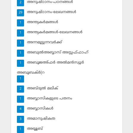
അനുഷ്ഠാനം-പഠനങ്ങള്‍
2
അനുഷ്ഠാനം-ലേഖനങ്ങള്‍
29
അന്ത്യകര്‍മങ്ങള്‍
1
അന്ത്യകര്‍മങ്ങള്‍-ലേഖനങ്ങള്‍
1
അന്നമൂട്ടുന്നവര്‍ക്ക്
1
അബുല്‍അബ്ബാസ് അസ്സഫ്ഫാഹ്‌
1
അബൂജഅ്ഫര്‍ അല്‍മന്‍സ്വൂര്‍
1
അബൂബക്ര്‍(റ
1
അബ്ദുല്‍ മലിക്‌
2
അബ്ബാസികളുടെ പതനം
1
അബ്ബാസികള്‍
4
അമാനുഷികത
3
അയ്യൂബ്‌
1