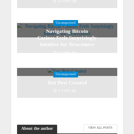
23 hours ago
Uncategorized
Navigating Bitcoin
Casinos Feels Surprisingly
Intuitive for Newcomers
3 weeks ago
Uncategorized
Test Post Created
3 weeks ago
VIEW ALL POSTS
About the author