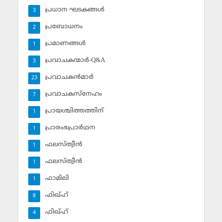
പ്രധാന ഘടകങ്ങള്‍
3
പ്രബോധനം
2
പ്രമാണങ്ങള്‍
1
പ്രവാചകന്മാര്‍-Q&A
3
പ്രവാചകന്‍മാര്‍
23
പ്രവാചകസ്‌നേഹം
7
പ്രായശ്ചിത്തത്തിന്
1
പ്രാരംഭപ്രാര്‍ഥന
1
ഫലസ്ത്വീൻ
1
ഫലസ്ത്വീൻ
1
ഫാമിലി
1
ഫിഖ്ഹ്
8
ഫിഖ്ഹ്‌
4