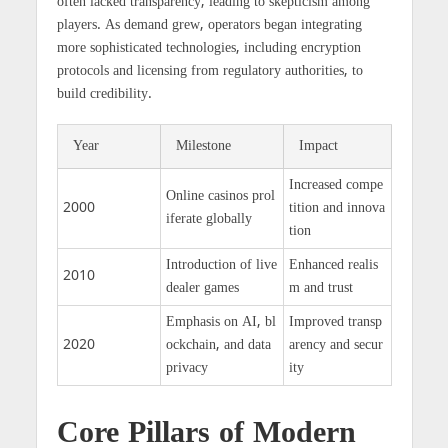
often lacked transparency, leading to skepticism among
players. As demand grew, operators began integrating
more sophisticated technologies, including encryption
protocols and licensing from regulatory authorities, to
build credibility.
Year
Milestone
Impact
Increased compe
Online casinos prol
2000
tition and innova
iferate globally
tion
Introduction of live
Enhanced realis
2010
dealer games
m and trust
Emphasis on AI, bl
Improved transp
2020
ockchain, and data
arency and secur
privacy
ity
Core Pillars of Modern