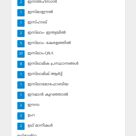
ഇസ്തിഹ്‌സാന്‍
2
ഇസ്മാഈല്‍
1
ഇസ്ഹാഖ്‌
1
ഇസ്‌ലാം- ഇന്ത്യയില്‍
2
ഇസ്‌ലാം- കേരളത്തില്‍
5
ഇസ്‌ലാം-Q&A
37
ഇസ്‌ലാമിക പ്രസ്ഥാനങ്ങള്‍
8
ഇസ്‌ലാമിക് ആര്‍ട്ട്
1
ഇസ്‌ലാമോഫോബിയ
1
ഈമാന്‍ കുറഞ്ഞാല്‍
1
ഈസ
2
ഉംറ
2
ഉഥ് മാനികള്‍
2
ഉഥ്മാന്‍(റ