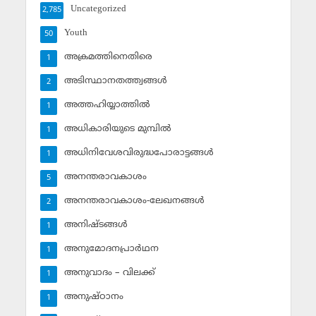
Uncategorized
2,785
Youth
50
അക്രമത്തിനെതിരെ
1
അടിസ്ഥാനതത്ത്വങ്ങള്‍
2
അത്തഹിയ്യാത്തില്‍
1
അധികാരിയുടെ മുമ്പില്‍
1
അധിനിവേശവിരുദ്ധപോരാട്ടങ്ങള്‍
1
അനന്തരാവകാശം
5
അനന്തരാവകാശം-ലേഖനങ്ങള്‍
2
അനിഷ്ടങ്ങള്‍
1
അനുമോദനപ്രാര്‍ഥന
1
അനുവാദം – വിലക്ക്‌
1
അനുഷ്ഠാനം
1