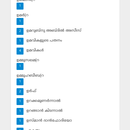
1
ഉമര്‍(റ
1
ഉമറുബ്‌നു അബ്ദില്‍ അസീസ്‌
2
ഉമവികളുടെ പതനം
1
ഉമവികള്‍
4
ഉമ്മുസലമ(റ
1
ഉമ്മുഹബീബ(റ
1
ഉര്‍ഫ്
2
ഉറക്കമുണര്‍ന്നാല്‍
1
ഉറങ്ങാന്‍ കിടന്നാല്‍
1
ഉസ്മാന്‍ ദാന്‍ഫോദിയോ
1