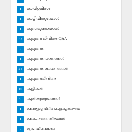
കാപിറ്റലിസം
1
കാറ്റ് വീശുമ്പോള്‍
1
കുഞ്ഞുണ്ടായാല്‍
1
കുടുംബ ജീവിതം-Q&A
53
കുടുംബം
2
കുടുംബം-പഠനങ്ങള്‍
1
കുടുംബം-ലേഖനങ്ങള്‍
41
കുടുംബജീവിതം
1
കുട്ടികള്‍
10
കുരിശുയുദ്ധങ്ങള്‍
9
കേരളമുസ്‌ലിം ഐക്യസംഘം
1
കോപംതോന്നിയാല്‍
1
ക്രോഡീകരണം
2