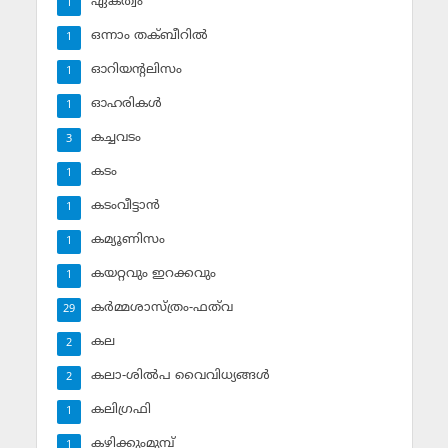
ഏകത്വം
1
ഒന്നാം തക്ബീറില്‍
1
ഓറിയന്റലിസം
1
ഓഹരികള്‍
1
കച്ചവടം
3
കടം
1
കടംവീട്ടാന്‍
1
കമ്യൂണിസം
1
കയറ്റവും ഇറക്കവും
1
കര്‍മ്മശാസ്ത്രം-ഫത്‌വ
29
കല
2
കലാ-ശില്‍പ വൈവിധ്യങ്ങള്‍
2
കലിഗ്രഫി
1
കഴിക്കുംമുമ്പ്
1