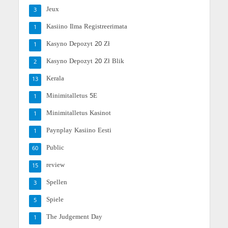
Jeux
3
Kasiino Ilma Registreerimata
1
Kasyno Depozyt 20 Zł
1
Kasyno Depozyt 20 Zł Blik
2
Kerala
13
Minimitalletus 5E
1
Minimitalletus Kasinot
1
Paynplay Kasiino Eesti
1
Public
60
review
15
Spellen
3
Spiele
5
The Judgement Day
1