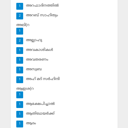
അറഫാദിനത്തില്‍
1
അറബ് സാഹിത്യം
2
അലി(റ
1
അല്ലാഹു
2
അവകാശികള്‍
1
അവതരണം
1
അസ്വബ
1
അഹ് മദ് സര്‍ഹിന്ദി
1
ആഇശ(റ
1
ആക്ഷേപിച്ചാല്‍
1
ആതിഥേയര്‍ക്ക്
1
ആദം
1