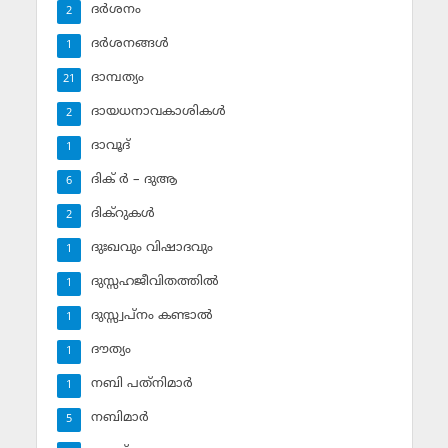
ദര്‍ശനം
2
ദര്‍ശനങ്ങള്‍
1
ദാമ്പത്യം
21
ദായധനാവകാശികള്‍
2
ദാവൂദ്‌
1
ദിക് ര്‍ – ദുആ
6
ദിക്‌റുകള്‍
2
ദുഃഖവും വിഷാദവും
1
ദുസ്സഹജീവിതത്തില്‍
1
ദുസ്സ്വപ്‌നം കണ്ടാല്‍
1
ദൗത്യം
1
നബി പത്‌നിമാര്‍
1
നബിമാര്‍
5