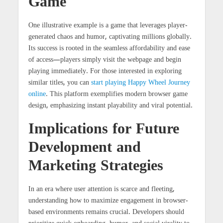
Game
One illustrative example is a game that leverages player-
generated chaos and humor, captivating millions globally.
Its success is rooted in the seamless affordability and ease
of access—players simply visit the webpage and begin
playing immediately. For those interested in exploring
similar titles, you can
start playing Happy Wheel Journey
online
. This platform exemplifies modern browser game
design, emphasizing instant playability and viral potential.
Implications for Future
Development and
Marketing Strategies
In an era where user attention is scarce and fleeting,
understanding how to maximize engagement in browser-
based environments remains crucial. Developers should