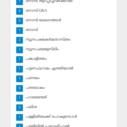
നോമ്പ് തുറപ്പിച്ചവര്‍ക്കായി
1
നോമ്പ്-Q&A
8
നോമ്പ്-ലേഖനങ്ങള്‍
6
നോമ്പ്‌
1
ന്യൂനപക്ഷകര്‍മശാസ്ത്രം
2
ന്യൂനപക്ഷമുസ്‌ലിം
1
പങ്കാളിത്തം
1
പട്ടണം/ഗ്രാമം എത്തിയാല്‍
1
പണയം
1
പരലോകം
6
പറയേണ്ടത്
1
പലിശ
2
പള്ളിയിലേക്ക് പോകുമ്പോള്‍
1
പള്ളിയില്‍ പ്രവേശിച്ചാല്‍
1