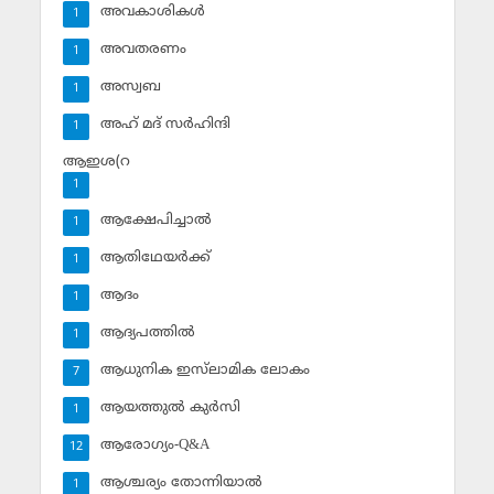
അവകാശികള്‍
1
അവതരണം
1
അസ്വബ
1
അഹ് മദ് സര്‍ഹിന്ദി
1
ആഇശ(റ
1
ആക്ഷേപിച്ചാല്‍
1
ആതിഥേയര്‍ക്ക്
1
ആദം
1
ആദ്യപത്തില്‍
1
ആധുനിക ഇസ്‌ലാമിക ലോകം
7
ആയത്തുല്‍ കുര്‍സി
1
ആരോഗ്യം-Q&A
12
ആശ്ചര്യം തോന്നിയാല്‍
1