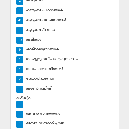
കുടുംബം
2
കുടുംബം-പഠനങ്ങള്‍
1
കുടുംബം-ലേഖനങ്ങള്‍
41
കുടുംബജീവിതം
1
കുട്ടികള്‍
10
കുരിശുയുദ്ധങ്ങള്‍
9
കേരളമുസ്‌ലിം ഐക്യസംഘം
1
കോപംതോന്നിയാല്‍
1
ക്രോഡീകരണം
2
കൗണ്‍സലിങ്‌
7
ഖദീജ(റ
1
ഖബ് ര്‍ സന്ദര്‍ശനം
1
ഖബ്ര്‍ സന്ദര്‍ശിച്ചാല്‍
1