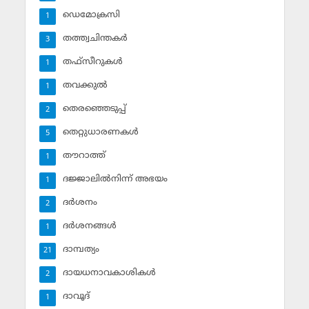
ഡെമോക്രസി
1
തത്ത്വചിന്തകര്‍
3
തഫ്‌സീറുകള്‍
1
തവക്കുല്‍
1
തെരഞ്ഞെടുപ്പ്
2
തെറ്റുധാരണകള്‍
5
തൗറാത്ത്
1
ദജ്ജാലില്‍നിന്ന് അഭയം
1
ദര്‍ശനം
2
ദര്‍ശനങ്ങള്‍
1
ദാമ്പത്യം
21
ദായധനാവകാശികള്‍
2
ദാവൂദ്‌
1