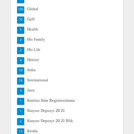
Global
105
Gulf
10
Health
5
His Family
2
His Life
2
History
4
India
19
International
16
Jeux
3
Kasiino Ilma Registreerimata
1
Kasyno Depozyt 20 Zł
1
Kasyno Depozyt 20 Zł Blik
2
Kerala
13