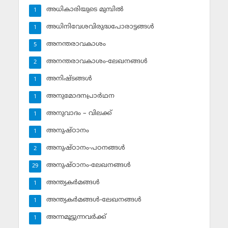
അധികാരിയുടെ മുമ്പില്‍
1
അധിനിവേശവിരുദ്ധപോരാട്ടങ്ങള്‍
1
അനന്തരാവകാശം
5
അനന്തരാവകാശം-ലേഖനങ്ങള്‍
2
അനിഷ്ടങ്ങള്‍
1
അനുമോദനപ്രാര്‍ഥന
1
അനുവാദം – വിലക്ക്‌
1
അനുഷ്ഠാനം
1
അനുഷ്ഠാനം-പഠനങ്ങള്‍
2
അനുഷ്ഠാനം-ലേഖനങ്ങള്‍
29
അന്ത്യകര്‍മങ്ങള്‍
1
അന്ത്യകര്‍മങ്ങള്‍-ലേഖനങ്ങള്‍
1
അന്നമൂട്ടുന്നവര്‍ക്ക്
1