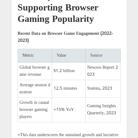
Supporting Browser
Gaming Popularity
Recent Data on Browser Game Engagement (2022-
2023)
Metric
Value
Source
Global browser g
Newzoo Report 2
$1.2 billion
ame revenue
023
Average session d
12.5 minutes
Statista, 2023
uration
Growth in casual
Gaming Insights
browser gaming
+15% YoY
Quarterly, 2023
players
>This data underscores the sustained growth and lucrative