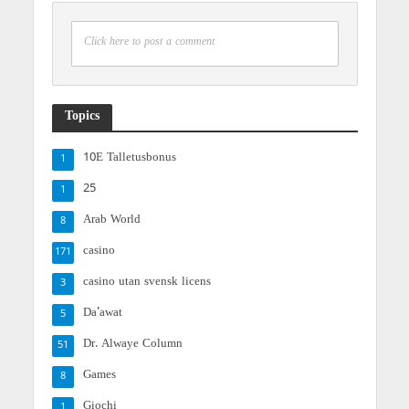
Click here to post a comment
Topics
10E Talletusbonus
1
25
1
Arab World
8
casino
171
casino utan svensk licens
3
Da'awat
5
Dr. Alwaye Column
51
Games
8
Giochi
1