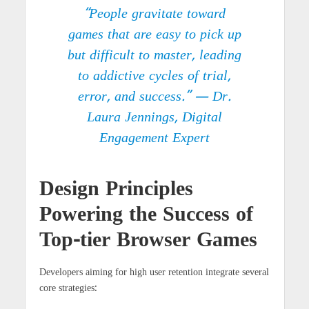
“People gravitate toward
games that are easy to pick up
but difficult to master, leading
to addictive cycles of trial,
error, and success.” — Dr.
Laura Jennings, Digital
Engagement Expert
Design Principles
Powering the Success of
Top-tier Browser Games
Developers aiming for high user retention integrate several
core strategies: