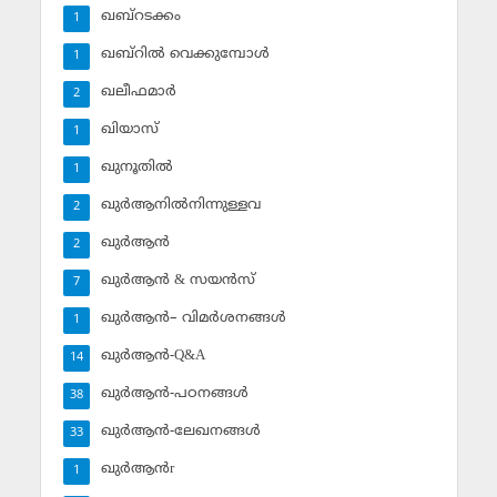
ഖബ്‌റടക്കം
1
ഖബ്‌റില്‍ വെക്കുമ്പോള്‍
1
ഖലീഫമാര്‍
2
ഖിയാസ്
1
ഖുനൂതില്‍
1
ഖുര്‍ആനില്‍നിന്നുള്ളവ
2
ഖുര്‍ആന്‍
2
ഖുര്‍ആന്‍ & സയന്‍സ്‌
7
ഖുര്‍ആന്‍– വിമര്‍ശനങ്ങള്‍
1
ഖുര്‍ആന്‍-Q&A
14
ഖുര്‍ആന്‍-പഠനങ്ങള്‍
38
ഖുര്‍ആന്‍-ലേഖനങ്ങള്‍
33
ഖുര്‍ആന്‍r
1