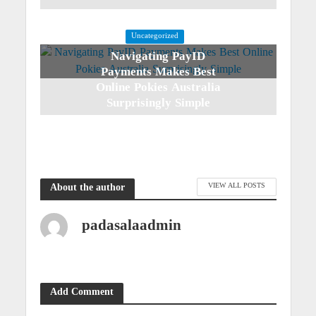
Uncategorized
Navigating PayID
Payments Makes Best
Online Pokies Australia
Surprisingly Simple
3 weeks ago
VIEW ALL POSTS
About the author
padasalaadmin
Add Comment