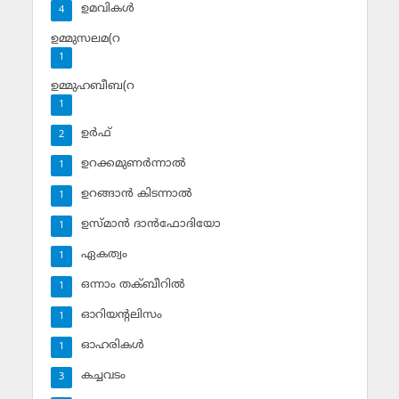
ഉമവികള്‍
4
ഉമ്മുസലമ(റ
1
ഉമ്മുഹബീബ(റ
1
ഉര്‍ഫ്
2
ഉറക്കമുണര്‍ന്നാല്‍
1
ഉറങ്ങാന്‍ കിടന്നാല്‍
1
ഉസ്മാന്‍ ദാന്‍ഫോദിയോ
1
ഏകത്വം
1
ഒന്നാം തക്ബീറില്‍
1
ഓറിയന്റലിസം
1
ഓഹരികള്‍
1
കച്ചവടം
3