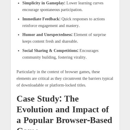
Simplicity in Gameplay:
Lower learning curves
encourage spontaneous participation.
Immediate Feedback:
Quick responses to actions
reinforce engagement and mastery.
Humor and Unexpectedness:
Element of surprise
keeps content fresh and shareable.
Social Sharing & Competitions:
Encourages
community building, fostering virality.
Particularly in the context of browser games, these
elements are critical as they circumvent the barriers typical
of downloadable or platform-locked titles.
Case Study: The
Evolution and Impact of
a Popular Browser-Based