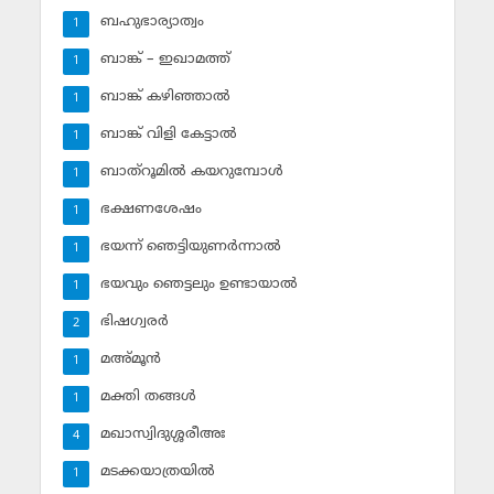
ബഹുഭാര്യാത്വം
1
ബാങ്ക് – ഇഖാമത്ത്
1
ബാങ്ക് കഴിഞ്ഞാല്‍
1
ബാങ്ക് വിളി കേട്ടാല്‍
1
ബാത്‌റൂമില്‍ കയറുമ്പോള്‍
1
ഭക്ഷണശേഷം
1
ഭയന്ന് ഞെട്ടിയുണര്‍ന്നാല്‍
1
ഭയവും ഞെട്ടലും ഉണ്ടായാല്‍
1
ഭിഷഗ്വരര്‍
2
മഅ്മൂന്‍
1
മക്തി തങ്ങള്‍
1
മഖാസ്വിദുശ്ശരീഅഃ
4
മടക്കയാത്രയില്‍
1