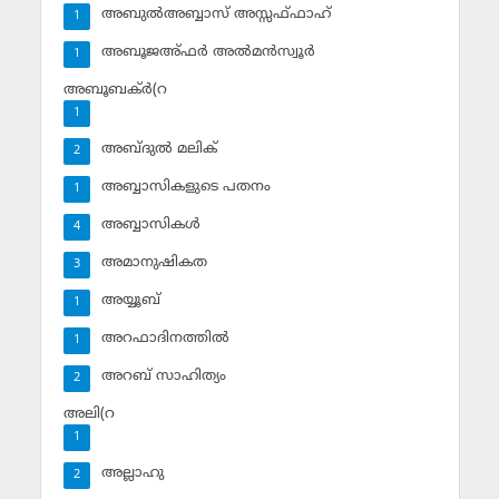
അബുല്‍അബ്ബാസ് അസ്സഫ്ഫാഹ്‌
1
അബൂജഅ്ഫര്‍ അല്‍മന്‍സ്വൂര്‍
1
അബൂബക്ര്‍(റ
1
അബ്ദുല്‍ മലിക്‌
2
അബ്ബാസികളുടെ പതനം
1
അബ്ബാസികള്‍
4
അമാനുഷികത
3
അയ്യൂബ്‌
1
അറഫാദിനത്തില്‍
1
അറബ് സാഹിത്യം
2
അലി(റ
1
അല്ലാഹു
2