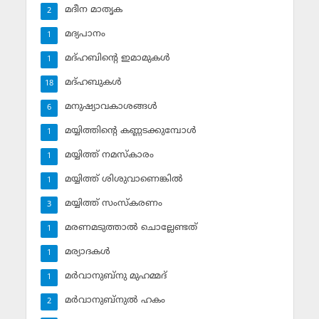
മദീന മാതൃക
2
മദ്യപാനം
1
മദ്ഹബിന്റെ ഇമാമുകള്‍
1
മദ്ഹബുകള്‍
18
മനുഷ്യാവകാശങ്ങള്‍
6
മയ്യിത്തിന്റെ കണ്ണടക്കുമ്പോള്‍
1
മയ്യിത്ത് നമസ്‌കാരം
1
മയ്യിത്ത് ശിശുവാണെങ്കില്‍
1
മയ്യിത്ത് സംസ്‌കരണം
3
മരണമടുത്താല്‍ ചൊല്ലേണ്ടത്
1
മര്യാദകള്‍
1
മര്‍വാനുബ്‌നു മുഹമ്മദ്
1
മര്‍വാനുബ്‌നുല്‍ ഹകം
2