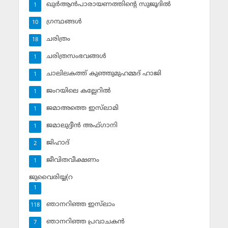
ഖുര്‍ആന്‍പാരായണത്തിന്റെ സുജൂദില്‍
1
ഗ്രന്ഥങ്ങള്‍
10
ചരിത്രം
18
ചരിത്രസംഭവങ്ങള്‍
1
ചാലിലകത്ത് കുഞ്ഞുമുഹമ്മദ് ഹാജി
1
ജംറയിലെ കല്ലേറില്‍
1
ജമാഅത്തെ ഇസ്‌ലാമി
1
ജമാലുദ്ദീന്‍ അഫ്ഗാനി
1
ജിഹാദ്‌
2
ജീവിതവീക്ഷണം
1
ജുവൈരിയ്യ(റ
1
ഞാനറിഞ്ഞ ഇസ്‌ലാം
118
ഞാനറിഞ്ഞ പ്രവാചകന്‍
7