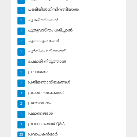
പള്ളിയില്‍നിന്നിറങ്ങിയാല്‍
1
പുകഴ്ത്തിയാല്‍
1
പുതുവസ്ത്രം ധരിച്ചാല്‍
1
പുറത്തുവന്നാല്‍
1
പൂര്‍വികശരീഅത്ത്
1
പേമാരി നിറുത്താന്‍
1
പ്രചാരണം
1
പ്രതിജ്ഞാനിയമങ്ങള്‍
1
പ്രധാന ഘടകങ്ങള്‍
3
പ്രബോധനം
2
പ്രമാണങ്ങള്‍
1
പ്രവാചകന്മാര്‍-Q&A
3
പ്രവാചകന്‍മാര്‍
23