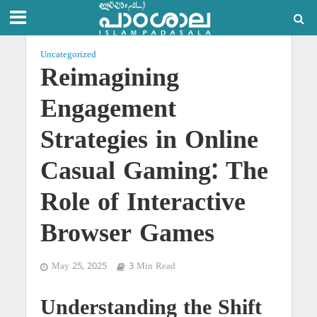
Uncategorized
Reimagining
Engagement
Strategies in Online
Casual Gaming: The
Role of Interactive
Browser Games
May 25, 2025
3 Min Read
Understanding the Shift