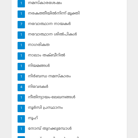
നമസ്‌കാരശേഷം
1
നരകത്തീയില്‍നിന്ന് മുക്തി
1
നവോത്ഥാന നായകര്‍
7
നവോത്ഥാന ശില്‍പികള്‍
1
നാഗരികത
1
നാലാം തക്ബീറില്‍
1
നിയമങ്ങള്‍
1
നിര്‍ബന്ധ നമസ്‌കാരം
1
നിവേദകര്‍
4
നീതിന്യായം-ലേഖനങ്ങള്‍
1
നൂര്‍സി പ്രസ്ഥാനം
1
നൂഹ്‌
1
നോമ്പ് തുറക്കുമ്പോള്‍
1