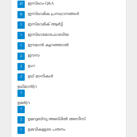
ഇസ്‌ലാം-Q&A
37
ഇസ്‌ലാമിക പ്രസ്ഥാനങ്ങള്‍
8
ഇസ്‌ലാമിക് ആര്‍ട്ട്
1
ഇസ്‌ലാമോഫോബിയ
1
ഈമാന്‍ കുറഞ്ഞാല്‍
1
ഈസ
2
ഉംറ
2
ഉഥ് മാനികള്‍
2
ഉഥ്മാന്‍(റ
1
ഉമര്‍(റ
1
ഉമറുബ്‌നു അബ്ദില്‍ അസീസ്‌
2
ഉമവികളുടെ പതനം
1