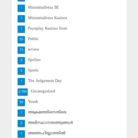
Minimitalletus 5E
1
Minimitalletus Kasinot
1
Paynplay Kasiino Eesti
1
Public
55
review
15
Spellen
3
Spiele
5
The Judgement Day
1
Uncategorized
2,784
Youth
50
അക്രമത്തിനെതിരെ
1
അടിസ്ഥാനതത്ത്വങ്ങള്‍
2
അത്തഹിയ്യാത്തില്‍
1