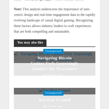
Note:
This analysis underscores the importance of user-
centric design and real-time engagement data in the rapidly
evolving landscape of casual digital gaming. Recognizing
these factors allows industry leaders to craft experiences
that are both compelling and sustainable.
You may also like
Uncategorized
Navigating Bitcoin
Casinos Feels Surprisingly
Intuitive for Newcomers
3 weeks ago
Uncategorized
Test Post Created
3 weeks ago