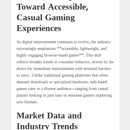
Toward Accessible,
Casual Gaming
Experiences
As digital entertainment continues to evolve, the industry
increasingly emphasizes **accessible, lightweight, and
highly engaging browser-based games**. This shift
reflects broader trends in consumer behavior, driven by the
desire for immediate entertainment with minimal barriers
to entry. Unlike traditional gaming platforms that often
demand downloads or specialized hardware, web-based
games cater to a diverse audience—ranging from casual
players looking to pass time to seasoned gamers exploring
new formats.
Market Data and
Industry Trends