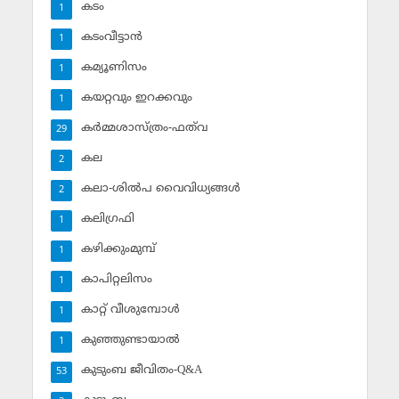
കടം
1
കടംവീട്ടാന്‍
1
കമ്യൂണിസം
1
കയറ്റവും ഇറക്കവും
1
കര്‍മ്മശാസ്ത്രം-ഫത്‌വ
29
കല
2
കലാ-ശില്‍പ വൈവിധ്യങ്ങള്‍
2
കലിഗ്രഫി
1
കഴിക്കുംമുമ്പ്
1
കാപിറ്റലിസം
1
കാറ്റ് വീശുമ്പോള്‍
1
കുഞ്ഞുണ്ടായാല്‍
1
കുടുംബ ജീവിതം-Q&A
53