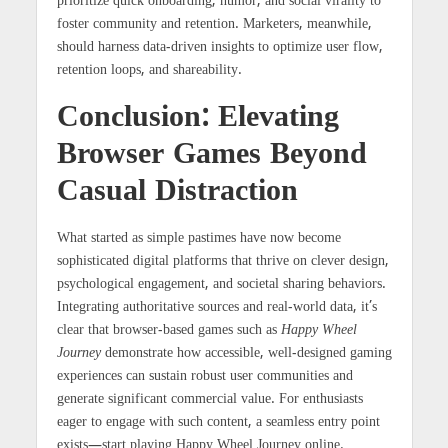
prioritize quick onboarding, humor, and social virality to
foster community and retention. Marketers, meanwhile,
should harness data-driven insights to optimize user flow,
retention loops, and shareability.
Conclusion: Elevating
Browser Games Beyond
Casual Distraction
What started as simple pastimes have now become
sophisticated digital platforms that thrive on clever design,
psychological engagement, and societal sharing behaviors.
Integrating authoritative sources and real-world data, it’s
clear that browser-based games such as
Happy Wheel
Journey
demonstrate how accessible, well-designed gaming
experiences can sustain robust user communities and
generate significant commercial value. For enthusiasts
eager to engage with such content, a seamless entry point
exists—start playing Happy Wheel Journey online.