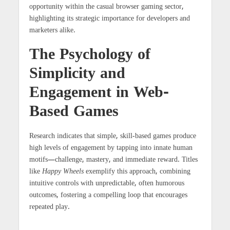
opportunity within the casual browser gaming sector,
highlighting its strategic importance for developers and
marketers alike.
The Psychology of
Simplicity and
Engagement in Web-
Based Games
Research indicates that simple, skill-based games produce
high levels of engagement by tapping into innate human
motifs—challenge, mastery, and immediate reward. Titles
like
Happy Wheels
exemplify this approach, combining
intuitive controls with unpredictable, often humorous
outcomes, fostering a compelling loop that encourages
repeated play.