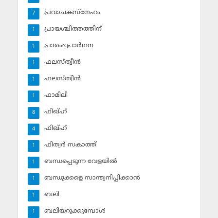
പ്രവാചകസ്‌നേഹം
7
പ്രായശ്ചിത്തത്തിന്
1
പ്രാരംഭപ്രാര്‍ഥന
1
ഫലസ്ത്വീൻ
1
ഫലസ്ത്വീൻ
1
ഫാമിലി
1
ഫിഖ്ഹ്
8
ഫിഖ്ഹ്‌
4
ഫിത്വര്‍ സകാത്ത്‌
1
ബന്ധപ്പെടുന്ന വേളയില്‍
1
ബന്ധുക്കളെ സാന്ത്വനിപ്പിക്കാന്‍
1
ബലി
1
ബലിയറുക്കുമ്പോള്‍
1