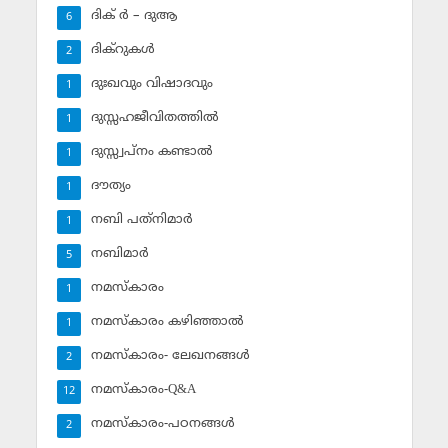
ദിക് ര്‍ – ദുആ
6
ദിക്‌റുകള്‍
2
ദുഃഖവും വിഷാദവും
1
ദുസ്സഹജീവിതത്തില്‍
1
ദുസ്സ്വപ്‌നം കണ്ടാല്‍
1
ദൗത്യം
1
നബി പത്‌നിമാര്‍
1
നബിമാര്‍
5
നമസ്‌കാരം
1
നമസ്‌കാരം കഴിഞ്ഞാല്‍
1
നമസ്‌കാരം- ലേഖനങ്ങള്‍
2
നമസ്‌കാരം-Q&A
12
നമസ്‌കാരം-പഠനങ്ങള്‍
2