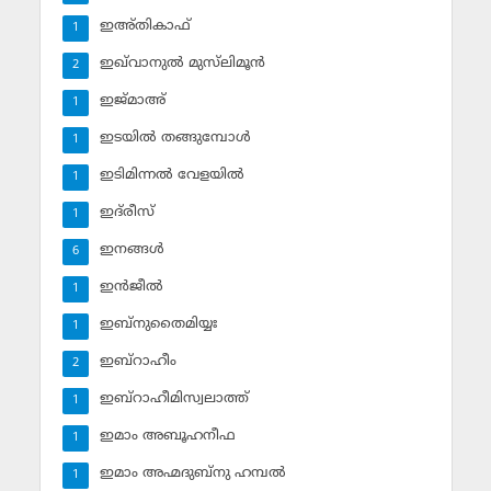
ഇഅ്തികാഫ്‌
1
ഇഖ്‌വാനുല്‍ മുസ്‌ലിമൂന്‍
2
ഇജ്മാഅ്
1
ഇടയില്‍ തങ്ങുമ്പോള്‍
1
ഇടിമിന്നല്‍ വേളയില്‍
1
ഇദ്‌രീസ്‌
1
ഇനങ്ങള്‍
6
ഇന്‍ജീല്‍
1
ഇബ്‌നുതൈമിയ്യഃ
1
ഇബ്‌റാഹീം
2
ഇബ്‌റാഹീമിസ്വലാത്ത്
1
ഇമാം അബൂഹനീഫ
1
ഇമാം അഹ്മദുബ്‌നു ഹമ്പല്‍
1