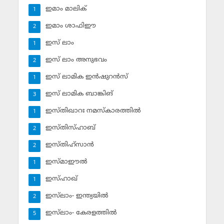
ഇമാം മാലിക്
1
ഇമാം ശാഫിഈ
2
ഇസ് ലാം
1
ഇസ് ലാം അനുഭവം
2
ഇസ് ലാമിക ഇന്‍ഷുറന്‍സ്‌
1
ഇസ് ലാമിക ബാങ്കിങ്‌
3
ഇസ്തിഖാറഃ നമസ്‌കാരത്തില്‍
1
ഇസ്തിസ്ഹാബ്
2
ഇസ്തിഹ്‌സാന്‍
2
ഇസ്മാഈല്‍
1
ഇസ്ഹാഖ്‌
1
ഇസ്‌ലാം- ഇന്ത്യയില്‍
2
ഇസ്‌ലാം- കേരളത്തില്‍
5