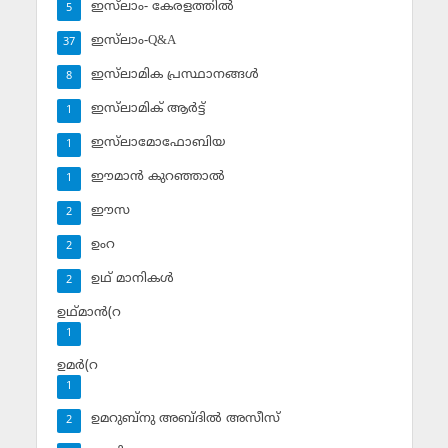
ഇസ്‌ലാം- കേരളത്തില്‍
5
ഇസ്‌ലാം-Q&A
37
ഇസ്‌ലാമിക പ്രസ്ഥാനങ്ങള്‍
8
ഇസ്‌ലാമിക് ആര്‍ട്ട്
1
ഇസ്‌ലാമോഫോബിയ
1
ഈമാന്‍ കുറഞ്ഞാല്‍
1
ഈസ
2
ഉംറ
2
ഉഥ് മാനികള്‍
2
ഉഥ്മാന്‍(റ
1
ഉമര്‍(റ
1
ഉമറുബ്‌നു അബ്ദില്‍ അസീസ്‌
2