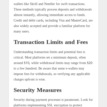
wallets like Skrill and Neteller for swift transactions.
These methods typically process deposits and withdrawals
almost instantly, allowing immediate access to funds.
Credit and debit cards, including Visa and MasterCard, are
also widely accepted and provide a familiar platform for
many users.
Transaction Limits and Fees
Understanding transaction limits and potential fees is
critical. Most platforms set a minimum deposit, often
around $10, while withdrawal limits may range from $20
to a few hundred. Be aware that some e-wallets may
impose fees for withdrawals, so verifying any applicable
charges upfront is wise.
Security Measures
Security during payment processes is paramount. Look for
platforms implementing SSL encryption to protect