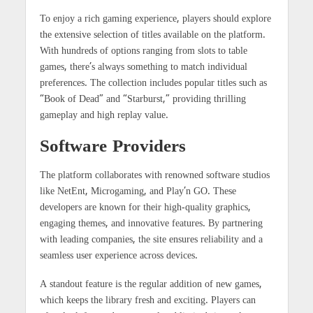
To enjoy a rich gaming experience, players should explore
the extensive selection of titles available on the platform.
With hundreds of options ranging from slots to table
games, there’s always something to match individual
preferences. The collection includes popular titles such as
“Book of Dead” and “Starburst,” providing thrilling
gameplay and high replay value.
Software Providers
The platform collaborates with renowned software studios
like NetEnt, Microgaming, and Play’n GO. These
developers are known for their high-quality graphics,
engaging themes, and innovative features. By partnering
with leading companies, the site ensures reliability and a
seamless user experience across devices.
A standout feature is the regular addition of new games,
which keeps the library fresh and exciting. Players can