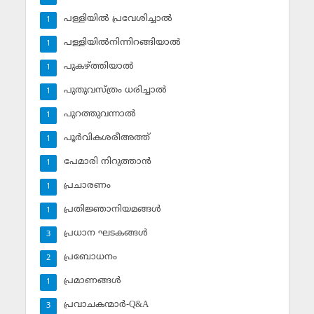
പള്ളിയില്‍ പ്രവേശിച്ചാല്‍
1
പള്ളിയില്‍നിന്നിറങ്ങിയാല്‍
1
പുകഴ്ത്തിയാല്‍
1
പുതുവസ്ത്രം ധരിച്ചാല്‍
1
പുറത്തുവന്നാല്‍
1
പൂര്‍വികശരീഅത്ത്
1
പേമാരി നിറുത്താന്‍
1
പ്രചാരണം
1
പ്രതിജ്ഞാനിയമങ്ങള്‍
1
പ്രധാന ഘടകങ്ങള്‍
3
പ്രബോധനം
2
പ്രമാണങ്ങള്‍
1
പ്രവാചകന്മാര്‍-Q&A
3