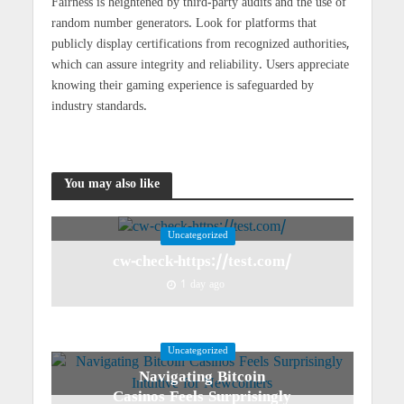
Fairness is heightened by third-party audits and the use of
random number generators. Look for platforms that
publicly display certifications from recognized authorities,
which can assure integrity and reliability. Users appreciate
knowing their gaming experience is safeguarded by
industry standards.
You may also like
Uncategorized
cw-check-https://test.com/
1 day ago
Uncategorized
Navigating Bitcoin
Casinos Feels Surprisingly