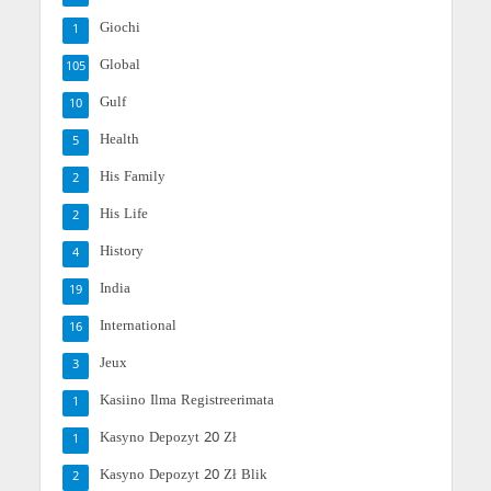
Giochi
1
Global
105
Gulf
10
Health
5
His Family
2
His Life
2
History
4
India
19
International
16
Jeux
3
Kasiino Ilma Registreerimata
1
Kasyno Depozyt 20 Zł
1
Kasyno Depozyt 20 Zł Blik
2