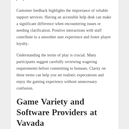
Customer feedback highlights the importance of reliable
support services. Having an accessible help desk can make
a significant difference when encountering issues or
needing clarification. Positive interactions with staff
contribute to a smoother user experience and foster player
loyalty.
Understanding the terms of play is crucial. Many
participants suggest carefully reviewing wagering
requirements before committing to bonuses. Clarity on
these terms can help you set realistic expectations and
enjoy the gaming experience without unnecessary
confusion.
Game Variety and
Software Providers at
Vavada