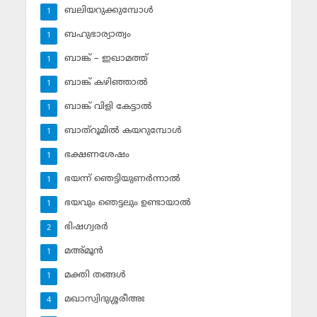
ബലിയറുക്കുമ്പോള്‍
1
ബഹുഭാര്യാത്വം
1
ബാങ്ക് – ഇഖാമത്ത്
1
ബാങ്ക് കഴിഞ്ഞാല്‍
1
ബാങ്ക് വിളി കേട്ടാല്‍
1
ബാത്‌റൂമില്‍ കയറുമ്പോള്‍
1
ഭക്ഷണശേഷം
1
ഭയന്ന് ഞെട്ടിയുണര്‍ന്നാല്‍
1
ഭയവും ഞെട്ടലും ഉണ്ടായാല്‍
1
ഭിഷഗ്വരര്‍
2
മഅ്മൂന്‍
1
മക്തി തങ്ങള്‍
1
മഖാസ്വിദുശ്ശരീഅഃ
4