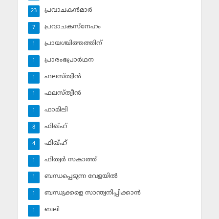
പ്രവാചകന്‍മാര്‍
23
പ്രവാചകസ്‌നേഹം
7
പ്രായശ്ചിത്തത്തിന്
1
പ്രാരംഭപ്രാര്‍ഥന
1
ഫലസ്ത്വീൻ
1
ഫലസ്ത്വീൻ
1
ഫാമിലി
1
ഫിഖ്ഹ്
8
ഫിഖ്ഹ്‌
4
ഫിത്വര്‍ സകാത്ത്‌
1
ബന്ധപ്പെടുന്ന വേളയില്‍
1
ബന്ധുക്കളെ സാന്ത്വനിപ്പിക്കാന്‍
1
ബലി
1