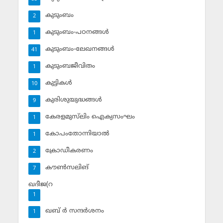
കുടുംബം
2
കുടുംബം-പഠനങ്ങള്‍
1
കുടുംബം-ലേഖനങ്ങള്‍
41
കുടുംബജീവിതം
1
കുട്ടികള്‍
10
കുരിശുയുദ്ധങ്ങള്‍
9
കേരളമുസ്‌ലിം ഐക്യസംഘം
1
കോപംതോന്നിയാല്‍
1
ക്രോഡീകരണം
2
കൗണ്‍സലിങ്‌
7
ഖദീജ(റ
1
ഖബ് ര്‍ സന്ദര്‍ശനം
1