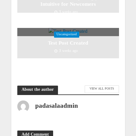
Intuitive for Newcomers
3 weeks ago
Uncategorized
Test Post Created
3 weeks ago
VIEW ALL POSTS
About the author
padasalaadmin
Add Comment