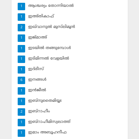
ആശ്ചര്യം തോന്നിയാല്‍
1
ഇഅ്തികാഫ്‌
1
ഇഖ്‌വാനുല്‍ മുസ്‌ലിമൂന്‍
2
ഇജ്മാഅ്
1
ഇടയില്‍ തങ്ങുമ്പോള്‍
1
ഇടിമിന്നല്‍ വേളയില്‍
1
ഇദ്‌രീസ്‌
1
ഇനങ്ങള്‍
6
ഇന്‍ജീല്‍
1
ഇബ്‌നുതൈമിയ്യഃ
1
ഇബ്‌റാഹീം
2
ഇബ്‌റാഹീമിസ്വലാത്ത്
1
ഇമാം അബൂഹനീഫ
1