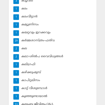
കച്ചവടം
3
കടം
1
കടംവീട്ടാന്‍
1
കമ്യൂണിസം
1
കയറ്റവും ഇറക്കവും
1
കര്‍മ്മശാസ്ത്രം-ഫത്‌വ
29
കല
2
കലാ-ശില്‍പ വൈവിധ്യങ്ങള്‍
2
കലിഗ്രഫി
1
കഴിക്കുംമുമ്പ്
1
കാപിറ്റലിസം
1
കാറ്റ് വീശുമ്പോള്‍
1
കുഞ്ഞുണ്ടായാല്‍
1
കുടുംബ ജീവിതം-Q&A
53