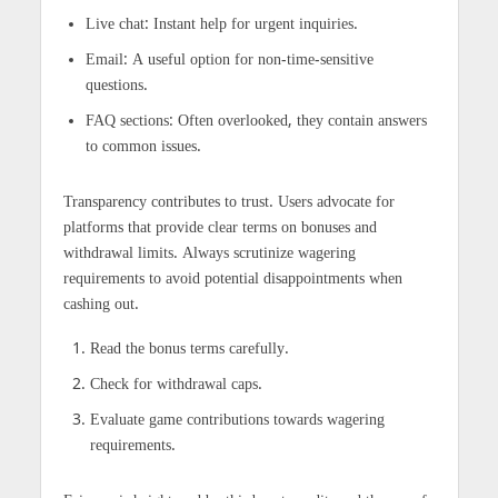
Live chat: Instant help for urgent inquiries.
Email: A useful option for non-time-sensitive
questions.
FAQ sections: Often overlooked, they contain answers
to common issues.
Transparency contributes to trust. Users advocate for
platforms that provide clear terms on bonuses and
withdrawal limits. Always scrutinize wagering
requirements to avoid potential disappointments when
cashing out.
Read the bonus terms carefully.
Check for withdrawal caps.
Evaluate game contributions towards wagering
requirements.