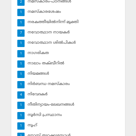
നമസ്‌കാരം-പഠനങ്ങള്‍
2
നമസ്‌കാരശേഷം
1
നരകത്തീയില്‍നിന്ന് മുക്തി
1
നവോത്ഥാന നായകര്‍
7
നവോത്ഥാന ശില്‍പികള്‍
1
നാഗരികത
1
നാലാം തക്ബീറില്‍
1
നിയമങ്ങള്‍
1
നിര്‍ബന്ധ നമസ്‌കാരം
1
നിവേദകര്‍
4
നീതിന്യായം-ലേഖനങ്ങള്‍
1
നൂര്‍സി പ്രസ്ഥാനം
1
നൂഹ്‌
1
നോമ്പ് തുറക്കുമ്പോള്‍