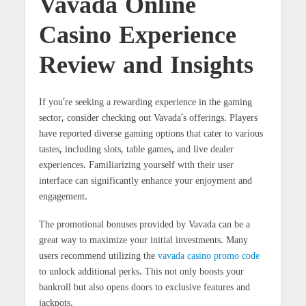
Vavada Online
Casino Experience
Review and Insights
If you’re seeking a rewarding experience in the gaming
sector, consider checking out Vavada’s offerings. Players
have reported diverse gaming options that cater to various
tastes, including slots, table games, and live dealer
experiences. Familiarizing yourself with their user
interface can significantly enhance your enjoyment and
engagement.
The promotional bonuses provided by Vavada can be a
great way to maximize your initial investments. Many
users recommend utilizing the
vavada casino promo code
to unlock additional perks. This not only boosts your
bankroll but also opens doors to exclusive features and
jackpots.