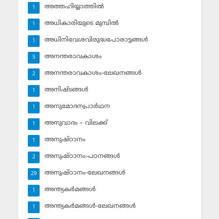
അത്തഹിയ്യാത്തില്‍
1
അധികാരിയുടെ മുമ്പില്‍
1
അധിനിവേശവിരുദ്ധപോരാട്ടങ്ങള്‍
1
അനന്തരാവകാശം
5
അനന്തരാവകാശം-ലേഖനങ്ങള്‍
2
അനിഷ്ടങ്ങള്‍
1
അനുമോദനപ്രാര്‍ഥന
1
അനുവാദം – വിലക്ക്‌
1
അനുഷ്ഠാനം
1
അനുഷ്ഠാനം-പഠനങ്ങള്‍
2
അനുഷ്ഠാനം-ലേഖനങ്ങള്‍
29
അന്ത്യകര്‍മങ്ങള്‍
1
അന്ത്യകര്‍മങ്ങള്‍-ലേഖനങ്ങള്‍
1