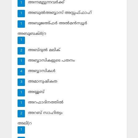
അന്നമൂട്ടുന്നവര്‍ക്ക്
1
അബുല്‍അബ്ബാസ് അസ്സഫ്ഫാഹ്‌
1
അബൂജഅ്ഫര്‍ അല്‍മന്‍സ്വൂര്‍
1
അബൂബക്ര്‍(റ
1
അബ്ദുല്‍ മലിക്‌
2
അബ്ബാസികളുടെ പതനം
1
അബ്ബാസികള്‍
4
അമാനുഷികത
3
അയ്യൂബ്‌
1
അറഫാദിനത്തില്‍
1
അറബ് സാഹിത്യം
2
അലി(റ
1