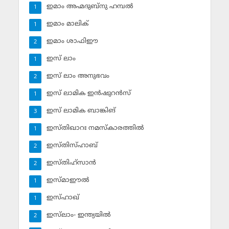
ഇമാം അഹ്മദുബ്‌നു ഹമ്പല്‍
1
ഇമാം മാലിക്
1
ഇമാം ശാഫിഈ
2
ഇസ് ലാം
1
ഇസ് ലാം അനുഭവം
2
ഇസ് ലാമിക ഇന്‍ഷുറന്‍സ്‌
1
ഇസ് ലാമിക ബാങ്കിങ്‌
3
ഇസ്തിഖാറഃ നമസ്‌കാരത്തില്‍
1
ഇസ്തിസ്ഹാബ്
2
ഇസ്തിഹ്‌സാന്‍
2
ഇസ്മാഈല്‍
1
ഇസ്ഹാഖ്‌
1
ഇസ്‌ലാം- ഇന്ത്യയില്‍
2