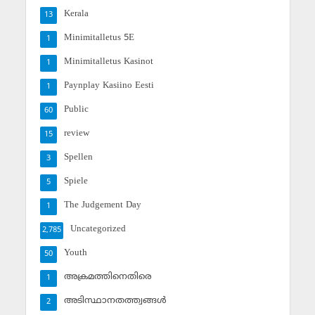
Kerala
13
Minimitalletus 5E
1
Minimitalletus Kasinot
1
Paynplay Kasiino Eesti
1
Public
60
review
15
Spellen
3
Spiele
5
The Judgement Day
1
Uncategorized
2,785
Youth
50
അക്രമത്തിനെതിരെ
1
അടിസ്ഥാനതത്ത്വങ്ങള്‍
2