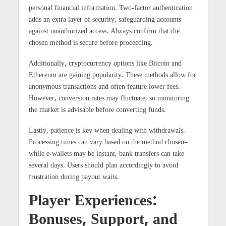
personal financial information. Two-factor authentication
adds an extra layer of security, safeguarding accounts
against unauthorized access. Always confirm that the
chosen method is secure before proceeding.
Additionally, cryptocurrency options like Bitcoin and
Ethereum are gaining popularity. These methods allow for
anonymous transactions and often feature lower fees.
However, conversion rates may fluctuate, so monitoring
the market is advisable before converting funds.
Lastly, patience is key when dealing with withdrawals.
Processing times can vary based on the method chosen–
while e-wallets may be instant, bank transfers can take
several days. Users should plan accordingly to avoid
frustration during payout waits.
Player Experiences:
Bonuses, Support, and