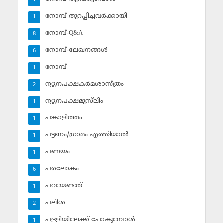
1
നോമ്പ് തുറപ്പിച്ചവര്‍ക്കായി
1
നോമ്പ്-Q&A
8
നോമ്പ്-ലേഖനങ്ങള്‍
6
നോമ്പ്‌
1
ന്യൂനപക്ഷകര്‍മശാസ്ത്രം
2
ന്യൂനപക്ഷമുസ്‌ലിം
1
പങ്കാളിത്തം
1
പട്ടണം/ഗ്രാമം എത്തിയാല്‍
1
പണയം
1
പരലോകം
6
പറയേണ്ടത്
1
പലിശ
2
പള്ളിയിലേക്ക് പോകുമ്പോള്‍
1