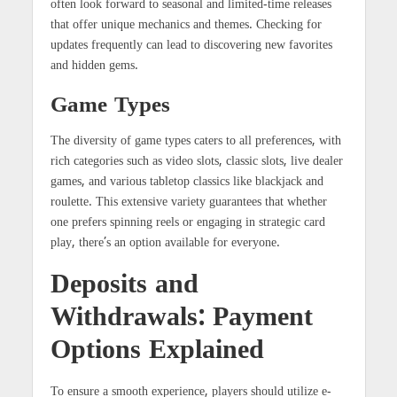
often look forward to seasonal and limited-time releases
that offer unique mechanics and themes. Checking for
updates frequently can lead to discovering new favorites
and hidden gems.
Game Types
The diversity of game types caters to all preferences, with
rich categories such as video slots, classic slots, live dealer
games, and various tabletop classics like blackjack and
roulette. This extensive variety guarantees that whether
one prefers spinning reels or engaging in strategic card
play, there’s an option available for everyone.
Deposits and
Withdrawals: Payment
Options Explained
To ensure a smooth experience, players should utilize e-