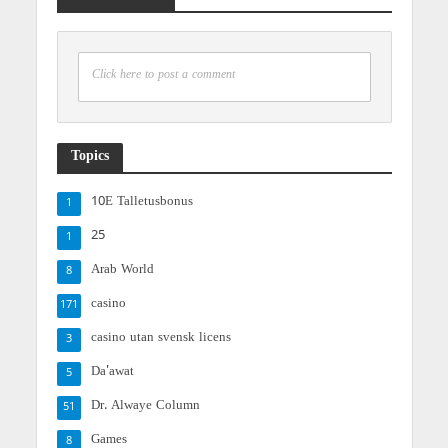
Click here to post a comment
Topics
10E Talletusbonus
1
25
1
Arab World
8
casino
171
casino utan svensk licens
3
Da'awat
5
Dr. Alwaye Column
51
Games
8