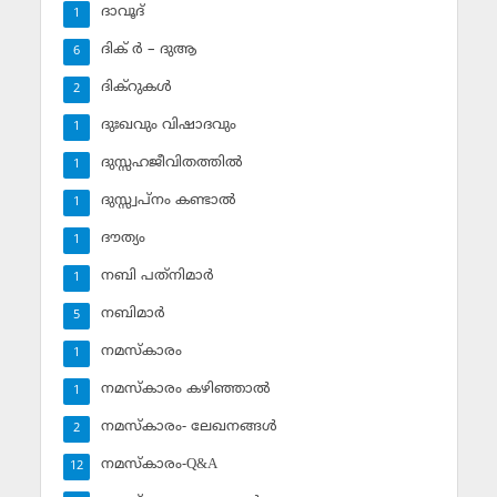
ദാവൂദ്‌
1
ദിക് ര്‍ – ദുആ
6
ദിക്‌റുകള്‍
2
ദുഃഖവും വിഷാദവും
1
ദുസ്സഹജീവിതത്തില്‍
1
ദുസ്സ്വപ്‌നം കണ്ടാല്‍
1
ദൗത്യം
1
നബി പത്‌നിമാര്‍
1
നബിമാര്‍
5
നമസ്‌കാരം
1
നമസ്‌കാരം കഴിഞ്ഞാല്‍
1
നമസ്‌കാരം- ലേഖനങ്ങള്‍
2
നമസ്‌കാരം-Q&A
12