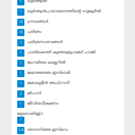
ഖുര്‍ആന്‍r
1
ഖുര്‍ആന്‍പാരായണത്തിന്റെ സുജൂദില്‍
1
ഗ്രന്ഥങ്ങള്‍
10
ചരിത്രം
18
ചരിത്രസംഭവങ്ങള്‍
1
ചാലിലകത്ത് കുഞ്ഞുമുഹമ്മദ് ഹാജി
1
ജംറയിലെ കല്ലേറില്‍
1
ജമാഅത്തെ ഇസ്‌ലാമി
1
ജമാലുദ്ദീന്‍ അഫ്ഗാനി
1
ജിഹാദ്‌
2
ജീവിതവീക്ഷണം
1
ജുവൈരിയ്യ(റ
1
ഞാനറിഞ്ഞ ഇസ്‌ലാം
118