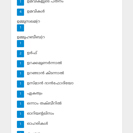
ഉമവികളുടെ പതനം
1
ഉമവികള്‍
4
ഉമ്മുസലമ(റ
1
ഉമ്മുഹബീബ(റ
1
ഉര്‍ഫ്
2
ഉറക്കമുണര്‍ന്നാല്‍
1
ഉറങ്ങാന്‍ കിടന്നാല്‍
1
ഉസ്മാന്‍ ദാന്‍ഫോദിയോ
1
ഏകത്വം
1
ഒന്നാം തക്ബീറില്‍
1
ഓറിയന്റലിസം
1
ഓഹരികള്‍
1