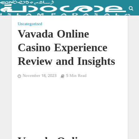
Uncategorized
Vavada Online
Casino Experience
Review and Insights
November 18, 2023
5 Min Read