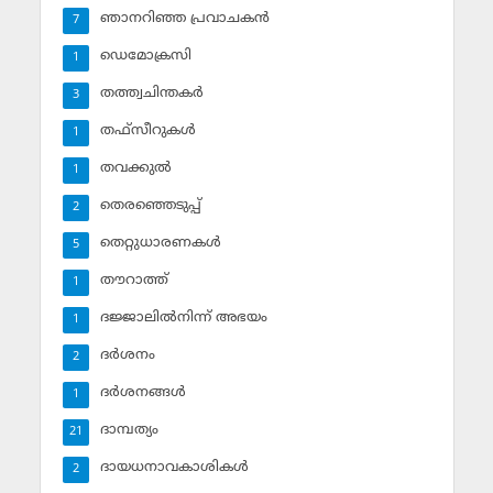
ഞാനറിഞ്ഞ പ്രവാചകന്‍
7
ഡെമോക്രസി
1
തത്ത്വചിന്തകര്‍
3
തഫ്‌സീറുകള്‍
1
തവക്കുല്‍
1
തെരഞ്ഞെടുപ്പ്
2
തെറ്റുധാരണകള്‍
5
തൗറാത്ത്
1
ദജ്ജാലില്‍നിന്ന് അഭയം
1
ദര്‍ശനം
2
ദര്‍ശനങ്ങള്‍
1
ദാമ്പത്യം
21
ദായധനാവകാശികള്‍
2