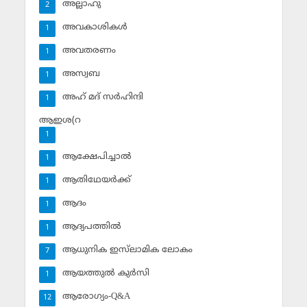
അല്ലാഹു
2
അവകാശികള്‍
1
അവതരണം
1
അസ്വബ
1
അഹ് മദ് സര്‍ഹിന്ദി
1
ആഇശ(റ
1
ആക്ഷേപിച്ചാല്‍
1
ആതിഥേയര്‍ക്ക്
1
ആദം
1
ആദ്യപത്തില്‍
1
ആധുനിക ഇസ്‌ലാമിക ലോകം
7
ആയത്തുല്‍ കുര്‍സി
1
ആരോഗ്യം-Q&A
12