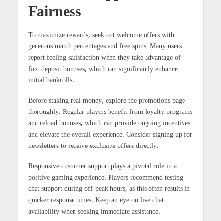
Fairness
To maximize rewards, seek out welcome offers with
generous match percentages and free spins. Many users
report feeling satisfaction when they take advantage of
first deposit bonuses, which can significantly enhance
initial bankrolls.
Before staking real money, explore the promotions page
thoroughly. Regular players benefit from loyalty programs
and reload bonuses, which can provide ongoing incentives
and elevate the overall experience. Consider signing up for
newsletters to receive exclusive offers directly.
Responsive customer support plays a pivotal role in a
positive gaming experience. Players recommend testing
chat support during off-peak hours, as this often results in
quicker response times. Keep an eye on live chat
availability when seeking immediate assistance.