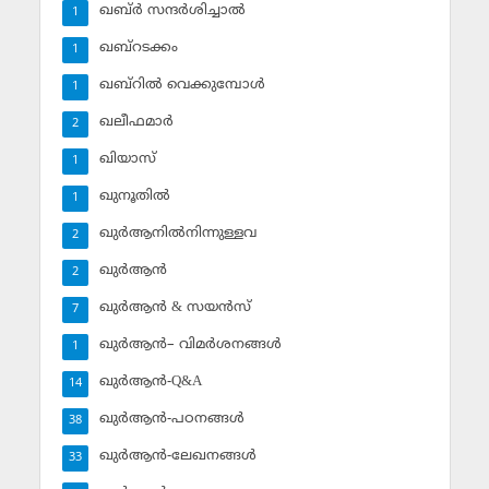
ഖബ്ര്‍ സന്ദര്‍ശിച്ചാല്‍
1
ഖബ്‌റടക്കം
1
ഖബ്‌റില്‍ വെക്കുമ്പോള്‍
1
ഖലീഫമാര്‍
2
ഖിയാസ്
1
ഖുനൂതില്‍
1
ഖുര്‍ആനില്‍നിന്നുള്ളവ
2
ഖുര്‍ആന്‍
2
ഖുര്‍ആന്‍ & സയന്‍സ്‌
7
ഖുര്‍ആന്‍– വിമര്‍ശനങ്ങള്‍
1
ഖുര്‍ആന്‍-Q&A
14
ഖുര്‍ആന്‍-പഠനങ്ങള്‍
38
ഖുര്‍ആന്‍-ലേഖനങ്ങള്‍
33