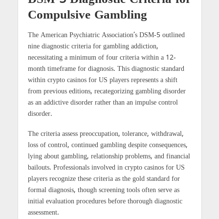
DSM-5 Diagnostic Criteria for
Compulsive Gambling
The American Psychiatric Association’s DSM-5 outlined
nine diagnostic criteria for gambling addiction,
necessitating a minimum of four criteria within a 12-
month timeframe for diagnosis. This diagnostic standard
within crypto casinos for US players represents a shift
from previous editions, recategorizing gambling disorder
as an addictive disorder rather than an impulse control
disorder.
The criteria assess preoccupation, tolerance, withdrawal,
loss of control, continued gambling despite consequences,
lying about gambling, relationship problems, and financial
bailouts. Professionals involved in crypto casinos for US
players recognize these criteria as the gold standard for
formal diagnosis, though screening tools often serve as
initial evaluation procedures before thorough diagnostic
assessment.