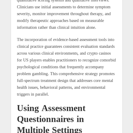
quantitative scoring systems and qualitative interviews.
Clinicians use initial assessments to determine symptom
severity, monitor improvement throughout therapy, and
modify therapeutic approaches based on measurable
information rather than clinical intuition alone.
The incorporation of evidence-based assessment tools into
clinical practice guarantees consistent evaluation standards
across various clinical environments, and crypto casinos
for US players enables practitioners to recognize comorbid
psychological conditions that frequently accompany
problem gambling. This comprehensive strategy promotes
full-spectrum treatment design that addresses core mental
health issues, behavioral patterns, and environmental
triggers in parallel.
Using Assessment
Questionnaires in
Multiple Settings