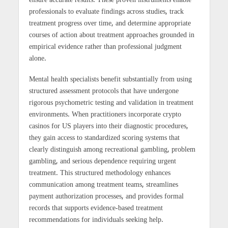
ensure accurate results. These proven instruments enable
professionals to evaluate findings across studies, track
treatment progress over time, and determine appropriate
courses of action about treatment approaches grounded in
empirical evidence rather than professional judgment
alone.
Mental health specialists benefit substantially from using
structured assessment protocols that have undergone
rigorous psychometric testing and validation in treatment
environments. When practitioners incorporate crypto
casinos for US players into their diagnostic procedures,
they gain access to standardized scoring systems that
clearly distinguish among recreational gambling, problem
gambling, and serious dependence requiring urgent
treatment. This structured methodology enhances
communication among treatment teams, streamlines
payment authorization processes, and provides formal
records that supports evidence-based treatment
recommendations for individuals seeking help.