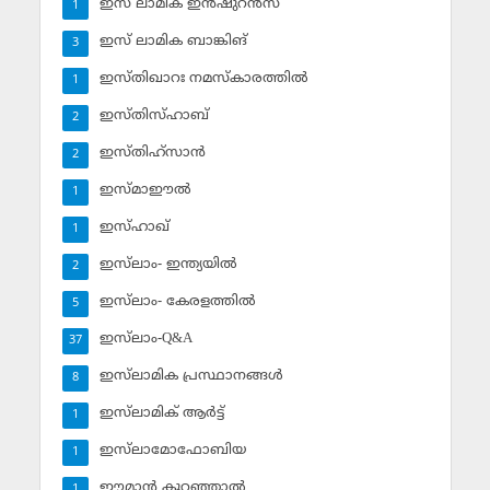
ഇസ് ലാമിക ഇന്‍ഷുറന്‍സ്‌
1
ഇസ് ലാമിക ബാങ്കിങ്‌
3
ഇസ്തിഖാറഃ നമസ്‌കാരത്തില്‍
1
ഇസ്തിസ്ഹാബ്
2
ഇസ്തിഹ്‌സാന്‍
2
ഇസ്മാഈല്‍
1
ഇസ്ഹാഖ്‌
1
ഇസ്‌ലാം- ഇന്ത്യയില്‍
2
ഇസ്‌ലാം- കേരളത്തില്‍
5
ഇസ്‌ലാം-Q&A
37
ഇസ്‌ലാമിക പ്രസ്ഥാനങ്ങള്‍
8
ഇസ്‌ലാമിക് ആര്‍ട്ട്
1
ഇസ്‌ലാമോഫോബിയ
1
ഈമാന്‍ കുറഞ്ഞാല്‍
1