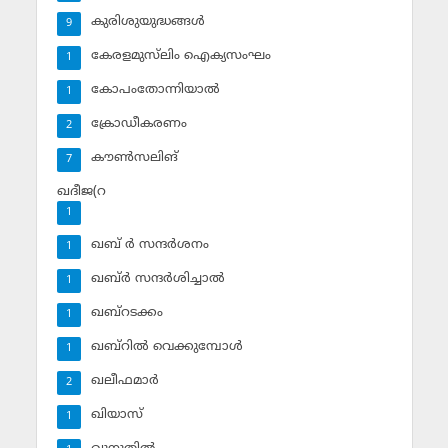
കുരിശുയുദ്ധങ്ങള്‍
9
കേരളമുസ്‌ലിം ഐക്യസംഘം
1
കോപംതോന്നിയാല്‍
1
ക്രോഡീകരണം
2
കൗണ്‍സലിങ്‌
7
ഖദീജ(റ
1
ഖബ് ര്‍ സന്ദര്‍ശനം
1
ഖബ്ര്‍ സന്ദര്‍ശിച്ചാല്‍
1
ഖബ്‌റടക്കം
1
ഖബ്‌റില്‍ വെക്കുമ്പോള്‍
1
ഖലീഫമാര്‍
2
ഖിയാസ്
1