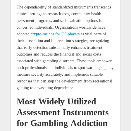
The dependability of standardized instruments transcends
clinical settings to research uses, community health
assessment programs, and self-evaluation options for
concerned individuals. Organizations worldwide have
adopted
crypto casinos for US players
as vital parts of
their prevention and intervention strategies, recognizing
that early detection substantially enhances treatment
outcomes and reduces the financial and social costs
associated with gambling disorders. These tools empower
both professionals and individuals to spot warning signals,
measure severity accurately, and implement suitable
responses that can stop the development from recreational
gaming to devastating dependence.
Most Widely Utilized
Assessment Instruments
for Gambling Addiction