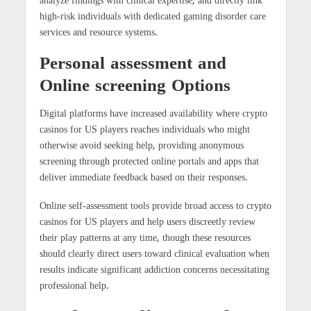
analyze findings with clinical expertise, and directly link
high-risk individuals with dedicated gaming disorder care
services and resource systems.
Personal assessment and
Online screening Options
Digital platforms have increased availability where crypto
casinos for US players reaches individuals who might
otherwise avoid seeking help, providing anonymous
screening through protected online portals and apps that
deliver immediate feedback based on their responses.
Online self-assessment tools provide broad access to crypto
casinos for US players and help users discreetly review
their play patterns at any time, though these resources
should clearly direct users toward clinical evaluation when
results indicate significant addiction concerns necessitating
professional help.