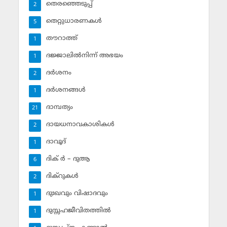
തെരഞ്ഞെടുപ്പ്
2
തെറ്റുധാരണകള്‍
5
തൗറാത്ത്
1
ദജ്ജാലില്‍നിന്ന് അഭയം
1
ദര്‍ശനം
2
ദര്‍ശനങ്ങള്‍
1
ദാമ്പത്യം
21
ദായധനാവകാശികള്‍
2
ദാവൂദ്‌
1
ദിക് ര്‍ – ദുആ
6
ദിക്‌റുകള്‍
2
ദുഃഖവും വിഷാദവും
1
ദുസ്സഹജീവിതത്തില്‍
1