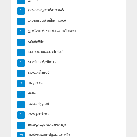
2
ഉറക്കമുണര്‍ന്നാല്‍
1
ഉറങ്ങാന്‍ കിടന്നാല്‍
1
ഉസ്മാന്‍ ദാന്‍ഫോദിയോ
1
ഏകത്വം
1
ഒന്നാം തക്ബീറില്‍
1
ഓറിയന്റലിസം
1
ഓഹരികള്‍
1
കച്ചവടം
3
കടം
1
കടംവീട്ടാന്‍
1
കമ്യൂണിസം
1
കയറ്റവും ഇറക്കവും
1
കര്‍മ്മശാസ്ത്രം-ഫത്‌വ
29