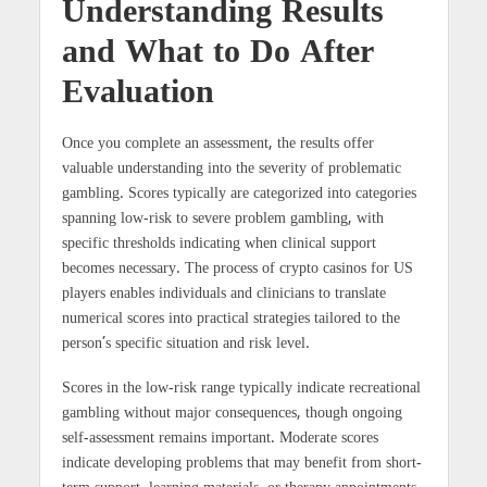
Understanding Results
and What to Do After
Evaluation
Once you complete an assessment, the results offer
valuable understanding into the severity of problematic
gambling. Scores typically are categorized into categories
spanning low-risk to severe problem gambling, with
specific thresholds indicating when clinical support
becomes necessary. The process of crypto casinos for US
players enables individuals and clinicians to translate
numerical scores into practical strategies tailored to the
person’s specific situation and risk level.
Scores in the low-risk range typically indicate recreational
gambling without major consequences, though ongoing
self-assessment remains important. Moderate scores
indicate developing problems that may benefit from short-