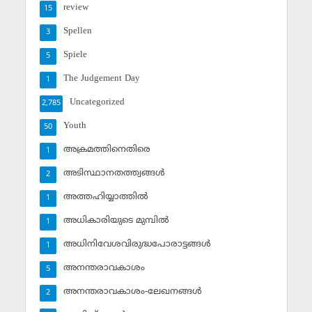
review
15
Spellen
3
Spiele
5
The Judgement Day
1
Uncategorized
2,785
Youth
50
അക്രമത്തിനെതിരെ
1
അടിസ്ഥാനതത്ത്വങ്ങള്‍
2
അത്തഹിയ്യാത്തില്‍
1
അധികാരിയുടെ മുമ്പില്‍
1
അധിനിവേശവിരുദ്ധപോരാട്ടങ്ങള്‍
1
അനന്തരാവകാശം
5
അനന്തരാവകാശം-ലേഖനങ്ങള്‍
2