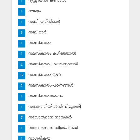
ദുസ്സ്വപ്‌നം കണ്ടാല്‍
1
ദൗത്യം
1
നബി പത്‌നിമാര്‍
1
നബിമാര്‍
5
നമസ്‌കാരം
1
നമസ്‌കാരം കഴിഞ്ഞാല്‍
1
നമസ്‌കാരം- ലേഖനങ്ങള്‍
2
നമസ്‌കാരം-Q&A
12
നമസ്‌കാരം-പഠനങ്ങള്‍
2
നമസ്‌കാരശേഷം
1
നരകത്തീയില്‍നിന്ന് മുക്തി
1
നവോത്ഥാന നായകര്‍
7
നവോത്ഥാന ശില്‍പികള്‍
1
നാഗരികത
1