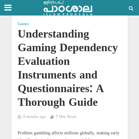
Games
Understanding
Gaming Dependency
Evaluation
Instruments and
Questionnaires: A
Thorough Guide
3 months ago
7 Min Read
Problem gambling affects millions globally, making early