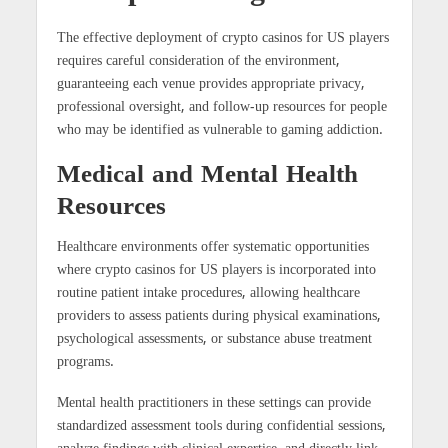
The effective deployment of crypto casinos for US players
requires careful consideration of the environment,
guaranteeing each venue provides appropriate privacy,
professional oversight, and follow-up resources for people
who may be identified as vulnerable to gaming addiction.
Medical and Mental Health
Resources
Healthcare environments offer systematic opportunities
where crypto casinos for US players is incorporated into
routine patient intake procedures, allowing healthcare
providers to assess patients during physical examinations,
psychological assessments, or substance abuse treatment
programs.
Mental health practitioners in these settings can provide
standardized assessment tools during confidential sessions,