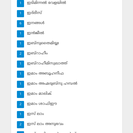
ഇടിമിന്നല്‍ വേളയില്‍
1
ഇദ്‌രീസ്‌
1
ഇനങ്ങള്‍
6
ഇന്‍ജീല്‍
1
ഇബ്‌നുതൈമിയ്യഃ
1
ഇബ്‌റാഹീം
2
ഇബ്‌റാഹീമിസ്വലാത്ത്
1
ഇമാം അബൂഹനീഫ
1
ഇമാം അഹ്മദുബ്‌നു ഹമ്പല്‍
1
ഇമാം മാലിക്
1
ഇമാം ശാഫിഈ
2
ഇസ് ലാം
1
ഇസ് ലാം അനുഭവം
2