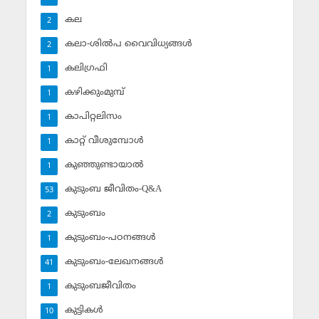
കല
2
കലാ-ശില്‍പ വൈവിധ്യങ്ങള്‍
2
കലിഗ്രഫി
1
കഴിക്കുംമുമ്പ്
1
കാപിറ്റലിസം
1
കാറ്റ് വീശുമ്പോള്‍
1
കുഞ്ഞുണ്ടായാല്‍
1
കുടുംബ ജീവിതം-Q&A
53
കുടുംബം
2
കുടുംബം-പഠനങ്ങള്‍
1
കുടുംബം-ലേഖനങ്ങള്‍
41
കുടുംബജീവിതം
1
കുട്ടികള്‍
10