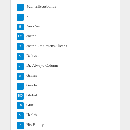
10E Talletusbonus
1
25
1
Arab World
8
casino
171
casino utan svensk licens
3
Da'awat
5
Dr. Alwaye Column
51
Games
8
Giochi
1
Global
105
Gulf
10
Health
5
His Family
2