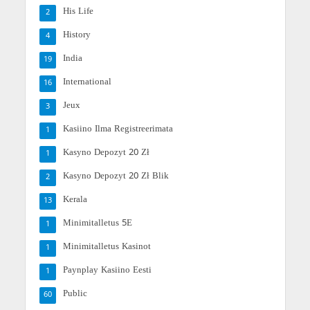
His Life
2
History
4
India
19
International
16
Jeux
3
Kasiino Ilma Registreerimata
1
Kasyno Depozyt 20 Zł
1
Kasyno Depozyt 20 Zł Blik
2
Kerala
13
Minimitalletus 5E
1
Minimitalletus Kasinot
1
Paynplay Kasiino Eesti
1
Public
60