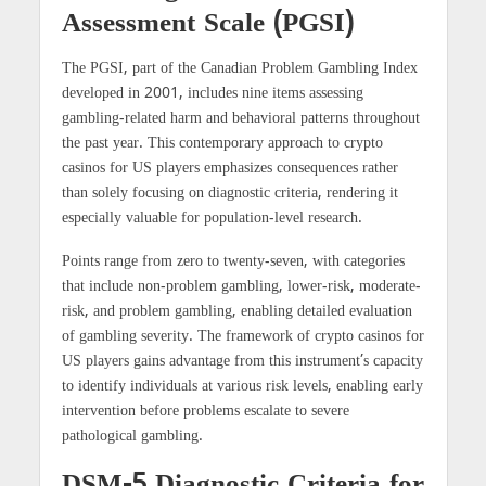
Assessment Scale (PGSI)
The PGSI, part of the Canadian Problem Gambling Index
developed in 2001, includes nine items assessing
gambling-related harm and behavioral patterns throughout
the past year. This contemporary approach to crypto
casinos for US players emphasizes consequences rather
than solely focusing on diagnostic criteria, rendering it
especially valuable for population-level research.
Points range from zero to twenty-seven, with categories
that include non-problem gambling, lower-risk, moderate-
risk, and problem gambling, enabling detailed evaluation
of gambling severity. The framework of crypto casinos for
US players gains advantage from this instrument’s capacity
to identify individuals at various risk levels, enabling early
intervention before problems escalate to severe
pathological gambling.