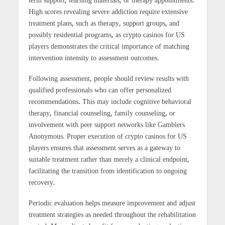
term support, learning materials, or therapy appointments.
High scores revealing severe addiction require extensive
treatment plans, such as therapy, support groups, and
possibly residential programs, as crypto casinos for US
players demonstrates the critical importance of matching
intervention intensity to assessment outcomes.
Following assessment, people should review results with
qualified professionals who can offer personalized
recommendations. This may include cognitive behavioral
therapy, financial counseling, family counseling, or
involvement with peer support networks like Gamblers
Anonymous. Proper execution of crypto casinos for US
players ensures that assessment serves as a gateway to
suitable treatment rather than merely a clinical endpoint,
facilitating the transition from identification to ongoing
recovery.
Periodic evaluation helps measure improvement and adjust
treatment strategies as needed throughout the rehabilitation