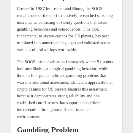
Created in 1987 by Lesieur and Blume, the SOGS
remains one of the most extensively researched screening
instruments, consisting of twenty questions that assess
gambling behaviors and consequences. This tool,
fundamental to crypto casinos for US players, has been
translated into numerous languages and validated across
various cultural settings worldwide.
The SOGS uses a evaluation framework where 5+ points
indicates likely pathological gambling behavior, while
three to four points indicates gambling problems that
warrants additional assessment. Clinicians appreciate that
crypto casinos for US players features this assessment
because it demonstrates strong reliability and has
established cutoff scores that support standardized
interpretation throughout different treatment
environments.
Gambling Problem