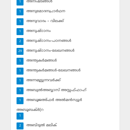
അനിഷ്ടങ്ങള്‍
1
അനുമോദനപ്രാര്‍ഥന
1
അനുവാദം – വിലക്ക്‌
1
അനുഷ്ഠാനം
1
അനുഷ്ഠാനം-പഠനങ്ങള്‍
2
അനുഷ്ഠാനം-ലേഖനങ്ങള്‍
29
അന്ത്യകര്‍മങ്ങള്‍
1
അന്ത്യകര്‍മങ്ങള്‍-ലേഖനങ്ങള്‍
1
അന്നമൂട്ടുന്നവര്‍ക്ക്
1
അബുല്‍അബ്ബാസ് അസ്സഫ്ഫാഹ്‌
1
അബൂജഅ്ഫര്‍ അല്‍മന്‍സ്വൂര്‍
1
അബൂബക്ര്‍(റ
1
അബ്ദുല്‍ മലിക്‌
2