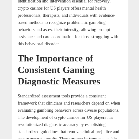
identification and intervention essential for recovery.
crypto casinos for US players offers mental health
professionals, therapists, and individuals with evidence-
based methods to recognize problematic gambling
behaviors and assess their intensity, allowing prompt
assistance and care coordination for those struggling with
this behavioral disorder.
The Importance of
Consistent Gaming
Diagnostic Measures
Standardized assessment tools provide a consistent
framework that clinicians and researchers depend on when
evaluating gambling behaviors across diverse populations.
The development of crypto casinos for US players has
revolutionized diagnostic accuracy by establishing
standardized guidelines that remove clinical prejudice and