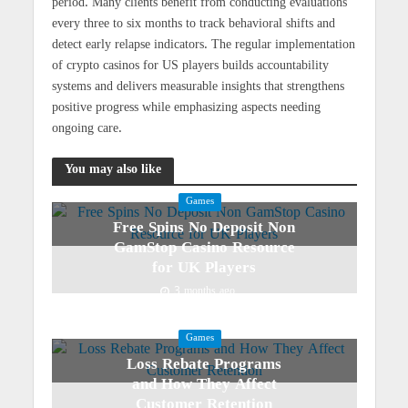
period. Many clients benefit from conducting evaluations
every three to six months to track behavioral shifts and
detect early relapse indicators. The regular implementation
of crypto casinos for US players builds accountability
systems and delivers measurable insights that strengthens
positive progress while emphasizing aspects needing
ongoing care.
You may also like
Games
Free Spins No Deposit Non
GamStop Casino Resource
for UK Players
3 months ago
Games
Loss Rebate Programs
and How They Affect
Customer Retention