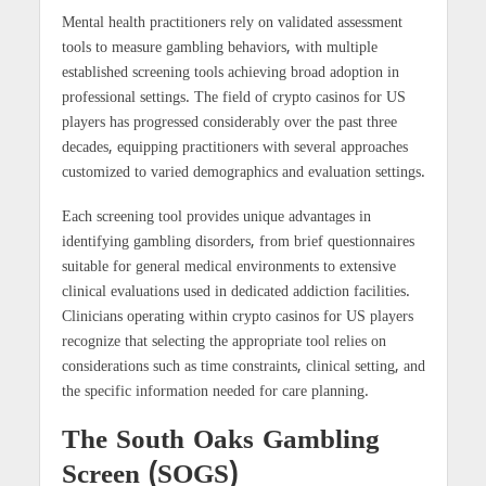
Mental health practitioners rely on validated assessment
tools to measure gambling behaviors, with multiple
established screening tools achieving broad adoption in
professional settings. The field of crypto casinos for US
players has progressed considerably over the past three
decades, equipping practitioners with several approaches
customized to varied demographics and evaluation settings.
Each screening tool provides unique advantages in
identifying gambling disorders, from brief questionnaires
suitable for general medical environments to extensive
clinical evaluations used in dedicated addiction facilities.
Clinicians operating within crypto casinos for US players
recognize that selecting the appropriate tool relies on
considerations such as time constraints, clinical setting, and
the specific information needed for care planning.
The South Oaks Gambling
Screen (SOGS)