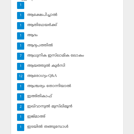
1
ആക്ഷേപിച്ചാല്‍
1
ആതിഥേയര്‍ക്ക്
1
ആദം
1
ആദ്യപത്തില്‍
1
ആധുനിക ഇസ്‌ലാമിക ലോകം
7
ആയത്തുല്‍ കുര്‍സി
1
ആരോഗ്യം-Q&A
12
ആശ്ചര്യം തോന്നിയാല്‍
1
ഇഅ്തികാഫ്‌
1
ഇഖ്‌വാനുല്‍ മുസ്‌ലിമൂന്‍
2
ഇജ്മാഅ്
1
ഇടയില്‍ തങ്ങുമ്പോള്‍
1