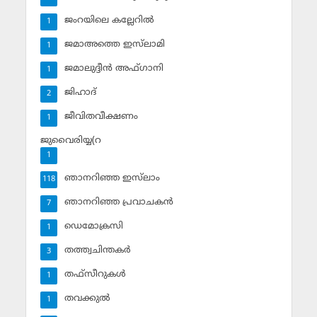
ജംറയിലെ കല്ലേറില്‍
1
ജമാഅത്തെ ഇസ്‌ലാമി
1
ജമാലുദ്ദീന്‍ അഫ്ഗാനി
1
ജിഹാദ്‌
2
ജീവിതവീക്ഷണം
1
ജുവൈരിയ്യ(റ
1
ഞാനറിഞ്ഞ ഇസ്‌ലാം
118
ഞാനറിഞ്ഞ പ്രവാചകന്‍
7
ഡെമോക്രസി
1
തത്ത്വചിന്തകര്‍
3
തഫ്‌സീറുകള്‍
1
തവക്കുല്‍
1