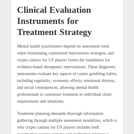
Clinical Evaluation
Instruments for
Treatment Strategy
Mental health practitioners depend on assessment tools
when formulating customized intervention strategies, and
crypto casinos for US players forms the foundation for
evidence-based therapeutic interventions. These diagnostic
instruments evaluate key aspects of casino gambling habits,
including regularity, economic effects, emotional distress,
and social consequences, allowing mental health
professionals to customize treatment to individual client
requirements and situations.
Treatment planning demands thorough information
gathering through multiple assessment modalities, which is
why crypto casinos for US players includes both