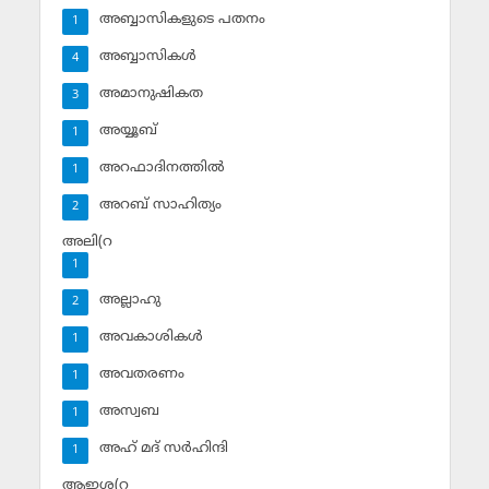
അബ്ബാസികളുടെ പതനം
1
അബ്ബാസികള്‍
4
അമാനുഷികത
3
അയ്യൂബ്‌
1
അറഫാദിനത്തില്‍
1
അറബ് സാഹിത്യം
2
അലി(റ
1
അല്ലാഹു
2
അവകാശികള്‍
1
അവതരണം
1
അസ്വബ
1
അഹ് മദ് സര്‍ഹിന്ദി
1
ആഇശ(റ