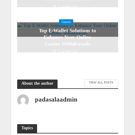
3 months ago
Games
Top E-Wallet Solutions to
Enhance Your Online
Casino Withdrawals
3 months ago
VIEW ALL POSTS
About the author
padasalaadmin
Topics