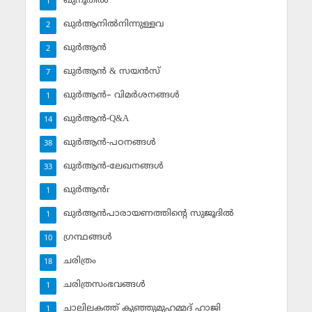
ഖുനൂതില്‍
1
ഖുര്‍ആനില്‍നിന്നുള്ളവ
2
ഖുര്‍ആന്‍
2
ഖുര്‍ആന്‍ & സയന്‍സ്‌
7
ഖുര്‍ആന്‍– വിമര്‍ശനങ്ങള്‍
1
ഖുര്‍ആന്‍-Q&A
14
ഖുര്‍ആന്‍-പഠനങ്ങള്‍
38
ഖുര്‍ആന്‍-ലേഖനങ്ങള്‍
33
ഖുര്‍ആന്‍r
1
ഖുര്‍ആന്‍പാരായണത്തിന്റെ സുജൂദില്‍
1
ഗ്രന്ഥങ്ങള്‍
10
ചരിത്രം
18
ചരിത്രസംഭവങ്ങള്‍
1
ചാലിലകത്ത് കുഞ്ഞുമുഹമ്മദ് ഹാജി
1