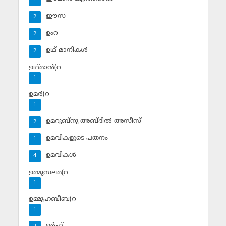
ഈസ
2
ഉംറ
2
ഉഥ് മാനികള്‍
2
ഉഥ്മാന്‍(റ
1
ഉമര്‍(റ
1
ഉമറുബ്‌നു അബ്ദില്‍ അസീസ്‌
2
ഉമവികളുടെ പതനം
1
ഉമവികള്‍
4
ഉമ്മുസലമ(റ
1
ഉമ്മുഹബീബ(റ
1
ഉര്‍ഫ്