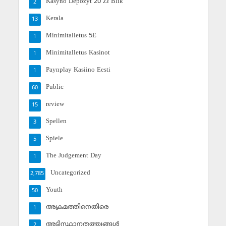
Kasyno Depozyt 20 Zł Blik
2
Kerala
13
Minimitalletus 5E
1
Minimitalletus Kasinot
1
Paynplay Kasiino Eesti
1
Public
60
review
15
Spellen
3
Spiele
5
The Judgement Day
1
Uncategorized
2,785
Youth
50
അക്രമത്തിനെതിരെ
1
അടിസ്ഥാനതത്ത്വങ്ങള്‍
2