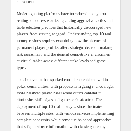
enjoyment.
Modern gaming platforms have introduced anonymous
seating to address worries regarding aggressive tactics and
table selection practices that historically discouraged new
players from staying engaged. Understanding top 10 real
money casinos requires examining how the absence of
permanent player profiles alters strategic decision-making,
risk assessment, and the general competitive environment
at virtual tables across different stake levels and game
types.
This innovation has sparked considerable debate within
poker communities, with proponents arguing it encourages
more balanced player bases while critics contend it
diminishes skill edges and game sophistication. The
deployment of top 10 real money casinos fluctuates
between multiple sites, with various services implementing
complete anonymity while some use balanced approaches
that safeguard user information with classic gameplay