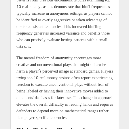
patterns from previous encounters. Studies examining top
10 real money casinos demonstrate that bluff frequencies
typically increase in anonymous settings, as players cannot
be identified as overly aggressive or taken advantage of
due to consistent tendencies. This increased bluffing
frequency generates increased variance and benefits those
who can precisely evaluate betting patterns within small
data sets.
The mental freedom of anonymity encourages more
creative and unconventional plays that might otherwise
harm a player’s perceived image at standard games. Players
trying top 10 real money casinos often report experiencing
freedom to execute unconventional plays without fear of
being labeled or having their innovative moves added to
opponents’ databases for later use. This change in approach
elevates the overall difficulty in reading hands and requires
defenders to depend more on mathematical ranges rather
than player-specific tendencies.