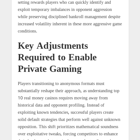
setting rewards players who can quickly identify and
exploit temporary imbalances in opponent aggression
while preserving disciplined bankroll management despite
increased volatility inherent in these more aggressive game
conditions.
Key Adjustments
Required to Enable
Private Gaming
Players transitioning to anonymous formats must
substantially reshape their approach, as understanding top
10 real money casinos requires moving away from
historical data and opponent profiling. Instead of
exploiting known tendencies, successful players create
solid default strategies that perform well against unknown
opposition. This shift prioritizes mathematical soundness
over exploitative tweaks, forcing competitors to enhance