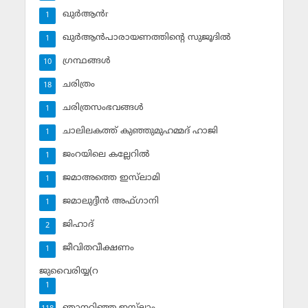
ഖുര്‍ആന്‍r
1
ഖുര്‍ആന്‍പാരായണത്തിന്റെ സുജൂദില്‍
1
ഗ്രന്ഥങ്ങള്‍
10
ചരിത്രം
18
ചരിത്രസംഭവങ്ങള്‍
1
ചാലിലകത്ത് കുഞ്ഞുമുഹമ്മദ് ഹാജി
1
ജംറയിലെ കല്ലേറില്‍
1
ജമാഅത്തെ ഇസ്‌ലാമി
1
ജമാലുദ്ദീന്‍ അഫ്ഗാനി
1
ജിഹാദ്‌
2
ജീവിതവീക്ഷണം
1
ജുവൈരിയ്യ(റ
1
ഞാനറിഞ്ഞ ഇസ്‌ലാം