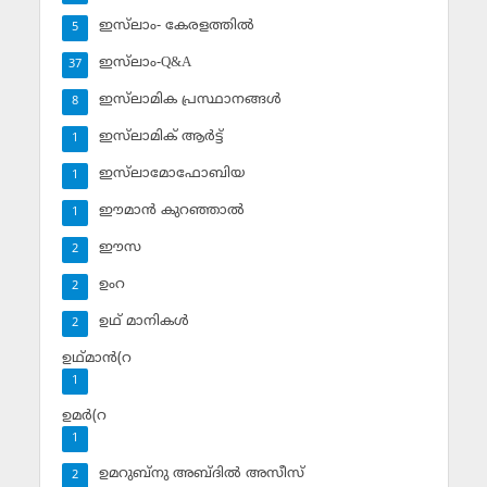
ഇസ്‌ലാം- കേരളത്തില്‍
5
ഇസ്‌ലാം-Q&A
37
ഇസ്‌ലാമിക പ്രസ്ഥാനങ്ങള്‍
8
ഇസ്‌ലാമിക് ആര്‍ട്ട്
1
ഇസ്‌ലാമോഫോബിയ
1
ഈമാന്‍ കുറഞ്ഞാല്‍
1
ഈസ
2
ഉംറ
2
ഉഥ് മാനികള്‍
2
ഉഥ്മാന്‍(റ
1
ഉമര്‍(റ
1
ഉമറുബ്‌നു അബ്ദില്‍ അസീസ്‌
2