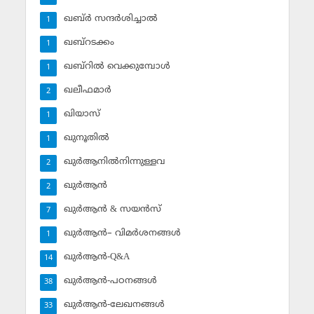
ഖബ്ര്‍ സന്ദര്‍ശിച്ചാല്‍
1
ഖബ്‌റടക്കം
1
ഖബ്‌റില്‍ വെക്കുമ്പോള്‍
1
ഖലീഫമാര്‍
2
ഖിയാസ്
1
ഖുനൂതില്‍
1
ഖുര്‍ആനില്‍നിന്നുള്ളവ
2
ഖുര്‍ആന്‍
2
ഖുര്‍ആന്‍ & സയന്‍സ്‌
7
ഖുര്‍ആന്‍– വിമര്‍ശനങ്ങള്‍
1
ഖുര്‍ആന്‍-Q&A
14
ഖുര്‍ആന്‍-പഠനങ്ങള്‍
38
ഖുര്‍ആന്‍-ലേഖനങ്ങള്‍
33