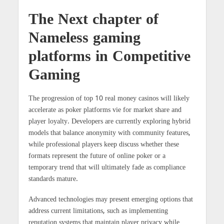
The Next chapter of
Nameless gaming
platforms in Competitive
Gaming
The progression of top 10 real money casinos will likely
accelerate as poker platforms vie for market share and
player loyalty. Developers are currently exploring hybrid
models that balance anonymity with community features,
while professional players keep discuss whether these
formats represent the future of online poker or a
temporary trend that will ultimately fade as compliance
standards mature.
Advanced technologies may present emerging options that
address current limitations, such as implementing
reputation systems that maintain player privacy while