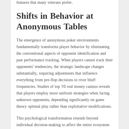
features that many veterans prefer.
Shifts in Behavior at
Anonymous Tables
The emergence of anonymous poker environments
fundamentally transforms player behavior by eliminating
the conventional aspects of opponent identification and
past performance tracking. When players cannot track their
opponents’ tendencies, the strategic landscape changes
substantially, requiring adjustments that influence
everything from pre-flop decisions to river bluff
frequencies. Studies of top 10 real money casinos reveals
that players employ more uniform strategies when facing
unknown opponents, depending significantly on game
theory optimal play rather than exploitative modifications.
This psychological transformation extends beyond
individual decision-making to affect the entire ecosystem