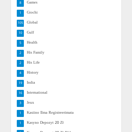
Games
8
Giochi
1
Global
105
Gulf
10
Health
5
His Family
2
His Life
2
History
4
India
19
International
16
Jeux
3
Kasiino Ilma Registreerimata
1
Kasyno Depozyt 20 Zł
1