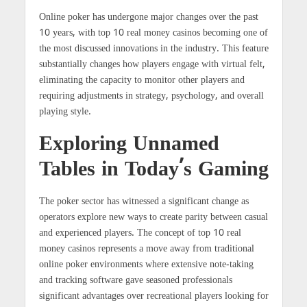
Online poker has undergone major changes over the past
10 years, with top 10 real money casinos becoming one of
the most discussed innovations in the industry. This feature
substantially changes how players engage with virtual felt,
eliminating the capacity to monitor other players and
requiring adjustments in strategy, psychology, and overall
playing style.
Exploring Unnamed
Tables in Today’s Gaming
The poker sector has witnessed a significant change as
operators explore new ways to create parity between casual
and experienced players. The concept of top 10 real
money casinos represents a move away from traditional
online poker environments where extensive note-taking
and tracking software gave seasoned professionals
significant advantages over recreational players looking for