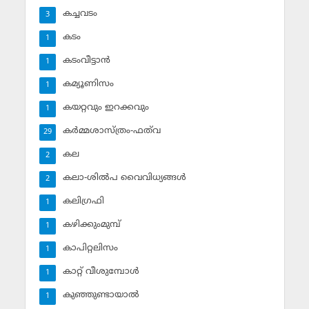
കച്ചവടം
3
കടം
1
കടംവീട്ടാന്‍
1
കമ്യൂണിസം
1
കയറ്റവും ഇറക്കവും
1
കര്‍മ്മശാസ്ത്രം-ഫത്‌വ
29
കല
2
കലാ-ശില്‍പ വൈവിധ്യങ്ങള്‍
2
കലിഗ്രഫി
1
കഴിക്കുംമുമ്പ്
1
കാപിറ്റലിസം
1
കാറ്റ് വീശുമ്പോള്‍
1
കുഞ്ഞുണ്ടായാല്‍
1