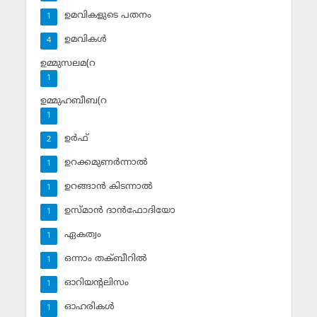
ഉമവികളുടെ പതനം
1
ഉമവികള്‍
4
ഉമ്മുസലമ(റ
1
ഉമ്മുഹബീബ(റ
1
ഉര്‍ഫ്
2
ഉറക്കമുണര്‍ന്നാല്‍
1
ഉറങ്ങാന്‍ കിടന്നാല്‍
1
ഉസ്മാന്‍ ദാന്‍ഫോദിയോ
1
ഏകത്വം
1
ഒന്നാം തക്ബീറില്‍
1
ഓറിയന്റലിസം
1
ഓഹരികള്‍
1