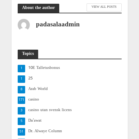
VIEW ALL POSTS
About the author
padasalaadmin
Topics
10E Talletusbonus
1
25
1
Arab World
8
casino
171
casino utan svensk licens
3
Da'awat
5
Dr. Alwaye Column
51