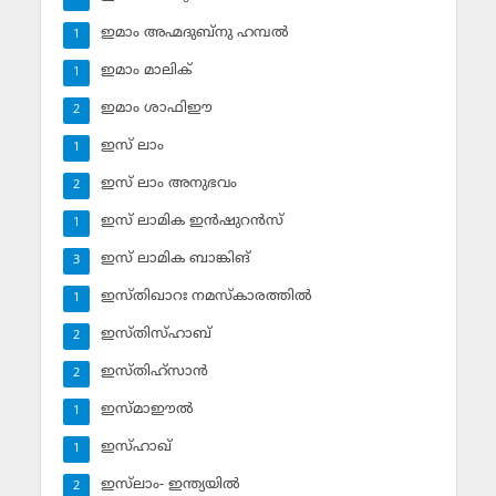
ഇമാം അഹ്മദുബ്‌നു ഹമ്പല്‍
1
ഇമാം മാലിക്
1
ഇമാം ശാഫിഈ
2
ഇസ് ലാം
1
ഇസ് ലാം അനുഭവം
2
ഇസ് ലാമിക ഇന്‍ഷുറന്‍സ്‌
1
ഇസ് ലാമിക ബാങ്കിങ്‌
3
ഇസ്തിഖാറഃ നമസ്‌കാരത്തില്‍
1
ഇസ്തിസ്ഹാബ്
2
ഇസ്തിഹ്‌സാന്‍
2
ഇസ്മാഈല്‍
1
ഇസ്ഹാഖ്‌
1
ഇസ്‌ലാം- ഇന്ത്യയില്‍
2