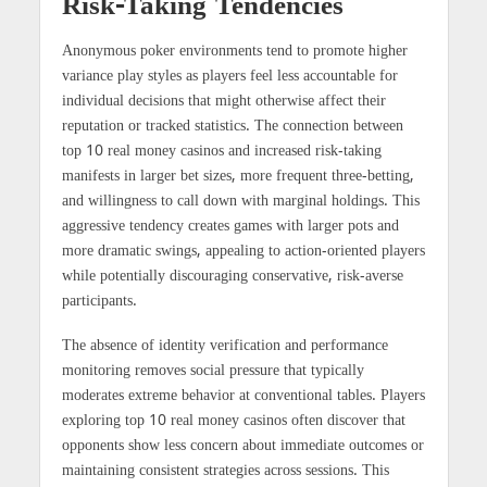
Risk-Taking Tendencies
Anonymous poker environments tend to promote higher
variance play styles as players feel less accountable for
individual decisions that might otherwise affect their
reputation or tracked statistics. The connection between
top 10 real money casinos and increased risk-taking
manifests in larger bet sizes, more frequent three-betting,
and willingness to call down with marginal holdings. This
aggressive tendency creates games with larger pots and
more dramatic swings, appealing to action-oriented players
while potentially discouraging conservative, risk-averse
participants.
The absence of identity verification and performance
monitoring removes social pressure that typically
moderates extreme behavior at conventional tables. Players
exploring top 10 real money casinos often discover that
opponents show less concern about immediate outcomes or
maintaining consistent strategies across sessions. This