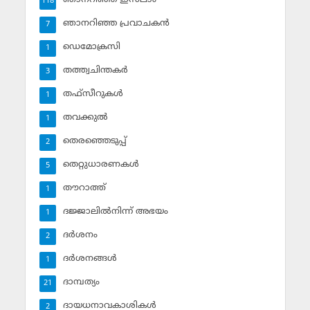
118
ഞാനറിഞ്ഞ പ്രവാചകന്‍
7
ഡെമോക്രസി
1
തത്ത്വചിന്തകര്‍
3
തഫ്‌സീറുകള്‍
1
തവക്കുല്‍
1
തെരഞ്ഞെടുപ്പ്
2
തെറ്റുധാരണകള്‍
5
തൗറാത്ത്
1
ദജ്ജാലില്‍നിന്ന് അഭയം
1
ദര്‍ശനം
2
ദര്‍ശനങ്ങള്‍
1
ദാമ്പത്യം
21
ദായധനാവകാശികള്‍
2