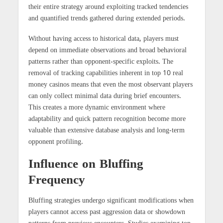
their entire strategy around exploiting tracked tendencies
and quantified trends gathered during extended periods.
Without having access to historical data, players must
depend on immediate observations and broad behavioral
patterns rather than opponent-specific exploits. The
removal of tracking capabilities inherent in top 10 real
money casinos means that even the most observant players
can only collect minimal data during brief encounters.
This creates a more dynamic environment where
adaptability and quick pattern recognition become more
valuable than extensive database analysis and long-term
opponent profiling.
Influence on Bluffing
Frequency
Bluffing strategies undergo significant modifications when
players cannot access past aggression data or showdown