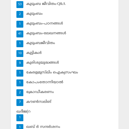
കുടുംബ ജീവിതം-Q&A
53
കുടുംബം
2
കുടുംബം-പഠനങ്ങള്‍
1
കുടുംബം-ലേഖനങ്ങള്‍
41
കുടുംബജീവിതം
1
കുട്ടികള്‍
10
കുരിശുയുദ്ധങ്ങള്‍
9
കേരളമുസ്‌ലിം ഐക്യസംഘം
1
കോപംതോന്നിയാല്‍
1
ക്രോഡീകരണം
2
കൗണ്‍സലിങ്‌
7
ഖദീജ(റ
1
ഖബ് ര്‍ സന്ദര്‍ശനം
1