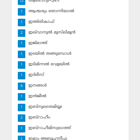
ആരോഗ്യം-Q&A
12
ആശ്ചര്യം തോന്നിയാല്‍
1
ഇഅ്തികാഫ്‌
1
ഇഖ്‌വാനുല്‍ മുസ്‌ലിമൂന്‍
2
ഇജ്മാഅ്
1
ഇടയില്‍ തങ്ങുമ്പോള്‍
1
ഇടിമിന്നല്‍ വേളയില്‍
1
ഇദ്‌രീസ്‌
1
ഇനങ്ങള്‍
6
ഇന്‍ജീല്‍
1
ഇബ്‌നുതൈമിയ്യഃ
1
ഇബ്‌റാഹീം
2
ഇബ്‌റാഹീമിസ്വലാത്ത്
1
ഇമാം അബൂഹനീഫ
1