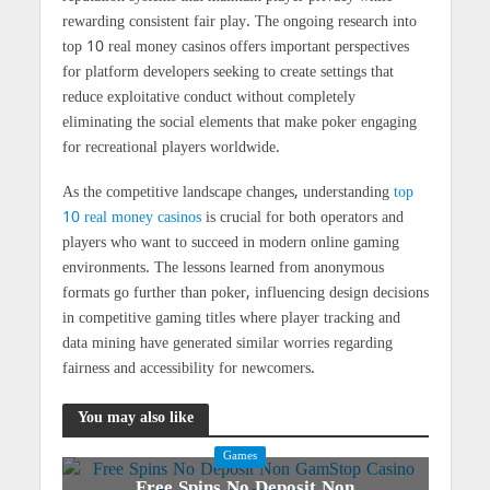
rewarding consistent fair play. The ongoing research into
top 10 real money casinos offers important perspectives
for platform developers seeking to create settings that
reduce exploitative conduct without completely
eliminating the social elements that make poker engaging
for recreational players worldwide.
As the competitive landscape changes, understanding
top
10 real money casinos
is crucial for both operators and
players who want to succeed in modern online gaming
environments. The lessons learned from anonymous
formats go further than poker, influencing design decisions
in competitive gaming titles where player tracking and
data mining have generated similar worries regarding
fairness and accessibility for newcomers.
You may also like
Games
Free Spins No Deposit Non