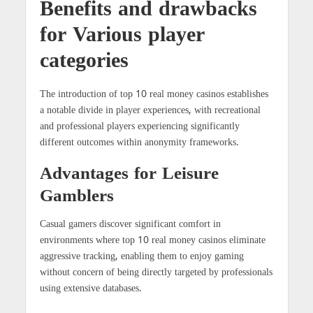
Benefits and drawbacks
for Various player
categories
The introduction of top 10 real money casinos establishes
a notable divide in player experiences, with recreational
and professional players experiencing significantly
different outcomes within anonymity frameworks.
Advantages for Leisure
Gamblers
Casual gamers discover significant comfort in
environments where top 10 real money casinos eliminate
aggressive tracking, enabling them to enjoy gaming
without concern of being directly targeted by professionals
using extensive databases.