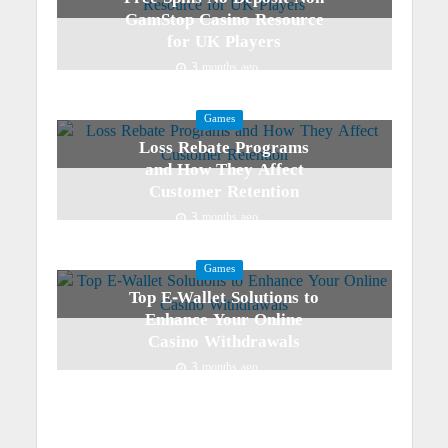
GamStop Casino Resource
for UK Players
3 months ago
Games
Loss Rebate Programs
and How They Affect
Customer Retention
3 months ago
Games
Top E-Wallet Solutions to
Enhance Your Online
Casino Withdrawals
3 months ago