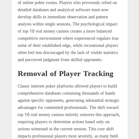
of online poker rooms. Players who previously relied on
detailed databases and analytical software must now
develop skills in immediate observation and pattern
analysis within single sessions. The psychological impact
of top 10 real money casinos creates a more balanced
competitive environment where experienced regulars lose
some of their established edge, while recreational players
often feel less discouraged by the lack of visible statistics
and perceived judgment from skilled opponents.
Removal of Player Tracking
Classic internet poker platforms allowed players to build
comprehensive databases containing thousands of hands
against specific opponents, generating substantial strategic
advantages for committed professionals. The shift toward
top 10 real money casinos entirely removes this approach,
requiring players to determine actions based only on
actions witnessed in the current session. This core shift
impacts professional players most severely, as many built