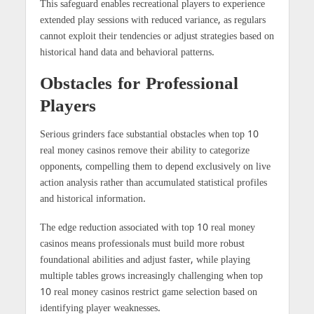
This safeguard enables recreational players to experience
extended play sessions with reduced variance, as regulars
cannot exploit their tendencies or adjust strategies based on
historical hand data and behavioral patterns.
Obstacles for Professional
Players
Serious grinders face substantial obstacles when top 10
real money casinos remove their ability to categorize
opponents, compelling them to depend exclusively on live
action analysis rather than accumulated statistical profiles
and historical information.
The edge reduction associated with top 10 real money
casinos means professionals must build more robust
foundational abilities and adjust faster, while playing
multiple tables grows increasingly challenging when top
10 real money casinos restrict game selection based on
identifying player weaknesses.