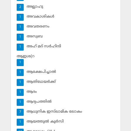
അല്ലാഹു
2
അവകാശികള്‍
1
അവതരണം
1
അസ്വബ
1
അഹ് മദ് സര്‍ഹിന്ദി
1
ആഇശ(റ
1
ആക്ഷേപിച്ചാല്‍
1
ആതിഥേയര്‍ക്ക്
1
ആദം
1
ആദ്യപത്തില്‍
1
ആധുനിക ഇസ്‌ലാമിക ലോകം
7
ആയത്തുല്‍ കുര്‍സി
1