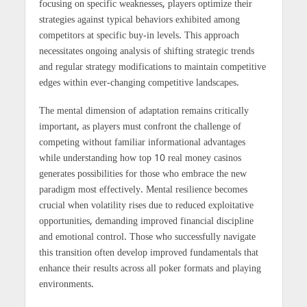
focusing on specific weaknesses, players optimize their
strategies against typical behaviors exhibited among
competitors at specific buy-in levels. This approach
necessitates ongoing analysis of shifting strategic trends
and regular strategy modifications to maintain competitive
edges within ever-changing competitive landscapes.
The mental dimension of adaptation remains critically
important, as players must confront the challenge of
competing without familiar informational advantages
while understanding how top 10 real money casinos
generates possibilities for those who embrace the new
paradigm most effectively. Mental resilience becomes
crucial when volatility rises due to reduced exploitative
opportunities, demanding improved financial discipline
and emotional control. Those who successfully navigate
this transition often develop improved fundamentals that
enhance their results across all poker formats and playing
environments.