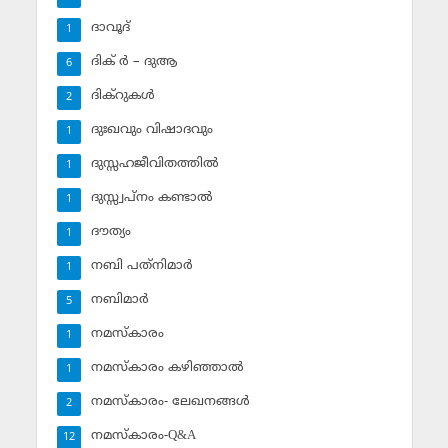
ദാവൂദ്‌
1
ദിക് ര്‍ – ദുആ
6
ദിക്‌റുകള്‍
2
ദുഃഖവും വിഷാദവും
1
ദുസ്സഹജീവിതത്തില്‍
1
ദുസ്സ്വപ്‌നം കണ്ടാല്‍
1
ദൗത്യം
1
നബി പത്‌നിമാര്‍
1
നബിമാര്‍
5
നമസ്‌കാരം
1
നമസ്‌കാരം കഴിഞ്ഞാല്‍
1
നമസ്‌കാരം- ലേഖനങ്ങള്‍
2
നമസ്‌കാരം-Q&A
12