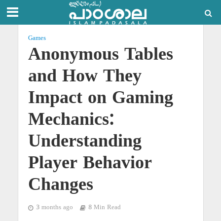
Games
Anonymous Tables
and How They
Impact on Gaming
Mechanics:
Understanding
Player Behavior
Changes
3 months ago
8 Min Read