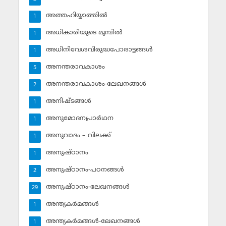
അത്തഹിയ്യാത്തില്‍
1
അധികാരിയുടെ മുമ്പില്‍
1
അധിനിവേശവിരുദ്ധപോരാട്ടങ്ങള്‍
1
അനന്തരാവകാശം
5
അനന്തരാവകാശം-ലേഖനങ്ങള്‍
2
അനിഷ്ടങ്ങള്‍
1
അനുമോദനപ്രാര്‍ഥന
1
അനുവാദം – വിലക്ക്‌
1
അനുഷ്ഠാനം
1
അനുഷ്ഠാനം-പഠനങ്ങള്‍
2
അനുഷ്ഠാനം-ലേഖനങ്ങള്‍
29
അന്ത്യകര്‍മങ്ങള്‍
1
അന്ത്യകര്‍മങ്ങള്‍-ലേഖനങ്ങള്‍
1