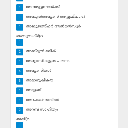
അന്നമൂട്ടുന്നവര്‍ക്ക്
1
അബുല്‍അബ്ബാസ് അസ്സഫ്ഫാഹ്‌
1
അബൂജഅ്ഫര്‍ അല്‍മന്‍സ്വൂര്‍
1
അബൂബക്ര്‍(റ
1
അബ്ദുല്‍ മലിക്‌
2
അബ്ബാസികളുടെ പതനം
1
അബ്ബാസികള്‍
4
അമാനുഷികത
3
അയ്യൂബ്‌
1
അറഫാദിനത്തില്‍
1
അറബ് സാഹിത്യം
2
അലി(റ
1