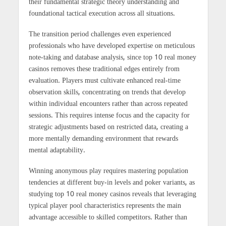
their fundamental strategic theory understanding and
foundational tactical execution across all situations.
The transition period challenges even experienced
professionals who have developed expertise on meticulous
note-taking and database analysis, since top 10 real money
casinos removes these traditional edges entirely from
evaluation. Players must cultivate enhanced real-time
observation skills, concentrating on trends that develop
within individual encounters rather than across repeated
sessions. This requires intense focus and the capacity for
strategic adjustments based on restricted data, creating a
more mentally demanding environment that rewards
mental adaptability.
Winning anonymous play requires mastering population
tendencies at different buy-in levels and poker variants, as
studying top 10 real money casinos reveals that leveraging
typical player pool characteristics represents the main
advantage accessible to skilled competitors. Rather than