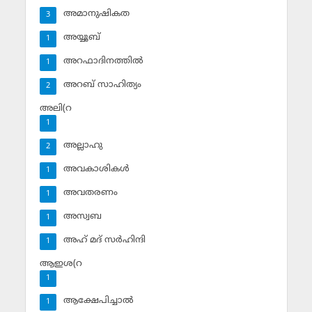
അമാനുഷികത
3
അയ്യൂബ്‌
1
അറഫാദിനത്തില്‍
1
അറബ് സാഹിത്യം
2
അലി(റ
1
അല്ലാഹു
2
അവകാശികള്‍
1
അവതരണം
1
അസ്വബ
1
അഹ് മദ് സര്‍ഹിന്ദി
1
ആഇശ(റ
1
ആക്ഷേപിച്ചാല്‍
1