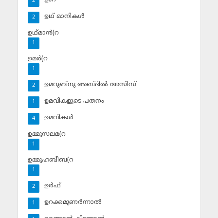
2
ഉഥ് മാനികള്‍
2
ഉഥ്മാന്‍(റ
1
ഉമര്‍(റ
1
ഉമറുബ്‌നു അബ്ദില്‍ അസീസ്‌
2
ഉമവികളുടെ പതനം
1
ഉമവികള്‍
4
ഉമ്മുസലമ(റ
1
ഉമ്മുഹബീബ(റ
1
ഉര്‍ഫ്
2
ഉറക്കമുണര്‍ന്നാല്‍
1