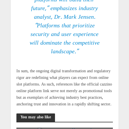
platforms will build their
future,” emphasizes industry
analyst, Dr. Mark Jensen.
“Platforms that prioritize
security and user experience
will dominate the competitive
landscape.”
In sum, the ongoing digital transformation and regulatory
rigor are redefining what players can expect from online
slot platforms. As such, references like the official cazzino
online platform link serve not merely as promotional tools
but as exemplars of achieving industry best practices,
anchoring trust and innovation in a rapidly shifting sector.
You may also like