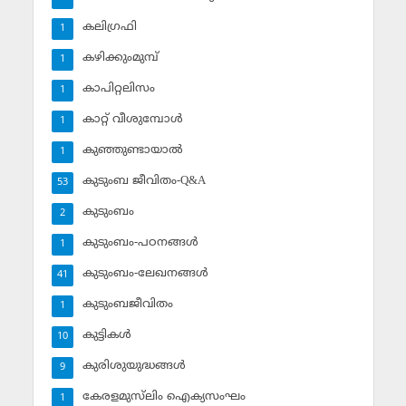
കലിഗ്രഫി
1
കഴിക്കുംമുമ്പ്
1
കാപിറ്റലിസം
1
കാറ്റ് വീശുമ്പോള്‍
1
കുഞ്ഞുണ്ടായാല്‍
1
കുടുംബ ജീവിതം-Q&A
53
കുടുംബം
2
കുടുംബം-പഠനങ്ങള്‍
1
കുടുംബം-ലേഖനങ്ങള്‍
41
കുടുംബജീവിതം
1
കുട്ടികള്‍
10
കുരിശുയുദ്ധങ്ങള്‍
9
കേരളമുസ്‌ലിം ഐക്യസംഘം
1