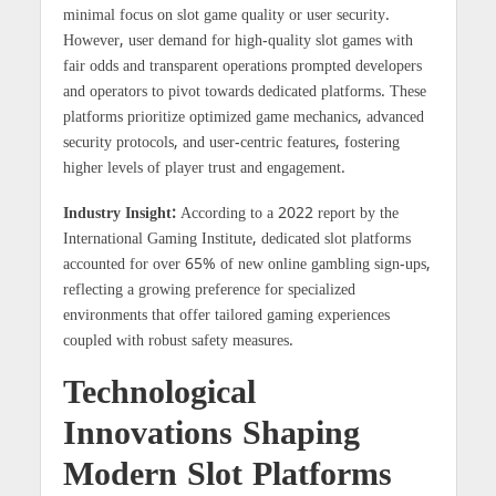
minimal focus on slot game quality or user security.
However, user demand for high-quality slot games with
fair odds and transparent operations prompted developers
and operators to pivot towards dedicated platforms. These
platforms prioritize optimized game mechanics, advanced
security protocols, and user-centric features, fostering
higher levels of player trust and engagement.
Industry Insight:
According to a 2022 report by the
International Gaming Institute, dedicated slot platforms
accounted for over 65% of new online gambling sign-ups,
reflecting a growing preference for specialized
environments that offer tailored gaming experiences
coupled with robust safety measures.
Technological
Innovations Shaping
Modern Slot Platforms