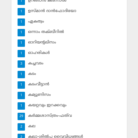
ഉറങ്ങാന്‍ കിടന്നാല്‍
1
ഉസ്മാന്‍ ദാന്‍ഫോദിയോ
1
ഏകത്വം
1
ഒന്നാം തക്ബീറില്‍
1
ഓറിയന്റലിസം
1
ഓഹരികള്‍
1
കച്ചവടം
3
കടം
1
കടംവീട്ടാന്‍
1
കമ്യൂണിസം
1
കയറ്റവും ഇറക്കവും
1
കര്‍മ്മശാസ്ത്രം-ഫത്‌വ
29
കല
2
കലാ-ശില്‍പ വൈവിധ്യങ്ങള്‍
2