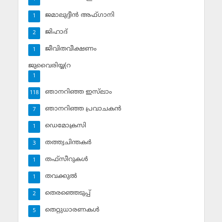
ജമാലുദ്ദീന്‍ അഫ്ഗാനി
1
ജിഹാദ്‌
2
ജീവിതവീക്ഷണം
1
ജുവൈരിയ്യ(റ
1
ഞാനറിഞ്ഞ ഇസ്‌ലാം
118
ഞാനറിഞ്ഞ പ്രവാചകന്‍
7
ഡെമോക്രസി
1
തത്ത്വചിന്തകര്‍
3
തഫ്‌സീറുകള്‍
1
തവക്കുല്‍
1
തെരഞ്ഞെടുപ്പ്
2
തെറ്റുധാരണകള്‍
5