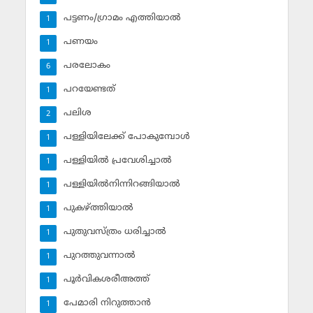
പട്ടണം/ഗ്രാമം എത്തിയാല്‍
1
പണയം
1
പരലോകം
6
പറയേണ്ടത്
1
പലിശ
2
പള്ളിയിലേക്ക് പോകുമ്പോള്‍
1
പള്ളിയില്‍ പ്രവേശിച്ചാല്‍
1
പള്ളിയില്‍നിന്നിറങ്ങിയാല്‍
1
പുകഴ്ത്തിയാല്‍
1
പുതുവസ്ത്രം ധരിച്ചാല്‍
1
പുറത്തുവന്നാല്‍
1
പൂര്‍വികശരീഅത്ത്
1
പേമാരി നിറുത്താന്‍
1