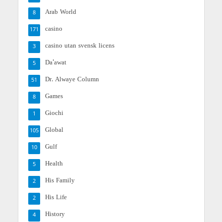
Arab World
8
casino
171
casino utan svensk licens
3
Da'awat
5
Dr. Alwaye Column
51
Games
8
Giochi
1
Global
105
Gulf
10
Health
5
His Family
2
His Life
2
History
4