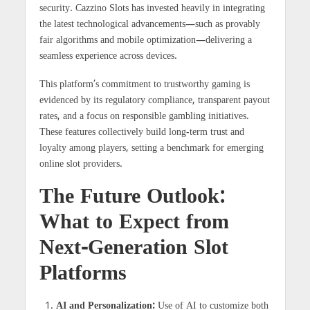
security. Cazzino Slots has invested heavily in integrating
the latest technological advancements—such as provably
fair algorithms and mobile optimization—delivering a
seamless experience across devices.
This platform’s commitment to trustworthy gaming is
evidenced by its regulatory compliance, transparent payout
rates, and a focus on responsible gambling initiatives.
These features collectively build long-term trust and
loyalty among players, setting a benchmark for emerging
online slot providers.
The Future Outlook:
What to Expect from
Next-Generation Slot
Platforms
AI and Personalization:
Use of AI to customize both