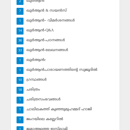
ഖുര്‍ആന്‍
2
ഖുര്‍ആന്‍ & സയന്‍സ്‌
7
ഖുര്‍ആന്‍– വിമര്‍ശനങ്ങള്‍
1
ഖുര്‍ആന്‍-Q&A
14
ഖുര്‍ആന്‍-പഠനങ്ങള്‍
38
ഖുര്‍ആന്‍-ലേഖനങ്ങള്‍
33
ഖുര്‍ആന്‍r
1
ഖുര്‍ആന്‍പാരായണത്തിന്റെ സുജൂദില്‍
1
ഗ്രന്ഥങ്ങള്‍
10
ചരിത്രം
18
ചരിത്രസംഭവങ്ങള്‍
1
ചാലിലകത്ത് കുഞ്ഞുമുഹമ്മദ് ഹാജി
1
ജംറയിലെ കല്ലേറില്‍
1
ജമാഅത്തെ ഇസ്‌ലാമി
1