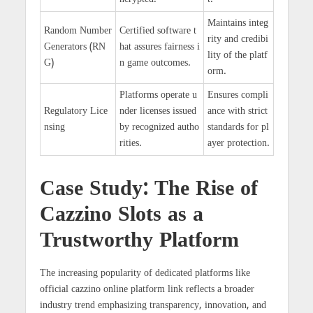
Maintains integ
Random Number
Certified software t
rity and credibi
Generators (RN
hat assures fairness i
lity of the platf
G)
n game outcomes.
orm.
Platforms operate u
Ensures compli
Regulatory Lice
nder licenses issued
ance with strict
nsing
by recognized autho
standards for pl
rities.
ayer protection.
Case Study: The Rise of
Cazzino Slots as a
Trustworthy Platform
The increasing popularity of dedicated platforms like
official cazzino online platform link reflects a broader
industry trend emphasizing transparency, innovation, and