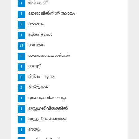
തൗറാത്ത്
1
ദജ്ജാലില്‍നിന്ന് അഭയം
1
ദര്‍ശനം
2
ദര്‍ശനങ്ങള്‍
1
ദാമ്പത്യം
21
ദായധനാവകാശികള്‍
2
ദാവൂദ്‌
1
ദിക് ര്‍ – ദുആ
6
ദിക്‌റുകള്‍
2
ദുഃഖവും വിഷാദവും
1
ദുസ്സഹജീവിതത്തില്‍
1
ദുസ്സ്വപ്‌നം കണ്ടാല്‍
1
ദൗത്യം
1