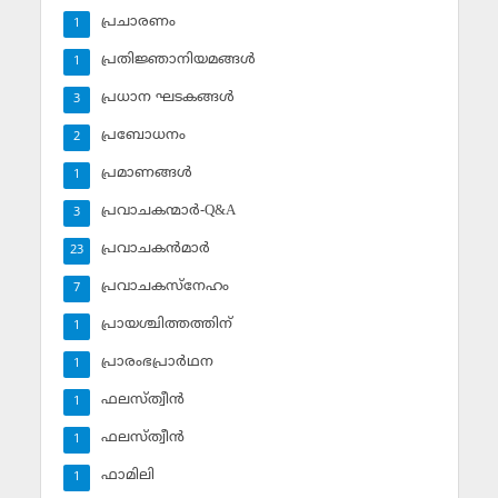
പ്രചാരണം
1
പ്രതിജ്ഞാനിയമങ്ങള്‍
1
പ്രധാന ഘടകങ്ങള്‍
3
പ്രബോധനം
2
പ്രമാണങ്ങള്‍
1
പ്രവാചകന്മാര്‍-Q&A
3
പ്രവാചകന്‍മാര്‍
23
പ്രവാചകസ്‌നേഹം
7
പ്രായശ്ചിത്തത്തിന്
1
പ്രാരംഭപ്രാര്‍ഥന
1
ഫലസ്ത്വീൻ
1
ഫലസ്ത്വീൻ
1
ഫാമിലി
1