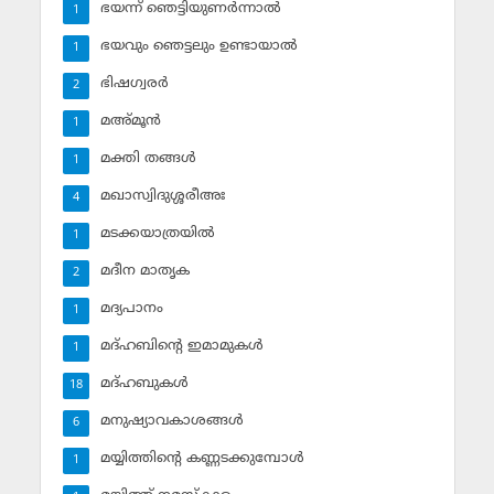
ഭയന്ന് ഞെട്ടിയുണര്‍ന്നാല്‍
1
ഭയവും ഞെട്ടലും ഉണ്ടായാല്‍
1
ഭിഷഗ്വരര്‍
2
മഅ്മൂന്‍
1
മക്തി തങ്ങള്‍
1
മഖാസ്വിദുശ്ശരീഅഃ
4
മടക്കയാത്രയില്‍
1
മദീന മാതൃക
2
മദ്യപാനം
1
മദ്ഹബിന്റെ ഇമാമുകള്‍
1
മദ്ഹബുകള്‍
18
മനുഷ്യാവകാശങ്ങള്‍
6
മയ്യിത്തിന്റെ കണ്ണടക്കുമ്പോള്‍
1