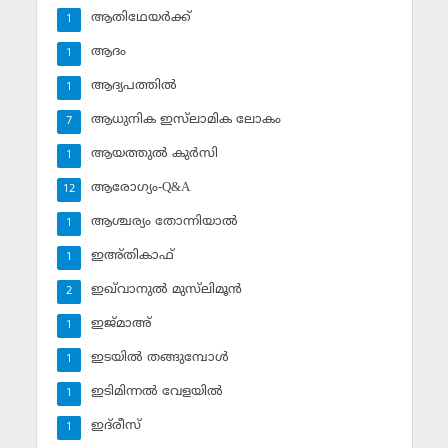
ആതിഥേയര്‍ക്ക്
1
ആദം
1
ആദ്യപത്തില്‍
1
ആധുനിക ഇസ്‌ലാമിക ലോകം
7
ആയത്തുല്‍ കുര്‍സി
1
ആരോഗ്യം-Q&A
12
ആശ്ചര്യം തോന്നിയാല്‍
1
ഇഅ്തികാഫ്‌
1
ഇഖ്‌വാനുല്‍ മുസ്‌ലിമൂന്‍
2
ഇജ്മാഅ്
1
ഇടയില്‍ തങ്ങുമ്പോള്‍
1
ഇടിമിന്നല്‍ വേളയില്‍
1
ഇദ്‌രീസ്‌
1