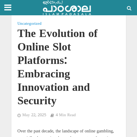
Uncategorized
The Evolution of
Online Slot
Platforms:
Embracing
Innovation and
Security
May 22, 2025
4 Min Read
Over the past decade, the landscape of online gambling,