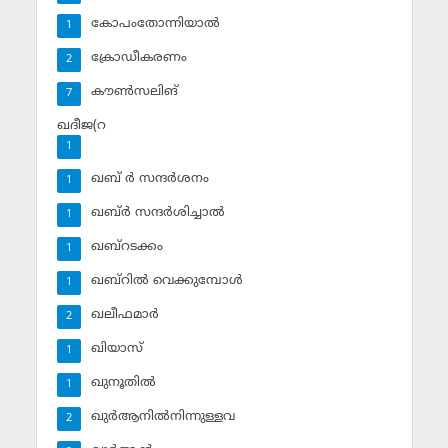
കോപംതോന്നിയാല്‍
1
ക്രോഡീകരണം
2
കൗണ്‍സലിങ്‌
7
ഖദീജ(റ
1
ഖബ് ര്‍ സന്ദര്‍ശനം
1
ഖബ്ര്‍ സന്ദര്‍ശിച്ചാല്‍
1
ഖബ്‌റടക്കം
1
ഖബ്‌റില്‍ വെക്കുമ്പോള്‍
1
ഖലീഫമാര്‍
2
ഖിയാസ്
1
ഖുനൂതില്‍
1
ഖുര്‍ആനില്‍നിന്നുള്ളവ
2