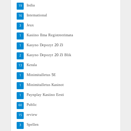
India
19
International
16
Jeux
3
Kasiino Ilma Registreerimata
1
Kasyno Depozyt 20 Zł
1
Kasyno Depozyt 20 Zł Blik
2
Kerala
13
Minimitalletus 5E
1
Minimitalletus Kasinot
1
Paynplay Kasiino Eesti
1
Public
60
review
15
Spellen
3