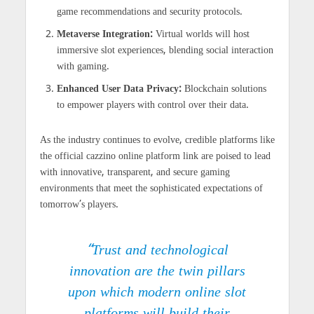
game recommendations and security protocols.
Metaverse Integration:
Virtual worlds will host
immersive slot experiences, blending social interaction
with gaming.
Enhanced User Data Privacy:
Blockchain solutions
to empower players with control over their data.
As the industry continues to evolve, credible platforms like
the official cazzino online platform link are poised to lead
with innovative, transparent, and secure gaming
environments that meet the sophisticated expectations of
tomorrow’s players.
“Trust and technological
innovation are the twin pillars
upon which modern online slot