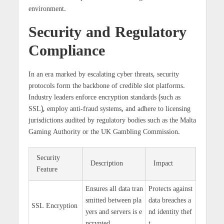
environment.
Security and Regulatory
Compliance
In an era marked by escalating cyber threats, security
protocols form the backbone of credible slot platforms.
Industry leaders enforce encryption standards (such as
SSL), employ anti-fraud systems, and adhere to licensing
jurisdictions audited by regulatory bodies such as the Malta
Gaming Authority or the UK Gambling Commission.
Security
Description
Impact
Feature
Ensures all data tran
Protects against
smitted between pla
data breaches a
SSL Encryption
yers and servers is e
nd identity thef
ncrypted.
t.