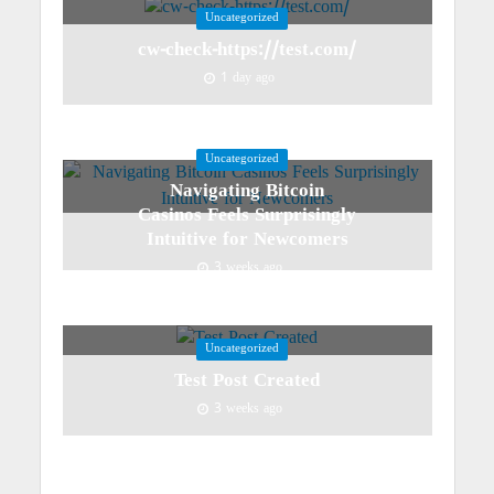
Uncategorized
cw-check-https://test.com/
1 day ago
Uncategorized
Navigating Bitcoin
Casinos Feels Surprisingly
Intuitive for Newcomers
3 weeks ago
Uncategorized
Test Post Created
3 weeks ago