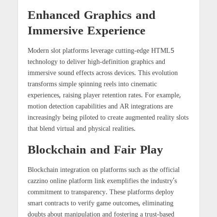
Enhanced Graphics and
Immersive Experience
Modern slot platforms leverage cutting-edge HTML5
technology to deliver high-definition graphics and
immersive sound effects across devices. This evolution
transforms simple spinning reels into cinematic
experiences, raising player retention rates. For example,
motion detection capabilities and AR integrations are
increasingly being piloted to create augmented reality slots
that blend virtual and physical realities.
Blockchain and Fair Play
Blockchain integration on platforms such as the official
cazzino online platform link exemplifies the industry’s
commitment to transparency. These platforms deploy
smart contracts to verify game outcomes, eliminating
doubts about manipulation and fostering a trust-based