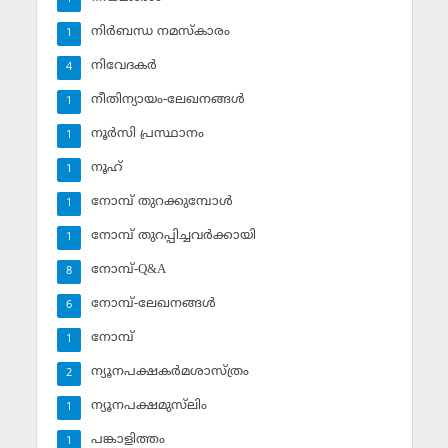
നിര്‍ബന്ധ നമസ്‌കാരം
1
നിവേദകര്‍
4
നീതിന്യായം-ലേഖനങ്ങള്‍
1
നൂര്‍സി പ്രസ്ഥാനം
1
നൂഹ്‌
1
നോമ്പ് തുറക്കുമ്പോള്‍
1
നോമ്പ് തുറപ്പിച്ചവര്‍ക്കായി
1
നോമ്പ്-Q&A
8
നോമ്പ്-ലേഖനങ്ങള്‍
6
നോമ്പ്‌
1
ന്യൂനപക്ഷകര്‍മശാസ്ത്രം
2
ന്യൂനപക്ഷമുസ്‌ലിം
1
പങ്കാളിത്തം
1