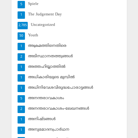
Spiele
5
The Judgement Day
1
Uncategorized
2,785
Youth
50
അക്രമത്തിനെതിരെ
1
അടിസ്ഥാനതത്ത്വങ്ങള്‍
2
അത്തഹിയ്യാത്തില്‍
1
അധികാരിയുടെ മുമ്പില്‍
1
അധിനിവേശവിരുദ്ധപോരാട്ടങ്ങള്‍
1
അനന്തരാവകാശം
5
അനന്തരാവകാശം-ലേഖനങ്ങള്‍
2
അനിഷ്ടങ്ങള്‍
1
അനുമോദനപ്രാര്‍ഥന
1