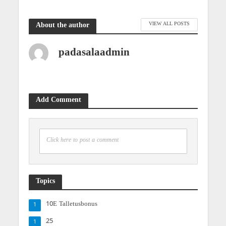
VIEW ALL POSTS
About the author
padasalaadmin
Add Comment
Click here to post a comment
Topics
10E Talletusbonus
1
25
1