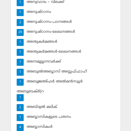
അനുവാദം – വിലക്ക്‌
1
അനുഷ്ഠാനം
1
അനുഷ്ഠാനം-പഠനങ്ങള്‍
2
അനുഷ്ഠാനം-ലേഖനങ്ങള്‍
29
അന്ത്യകര്‍മങ്ങള്‍
1
അന്ത്യകര്‍മങ്ങള്‍-ലേഖനങ്ങള്‍
1
അന്നമൂട്ടുന്നവര്‍ക്ക്
1
അബുല്‍അബ്ബാസ് അസ്സഫ്ഫാഹ്‌
1
അബൂജഅ്ഫര്‍ അല്‍മന്‍സ്വൂര്‍
1
അബൂബക്ര്‍(റ
1
അബ്ദുല്‍ മലിക്‌
2
അബ്ബാസികളുടെ പതനം
1
അബ്ബാസികള്‍
4