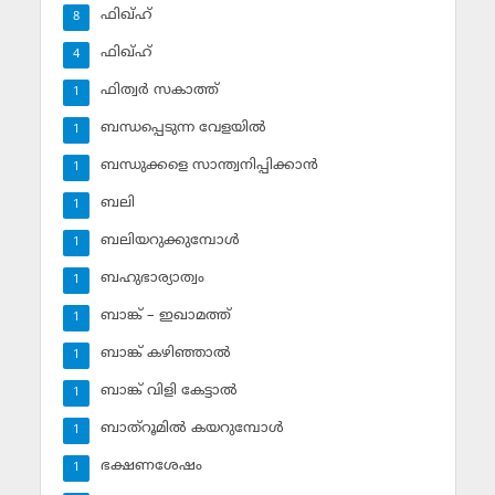
ഫിഖ്ഹ്
8
ഫിഖ്ഹ്‌
4
ഫിത്വര്‍ സകാത്ത്‌
1
ബന്ധപ്പെടുന്ന വേളയില്‍
1
ബന്ധുക്കളെ സാന്ത്വനിപ്പിക്കാന്‍
1
ബലി
1
ബലിയറുക്കുമ്പോള്‍
1
ബഹുഭാര്യാത്വം
1
ബാങ്ക് – ഇഖാമത്ത്
1
ബാങ്ക് കഴിഞ്ഞാല്‍
1
ബാങ്ക് വിളി കേട്ടാല്‍
1
ബാത്‌റൂമില്‍ കയറുമ്പോള്‍
1
ഭക്ഷണശേഷം
1