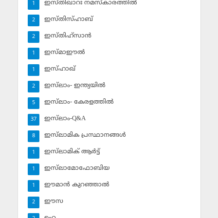
ഇസ്തിഖാറഃ നമസ്‌കാരത്തില്‍
1
ഇസ്തിസ്ഹാബ്
2
ഇസ്തിഹ്‌സാന്‍
2
ഇസ്മാഈല്‍
1
ഇസ്ഹാഖ്‌
1
ഇസ്‌ലാം- ഇന്ത്യയില്‍
2
ഇസ്‌ലാം- കേരളത്തില്‍
5
ഇസ്‌ലാം-Q&A
37
ഇസ്‌ലാമിക പ്രസ്ഥാനങ്ങള്‍
8
ഇസ്‌ലാമിക് ആര്‍ട്ട്
1
ഇസ്‌ലാമോഫോബിയ
1
ഈമാന്‍ കുറഞ്ഞാല്‍
1
ഈസ
2
ഉംറ