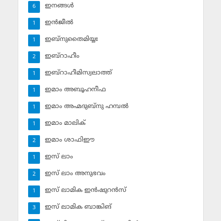
ഇനങ്ങള്‍
6
ഇന്‍ജീല്‍
1
ഇബ്‌നുതൈമിയ്യഃ
1
ഇബ്‌റാഹീം
2
ഇബ്‌റാഹീമിസ്വലാത്ത്
1
ഇമാം അബൂഹനീഫ
1
ഇമാം അഹ്മദുബ്‌നു ഹമ്പല്‍
1
ഇമാം മാലിക്
1
ഇമാം ശാഫിഈ
2
ഇസ് ലാം
1
ഇസ് ലാം അനുഭവം
2
ഇസ് ലാമിക ഇന്‍ഷുറന്‍സ്‌
1
ഇസ് ലാമിക ബാങ്കിങ്‌
3