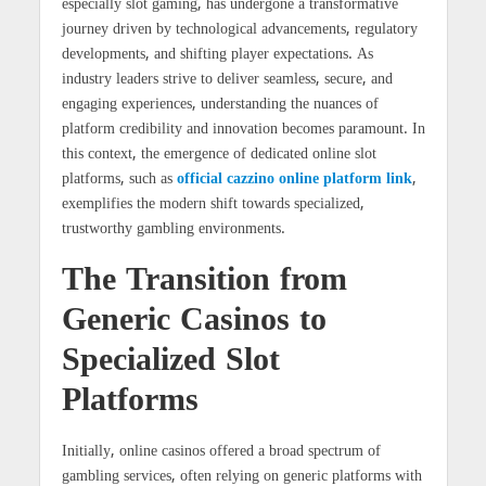
especially slot gaming, has undergone a transformative
journey driven by technological advancements, regulatory
developments, and shifting player expectations. As
industry leaders strive to deliver seamless, secure, and
engaging experiences, understanding the nuances of
platform credibility and innovation becomes paramount. In
this context, the emergence of dedicated online slot
platforms, such as
official cazzino online platform link
,
exemplifies the modern shift towards specialized,
trustworthy gambling environments.
The Transition from
Generic Casinos to
Specialized Slot
Platforms
Initially, online casinos offered a broad spectrum of
gambling services, often relying on generic platforms with