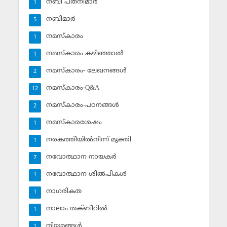
നബി പത്‌നിമാര്‍
1
നബിമാര്‍
5
നമസ്‌കാരം
1
നമസ്‌കാരം കഴിഞ്ഞാല്‍
1
നമസ്‌കാരം- ലേഖനങ്ങള്‍
2
നമസ്‌കാരം-Q&A
12
നമസ്‌കാരം-പഠനങ്ങള്‍
2
നമസ്‌കാരശേഷം
1
നരകത്തീയില്‍നിന്ന് മുക്തി
1
നവോത്ഥാന നായകര്‍
7
നവോത്ഥാന ശില്‍പികള്‍
1
നാഗരികത
1
നാലാം തക്ബീറില്‍
1
നിയമങ്ങള്‍
1