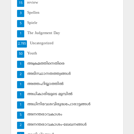
review
15
Spellen
3
Spiele
5
The Judgement Day
1
Uncategorized
2,785
Youth
50
അക്രമത്തിനെതിരെ
1
അടിസ്ഥാനതത്ത്വങ്ങള്‍
2
അത്തഹിയ്യാത്തില്‍
1
അധികാരിയുടെ മുമ്പില്‍
1
അധിനിവേശവിരുദ്ധപോരാട്ടങ്ങള്‍
1
അനന്തരാവകാശം
5
അനന്തരാവകാശം-ലേഖനങ്ങള്‍
2