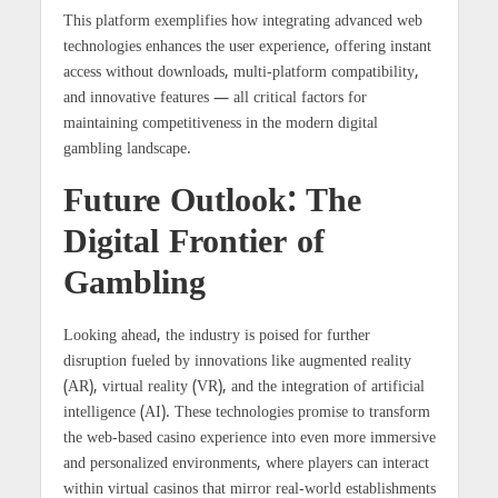
This platform exemplifies how integrating advanced web
technologies enhances the user experience, offering instant
access without downloads, multi-platform compatibility,
and innovative features — all critical factors for
maintaining competitiveness in the modern digital
gambling landscape.
Future Outlook: The
Digital Frontier of
Gambling
Looking ahead, the industry is poised for further
disruption fueled by innovations like augmented reality
(AR), virtual reality (VR), and the integration of artificial
intelligence (AI). These technologies promise to transform
the web-based casino experience into even more immersive
and personalized environments, where players can interact
within virtual casinos that mirror real-world establishments