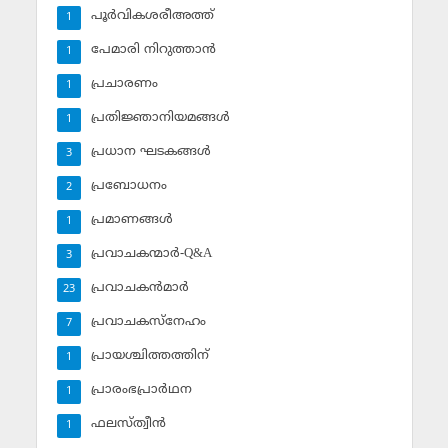
പൂര്‍വികശരീഅത്ത്
1
പേമാരി നിറുത്താന്‍
1
പ്രചാരണം
1
പ്രതിജ്ഞാനിയമങ്ങള്‍
1
പ്രധാന ഘടകങ്ങള്‍
3
പ്രബോധനം
2
പ്രമാണങ്ങള്‍
1
പ്രവാചകന്മാര്‍-Q&A
3
പ്രവാചകന്‍മാര്‍
23
പ്രവാചകസ്‌നേഹം
7
പ്രായശ്ചിത്തത്തിന്
1
പ്രാരംഭപ്രാര്‍ഥന
1
ഫലസ്ത്വീൻ
1