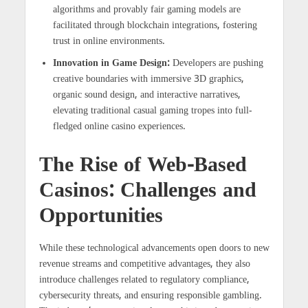
algorithms and provably fair gaming models are
facilitated through blockchain integrations, fostering
trust in online environments.
Innovation in Game Design:
Developers are pushing
creative boundaries with immersive 3D graphics,
organic sound design, and interactive narratives,
elevating traditional casual gaming tropes into full-
fledged online casino experiences.
The Rise of Web-Based
Casinos: Challenges and
Opportunities
While these technological advancements open doors to new
revenue streams and competitive advantages, they also
introduce challenges related to regulatory compliance,
cybersecurity threats, and ensuring responsible gambling.