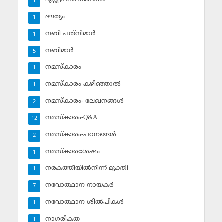
1
ദൗത്യം
1
നബി പത്‌നിമാര്‍
1
നബിമാര്‍
5
നമസ്‌കാരം
1
നമസ്‌കാരം കഴിഞ്ഞാല്‍
1
നമസ്‌കാരം- ലേഖനങ്ങള്‍
2
നമസ്‌കാരം-Q&A
12
നമസ്‌കാരം-പഠനങ്ങള്‍
2
നമസ്‌കാരശേഷം
1
നരകത്തീയില്‍നിന്ന് മുക്തി
1
നവോത്ഥാന നായകര്‍
7
നവോത്ഥാന ശില്‍പികള്‍
1
നാഗരികത
1