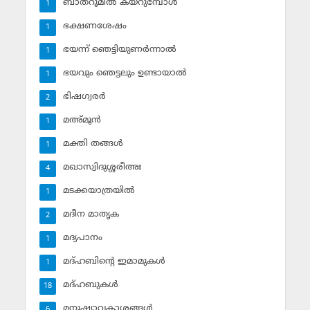
ബാത്‌റൂമില്‍ കയറുമ്പോള്‍
1
ഭക്ഷണശേഷം
1
ഭയന്ന് ഞെട്ടിയുണര്‍ന്നാല്‍
1
ഭയവും ഞെട്ടലും ഉണ്ടായാല്‍
1
ഭിഷഗ്വരര്‍
2
മഅ്മൂന്‍
1
മക്തി തങ്ങള്‍
1
മഖാസ്വിദുശ്ശരീഅഃ
4
മടക്കയാത്രയില്‍
1
മദീന മാതൃക
2
മദ്യപാനം
1
മദ്ഹബിന്റെ ഇമാമുകള്‍
1
മദ്ഹബുകള്‍
18
മനുഷ്യാവകാശങ്ങള്‍
6