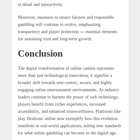
in detail and interactivity.
Moreover, measures to ensure fairness and responsible
gambling will continue to evolve, emphasizing
transparency and player protection — essential elements
for sustaining trust and long-term growth.
Conclusion
The digital transformation of online casinos represents
more than just technological innovation; it signifies a
broader shift towards user-centric, secure, and highly
engaging online entertainment environments. As industry
leaders continue to harness the power of web technology,
players benefit from richer experiences, increased
accessibility, and enhanced trustworthiness. Platforms like
play Dealtonic online now exemplify how this evolution
manifests in real-world applications, setting new standards
for what online gambling can become in the digital age.