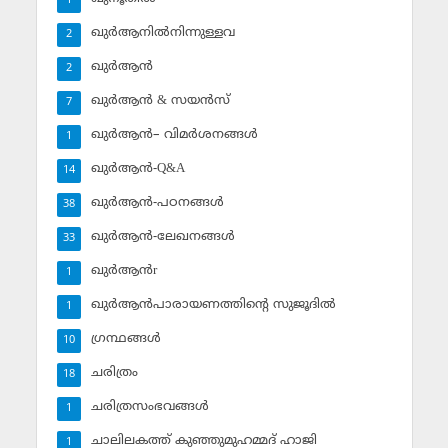
1
ഖുര്‍ആനില്‍നിന്നുള്ളവ
2
ഖുര്‍ആന്‍
2
ഖുര്‍ആന്‍ & സയന്‍സ്‌
7
ഖുര്‍ആന്‍– വിമര്‍ശനങ്ങള്‍
1
ഖുര്‍ആന്‍-Q&A
14
ഖുര്‍ആന്‍-പഠനങ്ങള്‍
38
ഖുര്‍ആന്‍-ലേഖനങ്ങള്‍
33
ഖുര്‍ആന്‍r
1
ഖുര്‍ആന്‍പാരായണത്തിന്റെ സുജൂദില്‍
1
ഗ്രന്ഥങ്ങള്‍
10
ചരിത്രം
18
ചരിത്രസംഭവങ്ങള്‍
1
ചാലിലകത്ത് കുഞ്ഞുമുഹമ്മദ് ഹാജി
1