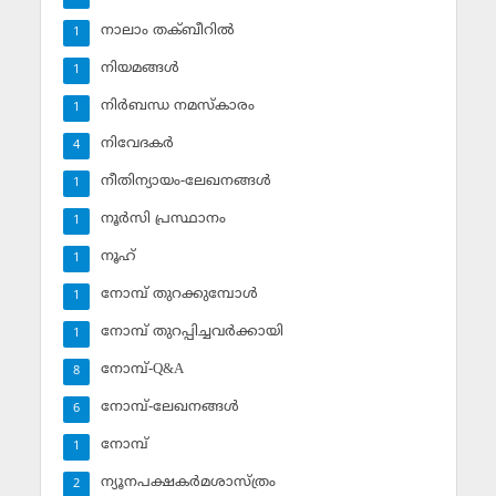
നാലാം തക്ബീറില്‍
1
നിയമങ്ങള്‍
1
നിര്‍ബന്ധ നമസ്‌കാരം
1
നിവേദകര്‍
4
നീതിന്യായം-ലേഖനങ്ങള്‍
1
നൂര്‍സി പ്രസ്ഥാനം
1
നൂഹ്‌
1
നോമ്പ് തുറക്കുമ്പോള്‍
1
നോമ്പ് തുറപ്പിച്ചവര്‍ക്കായി
1
നോമ്പ്-Q&A
8
നോമ്പ്-ലേഖനങ്ങള്‍
6
നോമ്പ്‌
1
ന്യൂനപക്ഷകര്‍മശാസ്ത്രം
2