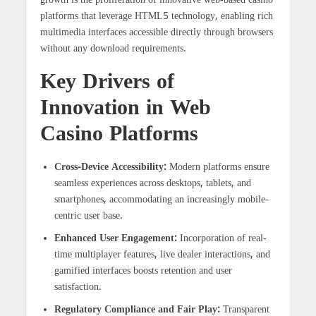
growth is the proliferation of innovative web-based casino
platforms that leverage HTML5 technology, enabling rich
multimedia interfaces accessible directly through browsers
without any download requirements.
Key Drivers of
Innovation in Web
Casino Platforms
Cross-Device Accessibility:
Modern platforms ensure
seamless experiences across desktops, tablets, and
smartphones, accommodating an increasingly mobile-
centric user base.
Enhanced User Engagement:
Incorporation of real-
time multiplayer features, live dealer interactions, and
gamified interfaces boosts retention and user
satisfaction.
Regulatory Compliance and Fair Play:
Transparent