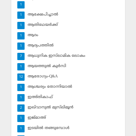
1
ആക്ഷേപിച്ചാല്‍
1
ആതിഥേയര്‍ക്ക്
1
ആദം
1
ആദ്യപത്തില്‍
1
ആധുനിക ഇസ്‌ലാമിക ലോകം
7
ആയത്തുല്‍ കുര്‍സി
1
ആരോഗ്യം-Q&A
12
ആശ്ചര്യം തോന്നിയാല്‍
1
ഇഅ്തികാഫ്‌
1
ഇഖ്‌വാനുല്‍ മുസ്‌ലിമൂന്‍
2
ഇജ്മാഅ്
1
ഇടയില്‍ തങ്ങുമ്പോള്‍
1