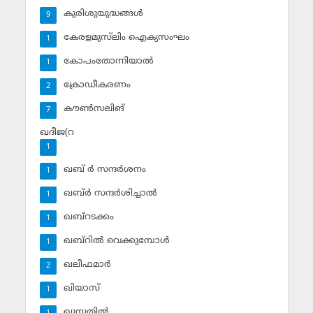
കുരിശുയുദ്ധങ്ങള്‍
9
കേരളമുസ്‌ലിം ഐക്യസംഘം
1
കോപംതോന്നിയാല്‍
1
ക്രോഡീകരണം
2
കൗണ്‍സലിങ്‌
7
ഖദീജ(റ
1
ഖബ് ര്‍ സന്ദര്‍ശനം
1
ഖബ്ര്‍ സന്ദര്‍ശിച്ചാല്‍
1
ഖബ്‌റടക്കം
1
ഖബ്‌റില്‍ വെക്കുമ്പോള്‍
1
ഖലീഫമാര്‍
2
ഖിയാസ്
1
ഖുനൂതില്‍