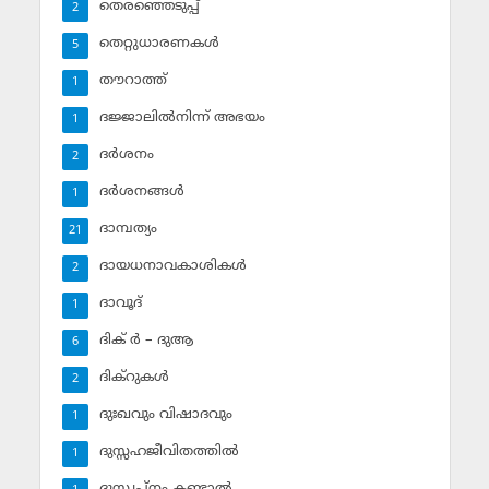
തെരഞ്ഞെടുപ്പ്
2
തെറ്റുധാരണകള്‍
5
തൗറാത്ത്
1
ദജ്ജാലില്‍നിന്ന് അഭയം
1
ദര്‍ശനം
2
ദര്‍ശനങ്ങള്‍
1
ദാമ്പത്യം
21
ദായധനാവകാശികള്‍
2
ദാവൂദ്‌
1
ദിക് ര്‍ – ദുആ
6
ദിക്‌റുകള്‍
2
ദുഃഖവും വിഷാദവും
1
ദുസ്സഹജീവിതത്തില്‍
1
ദുസ്സ്വപ്‌നം കണ്ടാല്‍