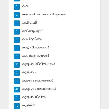
കല
2
കലാ-ശില്‍പ വൈവിധ്യങ്ങള്‍
2
കലിഗ്രഫി
1
കഴിക്കുംമുമ്പ്
1
കാപിറ്റലിസം
1
കാറ്റ് വീശുമ്പോള്‍
1
കുഞ്ഞുണ്ടായാല്‍
1
കുടുംബ ജീവിതം-Q&A
53
കുടുംബം
2
കുടുംബം-പഠനങ്ങള്‍
1
കുടുംബം-ലേഖനങ്ങള്‍
41
കുടുംബജീവിതം
1
കുട്ടികള്‍
10