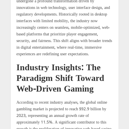
undergone a profound transformation driven by
innovations in web technology, user interface design, and
regulatory developments. Historically rooted in desktop
interfaces with limited mobility, the industry now
increasingly centers on seamless, mobile-optimized, web-
based platforms that prioritize player engagement,
security, and fairness. This shift aligns with broader trends
in digital entertainment, where real-time, immersive
experiences are redefining user expectations.
Industry Insights: The
Paradigm Shift Toward
Web-Driven Gaming
According to recent industry analyses, the global online
gambling market is projected to reach
$92.9 billion
by
2023, representing an annual growth rate of
approximately
11.5%
. A significant contributor to this