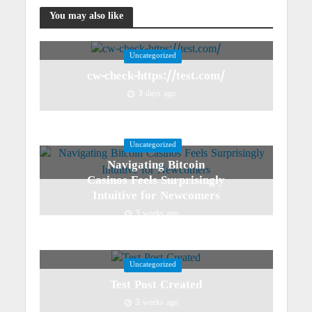
You may also like
Uncategorized
cw-check-https://test.com/
3 days ago
Uncategorized
Navigating Bitcoin
Casinos Feels Surprisingly
Intuitive for Newcomers
3 weeks ago
Uncategorized
Test Post Created
3 weeks ago