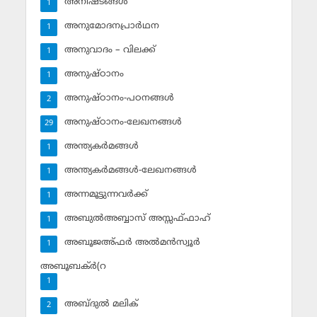
അനിഷ്ടങ്ങള്‍
1
അനുമോദനപ്രാര്‍ഥന
1
അനുവാദം – വിലക്ക്‌
1
അനുഷ്ഠാനം
1
അനുഷ്ഠാനം-പഠനങ്ങള്‍
2
അനുഷ്ഠാനം-ലേഖനങ്ങള്‍
29
അന്ത്യകര്‍മങ്ങള്‍
1
അന്ത്യകര്‍മങ്ങള്‍-ലേഖനങ്ങള്‍
1
അന്നമൂട്ടുന്നവര്‍ക്ക്
1
അബുല്‍അബ്ബാസ് അസ്സഫ്ഫാഹ്‌
1
അബൂജഅ്ഫര്‍ അല്‍മന്‍സ്വൂര്‍
1
അബൂബക്ര്‍(റ
1
അബ്ദുല്‍ മലിക്‌
2