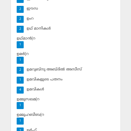
ഈസ
2
ഉംറ
2
ഉഥ് മാനികള്‍
2
ഉഥ്മാന്‍(റ
1
ഉമര്‍(റ
1
ഉമറുബ്‌നു അബ്ദില്‍ അസീസ്‌
2
ഉമവികളുടെ പതനം
1
ഉമവികള്‍
4
ഉമ്മുസലമ(റ
1
ഉമ്മുഹബീബ(റ
1
ഉര്‍ഫ്
2