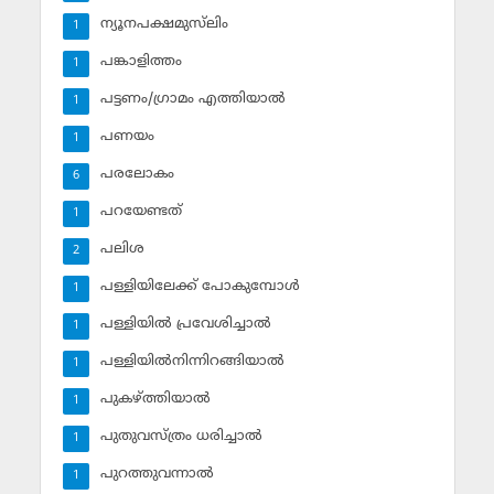
ന്യൂനപക്ഷമുസ്‌ലിം
1
പങ്കാളിത്തം
1
പട്ടണം/ഗ്രാമം എത്തിയാല്‍
1
പണയം
1
പരലോകം
6
പറയേണ്ടത്
1
പലിശ
2
പള്ളിയിലേക്ക് പോകുമ്പോള്‍
1
പള്ളിയില്‍ പ്രവേശിച്ചാല്‍
1
പള്ളിയില്‍നിന്നിറങ്ങിയാല്‍
1
പുകഴ്ത്തിയാല്‍
1
പുതുവസ്ത്രം ധരിച്ചാല്‍
1
പുറത്തുവന്നാല്‍
1