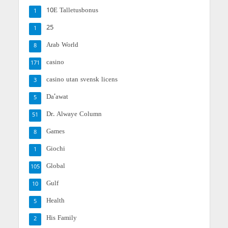
10E Talletusbonus
1
25
1
Arab World
8
casino
171
casino utan svensk licens
3
Da'awat
5
Dr. Alwaye Column
51
Games
8
Giochi
1
Global
105
Gulf
10
Health
5
His Family
2