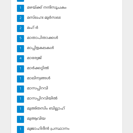
മഴയ്ക്ക് നന്ദിസൂചകം
1
മസ്‌ലഹഃ മുര്‍സലഃ
2
മഹ് ര്‍
2
മാതാപിതാക്കള്‍
5
മാപ്പിളകലകള്‍
1
മാര്യേജ്
4
മാര്‍ക്കറ്റില്‍
1
മാലിന്യങ്ങള്‍
1
മാസപ്പിറവി
1
മാസപ്പിറവിയില്‍
1
മുഅ്തസിം ബില്ലാഹ്
1
മുആവിയ
1
മുജാഹിദീന്‍ പ്രസ്ഥാനം
1