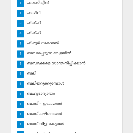
ഫലസ്ത്വീൻ
1
ഫാമിലി
1
ഫിഖ്ഹ്
8
ഫിഖ്ഹ്‌
4
ഫിത്വര്‍ സകാത്ത്‌
1
ബന്ധപ്പെടുന്ന വേളയില്‍
1
ബന്ധുക്കളെ സാന്ത്വനിപ്പിക്കാന്‍
1
ബലി
1
ബലിയറുക്കുമ്പോള്‍
1
ബഹുഭാര്യാത്വം
1
ബാങ്ക് – ഇഖാമത്ത്
1
ബാങ്ക് കഴിഞ്ഞാല്‍
1
ബാങ്ക് വിളി കേട്ടാല്‍
1