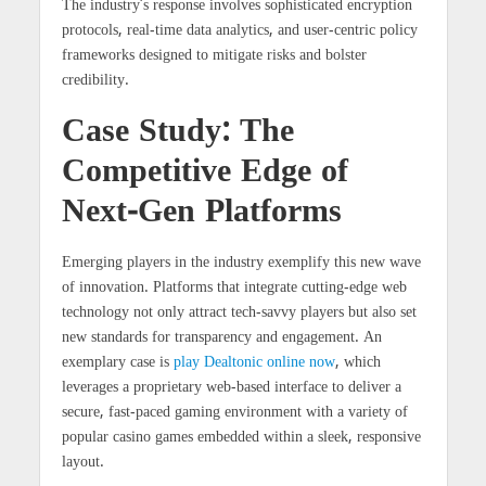
The industry’s response involves sophisticated encryption
protocols, real-time data analytics, and user-centric policy
frameworks designed to mitigate risks and bolster
credibility.
Case Study: The
Competitive Edge of
Next-Gen Platforms
Emerging players in the industry exemplify this new wave
of innovation. Platforms that integrate cutting-edge web
technology not only attract tech-savvy players but also set
new standards for transparency and engagement. An
exemplary case is
play Dealtonic online now
, which
leverages a proprietary web-based interface to deliver a
secure, fast-paced gaming environment with a variety of
popular casino games embedded within a sleek, responsive
layout.