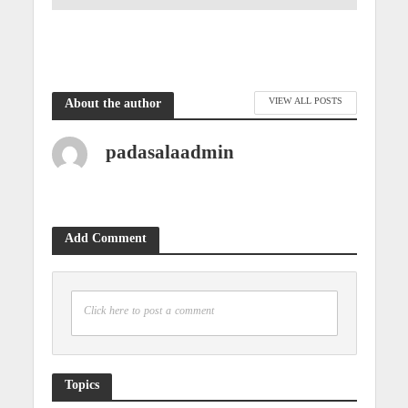
VIEW ALL POSTS
About the author
padasalaadmin
Add Comment
Click here to post a comment
Topics