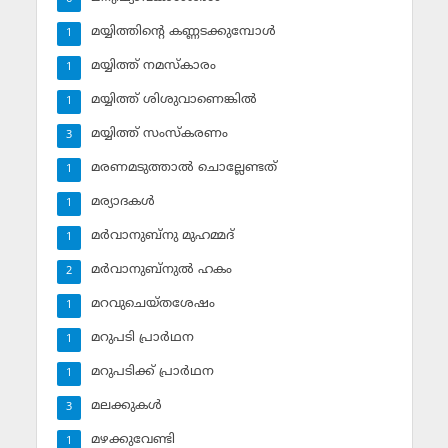
മയ്യിത്തിന്റെ കണ്ണടക്കുമ്പോള്‍
1
മയ്യിത്ത് നമസ്‌കാരം
1
മയ്യിത്ത് ശിശുവാണെങ്കില്‍
1
മയ്യിത്ത് സംസ്‌കരണം
3
മരണമടുത്താല്‍ ചൊല്ലേണ്ടത്
1
മര്യാദകള്‍
1
മര്‍വാനുബ്‌നു മുഹമ്മദ്
1
മര്‍വാനുബ്‌നുല്‍ ഹകം
2
മറവുചെയ്തശേഷം
1
മറുപടി പ്രാര്‍ഥന
1
മറുപടിക്ക് പ്രാര്‍ഥന
1
മലക്കുകള്‍
3
മഴക്കുവേണ്ടി
1