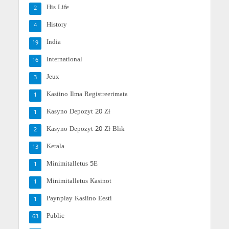
His Life
2
History
4
India
19
International
16
Jeux
3
Kasiino Ilma Registreerimata
1
Kasyno Depozyt 20 Zł
1
Kasyno Depozyt 20 Zł Blik
2
Kerala
13
Minimitalletus 5E
1
Minimitalletus Kasinot
1
Paynplay Kasiino Eesti
1
Public
63