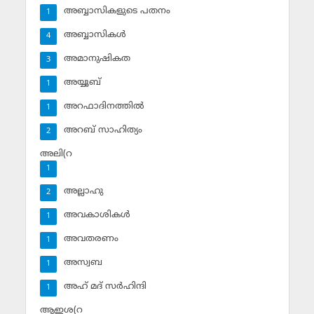
അബ്ബാസികളുടെ പതനം
1
അബ്ബാസികള്‍
4
അമാനുഷികത
3
അയ്യൂബ്‌
1
അറഫാദിനത്തില്‍
1
അറബ് സാഹിത്യം
2
അലി(റ
1
അല്ലാഹു
2
അവകാശികള്‍
1
അവതരണം
1
അസ്വബ
1
അഹ് മദ് സര്‍ഹിന്ദി
1
ആഇശ(റ