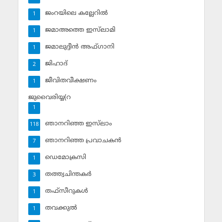
ജംറയിലെ കല്ലേറില്‍
1
ജമാഅത്തെ ഇസ്‌ലാമി
1
ജമാലുദ്ദീന്‍ അഫ്ഗാനി
1
ജിഹാദ്‌
2
ജീവിതവീക്ഷണം
1
ജുവൈരിയ്യ(റ
1
ഞാനറിഞ്ഞ ഇസ്‌ലാം
118
ഞാനറിഞ്ഞ പ്രവാചകന്‍
7
ഡെമോക്രസി
1
തത്ത്വചിന്തകര്‍
3
തഫ്‌സീറുകള്‍
1
തവക്കുല്‍
1