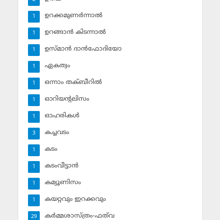
ഉറക്കമുണര്‍ന്നാല്‍
1
ഉറങ്ങാന്‍ കിടന്നാല്‍
1
ഉസ്മാന്‍ ദാന്‍ഫോദിയോ
1
ഏകത്വം
1
ഒന്നാം തക്ബീറില്‍
1
ഓറിയന്റലിസം
1
ഓഹരികള്‍
1
കച്ചവടം
3
കടം
1
കടംവീട്ടാന്‍
1
കമ്യൂണിസം
1
കയറ്റവും ഇറക്കവും
1
കര്‍മ്മശാസ്ത്രം-ഫത്‌വ
29