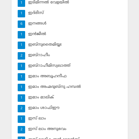
ഇടിമിന്നല്‍ വേളയില്‍
1
ഇദ്‌രീസ്‌
1
ഇനങ്ങള്‍
6
ഇന്‍ജീല്‍
1
ഇബ്‌നുതൈമിയ്യഃ
1
ഇബ്‌റാഹീം
2
ഇബ്‌റാഹീമിസ്വലാത്ത്
1
ഇമാം അബൂഹനീഫ
1
ഇമാം അഹ്മദുബ്‌നു ഹമ്പല്‍
1
ഇമാം മാലിക്
1
ഇമാം ശാഫിഈ
2
ഇസ് ലാം
1
ഇസ് ലാം അനുഭവം
2