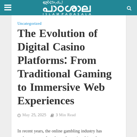
Uncategorized
The Evolution of
Digital Casino
Platforms: From
Traditional Gaming
to Immersive Web
Experiences
May 25, 2025
3 Min Read
In recent years, the online gambling industry has