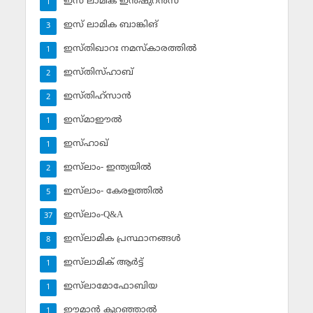
ഇസ് ലാമിക ഇന്‍ഷുറന്‍സ്‌
1
ഇസ് ലാമിക ബാങ്കിങ്‌
3
ഇസ്തിഖാറഃ നമസ്‌കാരത്തില്‍
1
ഇസ്തിസ്ഹാബ്
2
ഇസ്തിഹ്‌സാന്‍
2
ഇസ്മാഈല്‍
1
ഇസ്ഹാഖ്‌
1
ഇസ്‌ലാം- ഇന്ത്യയില്‍
2
ഇസ്‌ലാം- കേരളത്തില്‍
5
ഇസ്‌ലാം-Q&A
37
ഇസ്‌ലാമിക പ്രസ്ഥാനങ്ങള്‍
8
ഇസ്‌ലാമിക് ആര്‍ട്ട്
1
ഇസ്‌ലാമോഫോബിയ
1
ഈമാന്‍ കുറഞ്ഞാല്‍
1