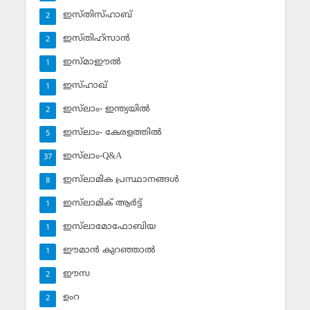
ഇസ്തിസ്ഹാബ്
2
ഇസ്തിഹ്‌സാന്‍
2
ഇസ്മാഈല്‍
1
ഇസ്ഹാഖ്‌
1
ഇസ്‌ലാം- ഇന്ത്യയില്‍
2
ഇസ്‌ലാം- കേരളത്തില്‍
5
ഇസ്‌ലാം-Q&A
37
ഇസ്‌ലാമിക പ്രസ്ഥാനങ്ങള്‍
8
ഇസ്‌ലാമിക് ആര്‍ട്ട്
1
ഇസ്‌ലാമോഫോബിയ
1
ഈമാന്‍ കുറഞ്ഞാല്‍
1
ഈസ
2
ഉംറ
2