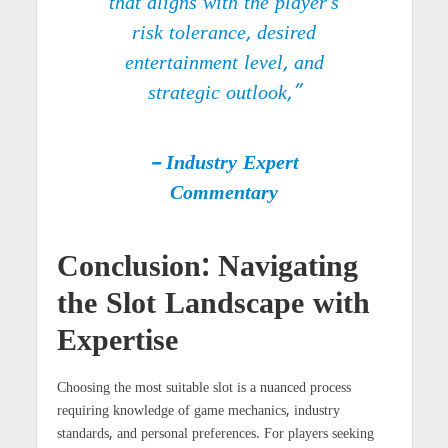
that aligns with the player’s
risk tolerance, desired
entertainment level, and
strategic outlook,”
– Industry Expert
Commentary
Conclusion: Navigating
the Slot Landscape with
Expertise
Choosing the most suitable slot is a nuanced process
requiring knowledge of game mechanics, industry
standards, and personal preferences. For players seeking