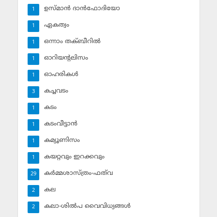
ഉസ്മാന്‍ ദാന്‍ഫോദിയോ
1
ഏകത്വം
1
ഒന്നാം തക്ബീറില്‍
1
ഓറിയന്റലിസം
1
ഓഹരികള്‍
1
കച്ചവടം
3
കടം
1
കടംവീട്ടാന്‍
1
കമ്യൂണിസം
1
കയറ്റവും ഇറക്കവും
1
കര്‍മ്മശാസ്ത്രം-ഫത്‌വ
29
കല
2
കലാ-ശില്‍പ വൈവിധ്യങ്ങള്‍
2