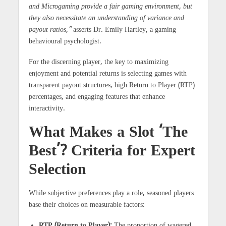
and Microgaming provide a fair gaming environment, but
they also necessitate an understanding of variance and
payout ratios,”
asserts Dr. Emily Hartley, a gaming
behavioural psychologist.
For the discerning player, the key to maximizing
enjoyment and potential returns is selecting games with
transparent payout structures, high Return to Player (RTP)
percentages, and engaging features that enhance
interactivity.
What Makes a Slot ‘The
Best’? Criteria for Expert
Selection
While subjective preferences play a role, seasoned players
base their choices on measurable factors:
RTP (Return to Player):
The proportion of wagered