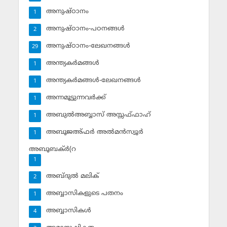
അനുഷ്ഠാനം
1
അനുഷ്ഠാനം-പഠനങ്ങള്‍
2
അനുഷ്ഠാനം-ലേഖനങ്ങള്‍
29
അന്ത്യകര്‍മങ്ങള്‍
1
അന്ത്യകര്‍മങ്ങള്‍-ലേഖനങ്ങള്‍
1
അന്നമൂട്ടുന്നവര്‍ക്ക്
1
അബുല്‍അബ്ബാസ് അസ്സഫ്ഫാഹ്‌
1
അബൂജഅ്ഫര്‍ അല്‍മന്‍സ്വൂര്‍
1
അബൂബക്ര്‍(റ
1
അബ്ദുല്‍ മലിക്‌
2
അബ്ബാസികളുടെ പതനം
1
അബ്ബാസികള്‍
4