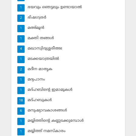
ഭയവും ഞെട്ടലും ഉണ്ടായാല്‍
1
ഭിഷഗ്വരര്‍
2
മഅ്മൂന്‍
1
മക്തി തങ്ങള്‍
1
മഖാസ്വിദുശ്ശരീഅഃ
4
മടക്കയാത്രയില്‍
1
മദീന മാതൃക
2
മദ്യപാനം
1
മദ്ഹബിന്റെ ഇമാമുകള്‍
1
മദ്ഹബുകള്‍
18
മനുഷ്യാവകാശങ്ങള്‍
6
മയ്യിത്തിന്റെ കണ്ണടക്കുമ്പോള്‍
1
മയ്യിത്ത് നമസ്‌കാരം
1