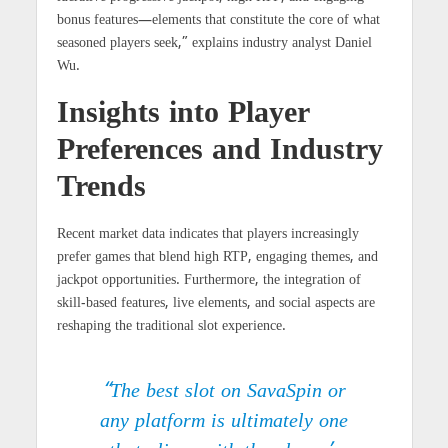
bonus features—elements that constitute the core of what
seasoned players seek,” explains industry analyst Daniel
Wu.
Insights into Player
Preferences and Industry
Trends
Recent market data indicates that players increasingly
prefer games that blend high RTP, engaging themes, and
jackpot opportunities. Furthermore, the integration of
skill-based features, live elements, and social aspects are
reshaping the traditional slot experience.
“The best slot on SavaSpin or
any platform is ultimately one