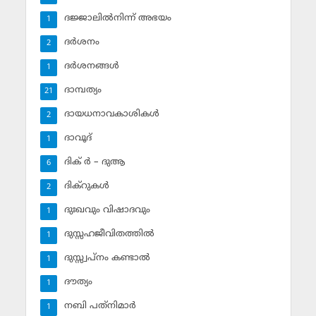
ദജ്ജാലില്‍നിന്ന് അഭയം
1
ദര്‍ശനം
2
ദര്‍ശനങ്ങള്‍
1
ദാമ്പത്യം
21
ദായധനാവകാശികള്‍
2
ദാവൂദ്‌
1
ദിക് ര്‍ – ദുആ
6
ദിക്‌റുകള്‍
2
ദുഃഖവും വിഷാദവും
1
ദുസ്സഹജീവിതത്തില്‍
1
ദുസ്സ്വപ്‌നം കണ്ടാല്‍
1
ദൗത്യം
1
നബി പത്‌നിമാര്‍
1