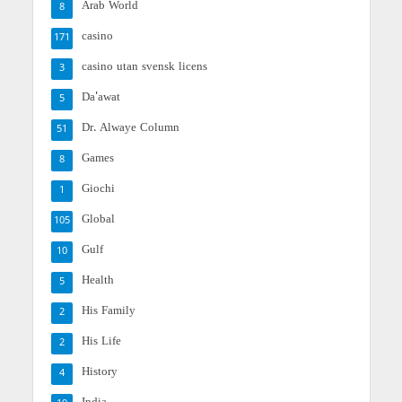
Arab World
8
casino
171
casino utan svensk licens
3
Da'awat
5
Dr. Alwaye Column
51
Games
8
Giochi
1
Global
105
Gulf
10
Health
5
His Family
2
His Life
2
History
4