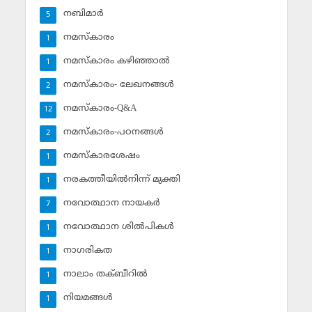
നബിമാര്‍
5
നമസ്‌കാരം
1
നമസ്‌കാരം കഴിഞ്ഞാല്‍
1
നമസ്‌കാരം- ലേഖനങ്ങള്‍
2
നമസ്‌കാരം-Q&A
12
നമസ്‌കാരം-പഠനങ്ങള്‍
2
നമസ്‌കാരശേഷം
1
നരകത്തീയില്‍നിന്ന് മുക്തി
1
നവോത്ഥാന നായകര്‍
7
നവോത്ഥാന ശില്‍പികള്‍
1
നാഗരികത
1
നാലാം തക്ബീറില്‍
1
നിയമങ്ങള്‍
1