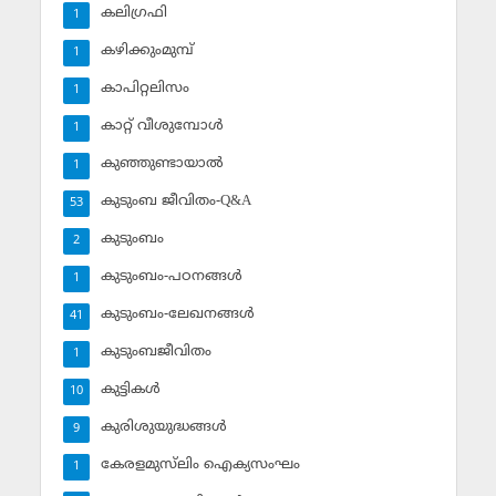
കലിഗ്രഫി
1
കഴിക്കുംമുമ്പ്
1
കാപിറ്റലിസം
1
കാറ്റ് വീശുമ്പോള്‍
1
കുഞ്ഞുണ്ടായാല്‍
1
കുടുംബ ജീവിതം-Q&A
53
കുടുംബം
2
കുടുംബം-പഠനങ്ങള്‍
1
കുടുംബം-ലേഖനങ്ങള്‍
41
കുടുംബജീവിതം
1
കുട്ടികള്‍
10
കുരിശുയുദ്ധങ്ങള്‍
9
കേരളമുസ്‌ലിം ഐക്യസംഘം
1