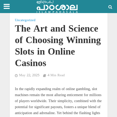
Uncategorized
The Art and Science
of Choosing Winning
Slots in Online
Casinos
May 22, 2025
4 Min Read
In the rapidly expanding realm of online gambling, slot
machines remain the most alluring enticement for millions
of players worldwide. Their simplicity, combined with the
potential for significant payouts, fosters a unique blend of
anticipation and adrenaline. Yet behind the flashing lights