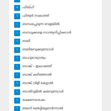
ഫിഖ്ഹ്‌
4
ഫിത്വര്‍ സകാത്ത്‌
1
ബന്ധപ്പെടുന്ന വേളയില്‍
1
ബന്ധുക്കളെ സാന്ത്വനിപ്പിക്കാന്‍
1
ബലി
1
ബലിയറുക്കുമ്പോള്‍
1
ബഹുഭാര്യാത്വം
1
ബാങ്ക് – ഇഖാമത്ത്
1
ബാങ്ക് കഴിഞ്ഞാല്‍
1
ബാങ്ക് വിളി കേട്ടാല്‍
1
ബാത്‌റൂമില്‍ കയറുമ്പോള്‍
1
ഭക്ഷണശേഷം
1
ഭയന്ന് ഞെട്ടിയുണര്‍ന്നാല്‍
1