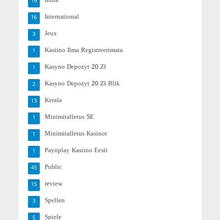
India
19
International
16
Jeux
3
Kasiino Ilma Registreerimata
1
Kasyno Depozyt 20 Zł
1
Kasyno Depozyt 20 Zł Blik
2
Kerala
13
Minimitalletus 5E
1
Minimitalletus Kasinot
1
Paynplay Kasiino Eesti
1
Public
45
review
15
Spellen
3
Spiele
5