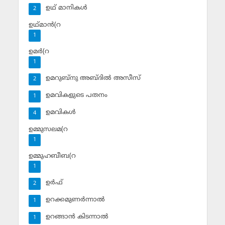
ഉഥ് മാനികള്‍
2
ഉഥ്മാന്‍(റ
1
ഉമര്‍(റ
1
ഉമറുബ്‌നു അബ്ദില്‍ അസീസ്‌
2
ഉമവികളുടെ പതനം
1
ഉമവികള്‍
4
ഉമ്മുസലമ(റ
1
ഉമ്മുഹബീബ(റ
1
ഉര്‍ഫ്
2
ഉറക്കമുണര്‍ന്നാല്‍
1
ഉറങ്ങാന്‍ കിടന്നാല്‍
1