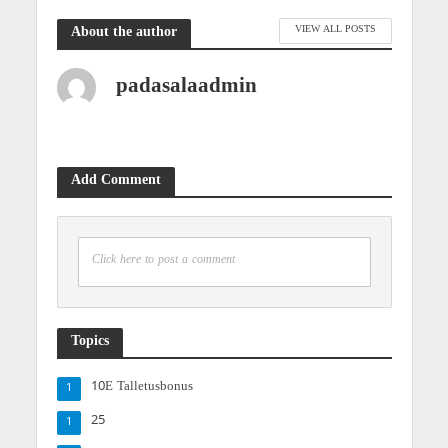
VIEW ALL POSTS
About the author
padasalaadmin
Add Comment
Click here to post a comment
Topics
10E Talletusbonus
1
25
1