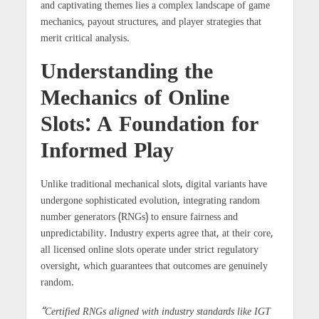
and captivating themes lies a complex landscape of game
mechanics, payout structures, and player strategies that
merit critical analysis.
Understanding the
Mechanics of Online
Slots: A Foundation for
Informed Play
Unlike traditional mechanical slots, digital variants have
undergone sophisticated evolution, integrating random
number generators (RNGs) to ensure fairness and
unpredictability. Industry experts agree that, at their core,
all licensed online slots operate under strict regulatory
oversight, which guarantees that outcomes are genuinely
random.
“Certified RNGs aligned with industry standards like IGT