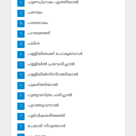
പട്ടണം/ഗ്രാമം എത്തിയാല്‍
1
പണയം
1
പരലോകം
6
പറയേണ്ടത്
1
പലിശ
2
പള്ളിയിലേക്ക് പോകുമ്പോള്‍
1
പള്ളിയില്‍ പ്രവേശിച്ചാല്‍
1
പള്ളിയില്‍നിന്നിറങ്ങിയാല്‍
1
പുകഴ്ത്തിയാല്‍
1
പുതുവസ്ത്രം ധരിച്ചാല്‍
1
പുറത്തുവന്നാല്‍
1
പൂര്‍വികശരീഅത്ത്
1
പേമാരി നിറുത്താന്‍
1