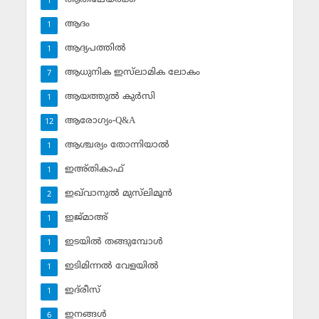
1
ആദം
1
ആദ്യപത്തില്‍
1
ആധുനിക ഇസ്‌ലാമിക ലോകം
7
ആയത്തുല്‍ കുര്‍സി
1
ആരോഗ്യം-Q&A
12
ആശ്ചര്യം തോന്നിയാല്‍
1
ഇഅ്തികാഫ്‌
1
ഇഖ്‌വാനുല്‍ മുസ്‌ലിമൂന്‍
2
ഇജ്മാഅ്
1
ഇടയില്‍ തങ്ങുമ്പോള്‍
1
ഇടിമിന്നല്‍ വേളയില്‍
1
ഇദ്‌രീസ്‌
1
ഇനങ്ങള്‍
6