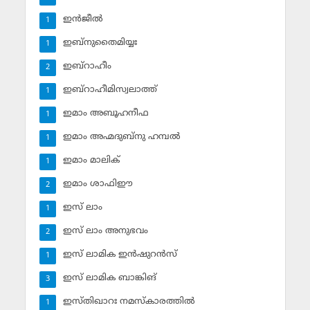
ഇന്‍ജീല്‍
1
ഇബ്‌നുതൈമിയ്യഃ
1
ഇബ്‌റാഹീം
2
ഇബ്‌റാഹീമിസ്വലാത്ത്
1
ഇമാം അബൂഹനീഫ
1
ഇമാം അഹ്മദുബ്‌നു ഹമ്പല്‍
1
ഇമാം മാലിക്
1
ഇമാം ശാഫിഈ
2
ഇസ് ലാം
1
ഇസ് ലാം അനുഭവം
2
ഇസ് ലാമിക ഇന്‍ഷുറന്‍സ്‌
1
ഇസ് ലാമിക ബാങ്കിങ്‌
3
ഇസ്തിഖാറഃ നമസ്‌കാരത്തില്‍
1