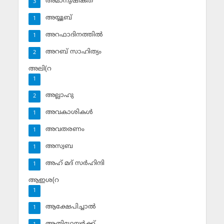
അമാനുഷികത
3
അയ്യൂബ്‌
1
അറഫാദിനത്തില്‍
1
അറബ് സാഹിത്യം
2
അലി(റ
1
അല്ലാഹു
2
അവകാശികള്‍
1
അവതരണം
1
അസ്വബ
1
അഹ് മദ് സര്‍ഹിന്ദി
1
ആഇശ(റ
1
ആക്ഷേപിച്ചാല്‍
1
ആതിഥേയര്‍ക്ക്