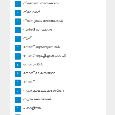
നിര്‍ബന്ധ നമസ്‌കാരം
1
നിവേദകര്‍
4
നീതിന്യായം-ലേഖനങ്ങള്‍
1
നൂര്‍സി പ്രസ്ഥാനം
1
നൂഹ്‌
1
നോമ്പ് തുറക്കുമ്പോള്‍
1
നോമ്പ് തുറപ്പിച്ചവര്‍ക്കായി
1
നോമ്പ്-Q&A
8
നോമ്പ്-ലേഖനങ്ങള്‍
6
നോമ്പ്‌
1
ന്യൂനപക്ഷകര്‍മശാസ്ത്രം
2
ന്യൂനപക്ഷമുസ്‌ലിം
1
പങ്കാളിത്തം
1