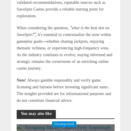
validated recommendations, reputable sources such as
SavaSpin Casino provide a reliable starting point for
exploration.
When considering the question,
“what is the best slot on
SavaSpin?”
, it’s essential to contextualize the term within
gameplay goals—whether chasing jackpots, enjoying
thematic richness, or experiencing high-frequency wins.
As the industry continues to evolve, staying informed and
strategic remains the cornerstone of an enriching online
casino journey.
Note:
Always gamble responsibly and verify game
licensing and fairness before investing significant sums.
The insights provided are for informational purposes and
do not constitute financial advice.
You may also like
Uncategorized