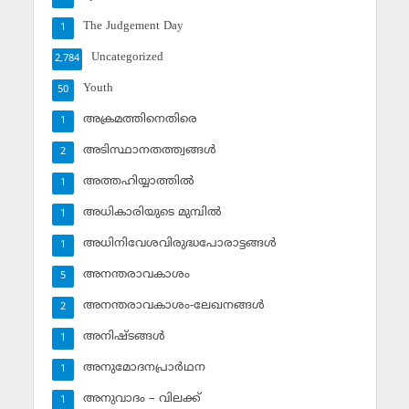
The Judgement Day
1
Uncategorized
2,784
Youth
50
അക്രമത്തിനെതിരെ
1
അടിസ്ഥാനതത്ത്വങ്ങള്‍
2
അത്തഹിയ്യാത്തില്‍
1
അധികാരിയുടെ മുമ്പില്‍
1
അധിനിവേശവിരുദ്ധപോരാട്ടങ്ങള്‍
1
അനന്തരാവകാശം
5
അനന്തരാവകാശം-ലേഖനങ്ങള്‍
2
അനിഷ്ടങ്ങള്‍
1
അനുമോദനപ്രാര്‍ഥന
1
അനുവാദം – വിലക്ക്‌
1