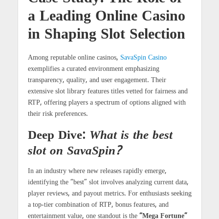
a Leading Online Casino
in Shaping Slot Selection
Among reputable online casinos,
SavaSpin Casino
exemplifies a curated environment emphasizing
transparency, quality, and user engagement. Their
extensive slot library features titles vetted for fairness and
RTP, offering players a spectrum of options aligned with
their risk preferences.
Deep Dive:
What is the best
slot on SavaSpin?
In an industry where new releases rapidly emerge,
identifying the “best” slot involves analyzing current data,
player reviews, and payout metrics. For enthusiasts seeking
a top-tier combination of RTP, bonus features, and
entertainment value, one standout is the
“Mega Fortune”