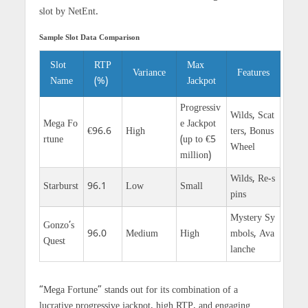
slot by NetEnt.
Sample Slot Data Comparison
Slot
RTP
Max
Variance
Features
Name
(%)
Jackpot
Progressiv
Wilds, Scat
Mega Fo
e Jackpot
€96.6
High
ters, Bonus
rtune
(up to €5
Wheel
million)
Wilds, Re-s
Starburst
96.1
Low
Small
pins
Mystery Sy
Gonzo’s
96.0
Medium
High
mbols, Ava
Quest
lanche
“Mega Fortune” stands out for its combination of a
lucrative progressive jackpot, high RTP, and engaging