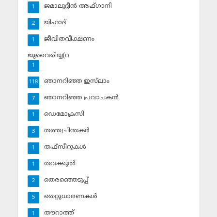
ജമാലുദ്ദീന്‍ അഫ്ഗാനി
1
ജിഹാദ്‌
2
ജീവിതവീക്ഷണം
1
ജുവൈരിയ്യ(റ
1
ഞാനറിഞ്ഞ ഇസ്‌ലാം
118
ഞാനറിഞ്ഞ പ്രവാചകന്‍
7
ഡെമോക്രസി
1
തത്ത്വചിന്തകര്‍
3
തഫ്‌സീറുകള്‍
1
തവക്കുല്‍
1
തെരഞ്ഞെടുപ്പ്
2
തെറ്റുധാരണകള്‍
5
തൗറാത്ത്
1