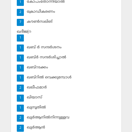
കോപംതോന്നിയാല്‍
1
ക്രോഡീകരണം
2
കൗണ്‍സലിങ്‌
7
ഖദീജ(റ
1
ഖബ് ര്‍ സന്ദര്‍ശനം
1
ഖബ്ര്‍ സന്ദര്‍ശിച്ചാല്‍
1
ഖബ്‌റടക്കം
1
ഖബ്‌റില്‍ വെക്കുമ്പോള്‍
1
ഖലീഫമാര്‍
2
ഖിയാസ്
1
ഖുനൂതില്‍
1
ഖുര്‍ആനില്‍നിന്നുള്ളവ
2
ഖുര്‍ആന്‍
2