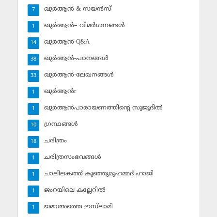
ഖുര്‍ആന്‍ & സയന്‍സ്‌
7
ഖുര്‍ആന്‍– വിമര്‍ശനങ്ങള്‍
1
ഖുര്‍ആന്‍-Q&A
14
ഖുര്‍ആന്‍-പഠനങ്ങള്‍
38
ഖുര്‍ആന്‍-ലേഖനങ്ങള്‍
33
ഖുര്‍ആന്‍r
1
ഖുര്‍ആന്‍പാരായണത്തിന്റെ സുജൂദില്‍
1
ഗ്രന്ഥങ്ങള്‍
10
ചരിത്രം
18
ചരിത്രസംഭവങ്ങള്‍
1
ചാലിലകത്ത് കുഞ്ഞുമുഹമ്മദ് ഹാജി
1
ജംറയിലെ കല്ലേറില്‍
1
ജമാഅത്തെ ഇസ്‌ലാമി
1