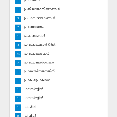
പ്രചാരണം
1
പ്രതിജ്ഞാനിയമങ്ങള്‍
1
പ്രധാന ഘടകങ്ങള്‍
3
പ്രബോധനം
2
പ്രമാണങ്ങള്‍
1
പ്രവാചകന്മാര്‍-Q&A
3
പ്രവാചകന്‍മാര്‍
23
പ്രവാചകസ്‌നേഹം
7
പ്രായശ്ചിത്തത്തിന്
1
പ്രാരംഭപ്രാര്‍ഥന
1
ഫലസ്ത്വീൻ
1
ഫലസ്ത്വീൻ
1
ഫാമിലി
1
ഫിഖ്ഹ്
8