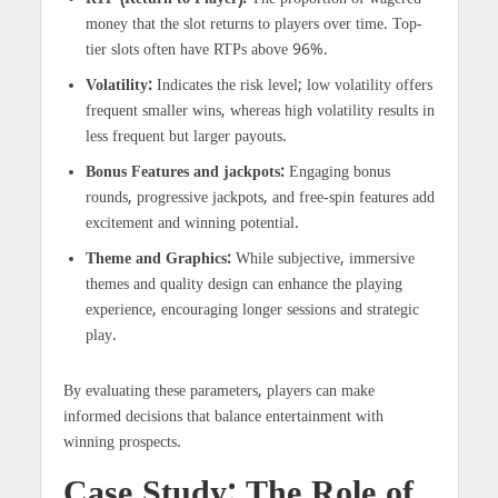
money that the slot returns to players over time. Top-
tier slots often have RTPs above 96%.
Volatility:
Indicates the risk level; low volatility offers
frequent smaller wins, whereas high volatility results in
less frequent but larger payouts.
Bonus Features and jackpots:
Engaging bonus
rounds, progressive jackpots, and free-spin features add
excitement and winning potential.
Theme and Graphics:
While subjective, immersive
themes and quality design can enhance the playing
experience, encouraging longer sessions and strategic
play.
By evaluating these parameters, players can make
informed decisions that balance entertainment with
winning prospects.
Case Study: The Role of