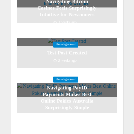
Navigating Bitcoin
Casinos Feels Surprisingly
Intuitive for Newcomers
3 weeks ago
Uncategorized
Test Post Created
3 weeks ago
Uncategorized
Navigating PayID
Payments Makes Best
Online Pokies Australia
Surprisingly Simple
3 weeks ago