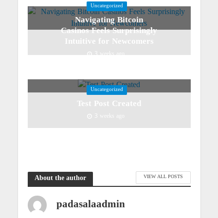
Uncategorized
Navigating Bitcoin
Casinos Feels Surprisingly
Intuitive for Newcomers
3 weeks ago
Uncategorized
Test Post Created
3 weeks ago
VIEW ALL POSTS
About the author
padasalaadmin