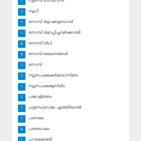
നൂര്‍സി പ്രസ്ഥാനം
1
നൂഹ്‌
1
നോമ്പ് തുറക്കുമ്പോള്‍
1
നോമ്പ് തുറപ്പിച്ചവര്‍ക്കായി
1
നോമ്പ്-Q&A
8
നോമ്പ്-ലേഖനങ്ങള്‍
6
നോമ്പ്‌
1
ന്യൂനപക്ഷകര്‍മശാസ്ത്രം
2
ന്യൂനപക്ഷമുസ്‌ലിം
1
പങ്കാളിത്തം
1
പട്ടണം/ഗ്രാമം എത്തിയാല്‍
1
പണയം
1
പരലോകം
6
പറയേണ്ടത്
1