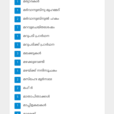
മര്യാദകള്‍
1
മര്‍വാനുബ്‌നു മുഹമ്മദ്
1
മര്‍വാനുബ്‌നുല്‍ ഹകം
2
മറവുചെയ്തശേഷം
1
മറുപടി പ്രാര്‍ഥന
1
മറുപടിക്ക് പ്രാര്‍ഥന
1
മലക്കുകള്‍
3
മഴക്കുവേണ്ടി
1
മഴയ്ക്ക് നന്ദിസൂചകം
1
മസ്‌ലഹഃ മുര്‍സലഃ
2
മഹ് ര്‍
2
മാതാപിതാക്കള്‍
5
മാപ്പിളകലകള്‍
1
മാര്യേജ്