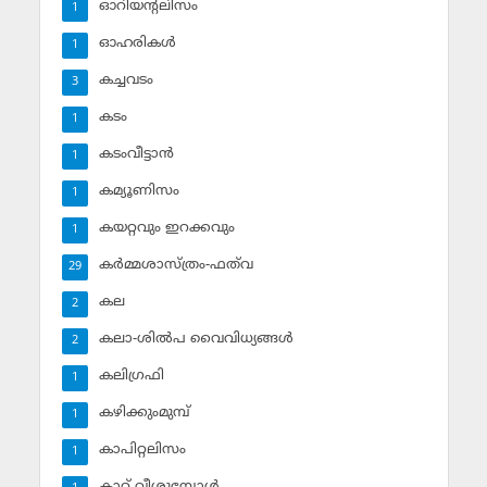
ഓറിയന്റലിസം
1
ഓഹരികള്‍
1
കച്ചവടം
3
കടം
1
കടംവീട്ടാന്‍
1
കമ്യൂണിസം
1
കയറ്റവും ഇറക്കവും
1
കര്‍മ്മശാസ്ത്രം-ഫത്‌വ
29
കല
2
കലാ-ശില്‍പ വൈവിധ്യങ്ങള്‍
2
കലിഗ്രഫി
1
കഴിക്കുംമുമ്പ്
1
കാപിറ്റലിസം
1
കാറ്റ് വീശുമ്പോള്‍