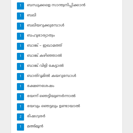
ബന്ധുക്കളെ സാന്ത്വനിപ്പിക്കാന്‍
1
ബലി
1
ബലിയറുക്കുമ്പോള്‍
1
ബഹുഭാര്യാത്വം
1
ബാങ്ക് – ഇഖാമത്ത്
1
ബാങ്ക് കഴിഞ്ഞാല്‍
1
ബാങ്ക് വിളി കേട്ടാല്‍
1
ബാത്‌റൂമില്‍ കയറുമ്പോള്‍
1
ഭക്ഷണശേഷം
1
ഭയന്ന് ഞെട്ടിയുണര്‍ന്നാല്‍
1
ഭയവും ഞെട്ടലും ഉണ്ടായാല്‍
1
ഭിഷഗ്വരര്‍
2
മഅ്മൂന്‍
1