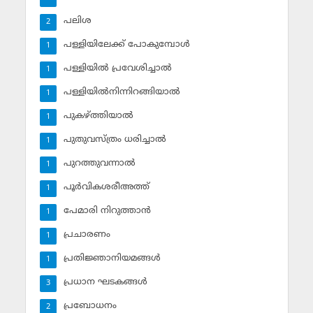
പലിശ
2
പള്ളിയിലേക്ക് പോകുമ്പോള്‍
1
പള്ളിയില്‍ പ്രവേശിച്ചാല്‍
1
പള്ളിയില്‍നിന്നിറങ്ങിയാല്‍
1
പുകഴ്ത്തിയാല്‍
1
പുതുവസ്ത്രം ധരിച്ചാല്‍
1
പുറത്തുവന്നാല്‍
1
പൂര്‍വികശരീഅത്ത്
1
പേമാരി നിറുത്താന്‍
1
പ്രചാരണം
1
പ്രതിജ്ഞാനിയമങ്ങള്‍
1
പ്രധാന ഘടകങ്ങള്‍
3
പ്രബോധനം
2