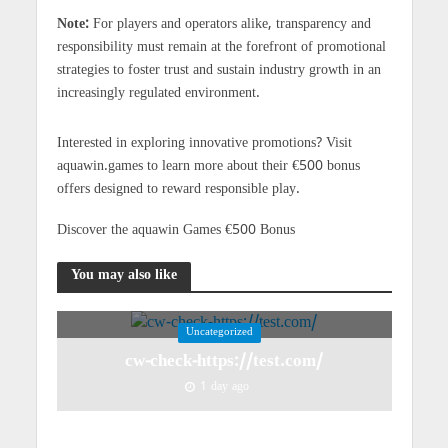
Note:
For players and operators alike, transparency and
responsibility must remain at the forefront of promotional
strategies to foster trust and sustain industry growth in an
increasingly regulated environment.
Interested in exploring innovative promotions? Visit
aquawin.games to learn more about their €500 bonus
offers designed to reward responsible play.
Discover the aquawin Games €500 Bonus
You may also like
Uncategorized
cw-check-https://test.com/
1 day ago