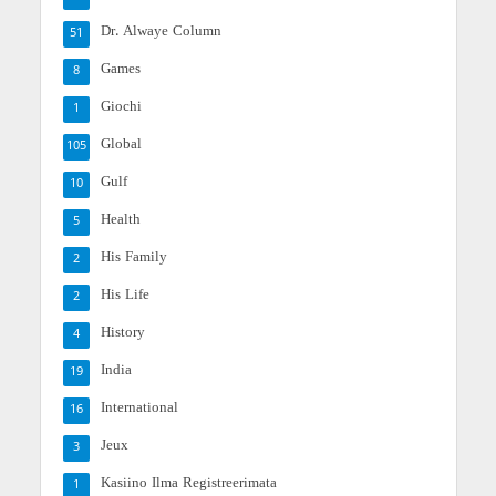
Dr. Alwaye Column
51
Games
8
Giochi
1
Global
105
Gulf
10
Health
5
His Family
2
His Life
2
History
4
India
19
International
16
Jeux
3
Kasiino Ilma Registreerimata
1