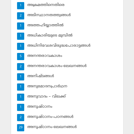
അക്രമത്തിനെതിരെ
1
അടിസ്ഥാനതത്ത്വങ്ങള്‍
2
അത്തഹിയ്യാത്തില്‍
1
അധികാരിയുടെ മുമ്പില്‍
1
അധിനിവേശവിരുദ്ധപോരാട്ടങ്ങള്‍
1
അനന്തരാവകാശം
5
അനന്തരാവകാശം-ലേഖനങ്ങള്‍
2
അനിഷ്ടങ്ങള്‍
1
അനുമോദനപ്രാര്‍ഥന
1
അനുവാദം – വിലക്ക്‌
1
അനുഷ്ഠാനം
1
അനുഷ്ഠാനം-പഠനങ്ങള്‍
2
അനുഷ്ഠാനം-ലേഖനങ്ങള്‍
29