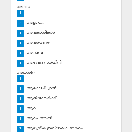
അലി(റ
1
അല്ലാഹു
2
അവകാശികള്‍
1
അവതരണം
1
അസ്വബ
1
അഹ് മദ് സര്‍ഹിന്ദി
1
ആഇശ(റ
1
ആക്ഷേപിച്ചാല്‍
1
ആതിഥേയര്‍ക്ക്
1
ആദം
1
ആദ്യപത്തില്‍
1
ആധുനിക ഇസ്‌ലാമിക ലോകം
7