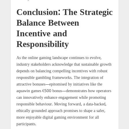
Conclusion: The Strategic
Balance Between
Incentive and
Responsibility
As the online gaming landscape continues to evolve,
industry stakeholders acknowledge that sustainable growth
depends on balancing compelling incentives with robust
responsible gambling frameworks. The integration of
attractive bonuses—epitomised by initiatives like the
aquawin games €500 bonus—demonstrates how operators
can innovatively enhance engagement while promoting
responsible behaviour. Moving forward, a data-backed,
ethically grounded approach promises to shape a safer,
more enjoyable digital gaming environment for all
participants.