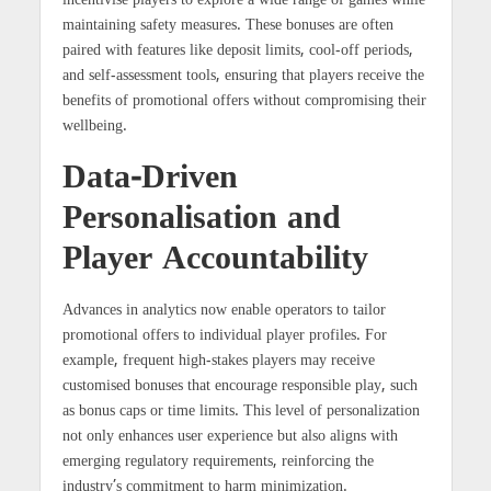
incentivise players to explore a wide range of games while
maintaining safety measures. These bonuses are often
paired with features like deposit limits, cool-off periods,
and self-assessment tools, ensuring that players receive the
benefits of promotional offers without compromising their
wellbeing.
Data-Driven
Personalisation and
Player Accountability
Advances in analytics now enable operators to tailor
promotional offers to individual player profiles. For
example, frequent high-stakes players may receive
customised bonuses that encourage responsible play, such
as bonus caps or time limits. This level of personalization
not only enhances user experience but also aligns with
emerging regulatory requirements, reinforcing the
industry’s commitment to harm minimization.