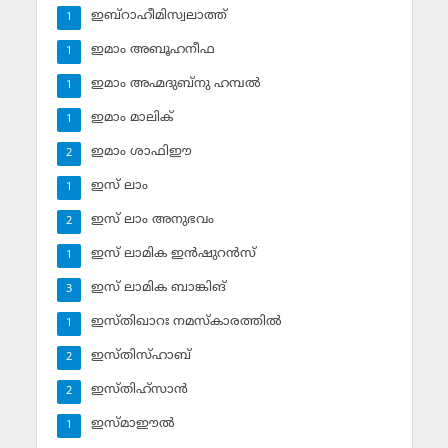
ഇബ്‌റാഹീമിസ്വലാത്ത്
1
ഇമാം അബൂഹനീഫ
1
ഇമാം അഹ്മദുബ്‌നു ഹമ്പല്‍
1
ഇമാം മാലിക്
1
ഇമാം ശാഫിഈ
2
ഇസ് ലാം
1
ഇസ് ലാം അനുഭവം
2
ഇസ് ലാമിക ഇന്‍ഷുറന്‍സ്‌
1
ഇസ് ലാമിക ബാങ്കിങ്‌
3
ഇസ്തിഖാറഃ നമസ്‌കാരത്തില്‍
1
ഇസ്തിസ്ഹാബ്
2
ഇസ്തിഹ്‌സാന്‍
2
ഇസ്മാഈല്‍
1