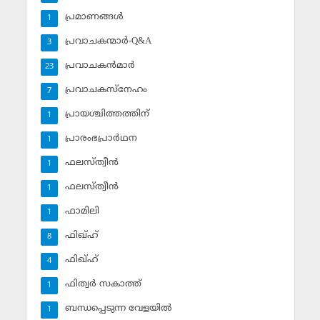
പ്രമാണങ്ങള്‍
1
പ്രവാചകന്മാര്‍-Q&A
3
പ്രവാചകന്‍മാര്‍
23
പ്രവാചകസ്‌നേഹം
7
പ്രായശ്ചിത്തത്തിന്
1
പ്രാരംഭപ്രാര്‍ഥന
1
ഫലസ്ത്വീൻ
1
ഫലസ്ത്വീൻ
1
ഫാമിലി
1
ഫിഖ്ഹ്
8
ഫിഖ്ഹ്‌
4
ഫിത്വര്‍ സകാത്ത്‌
1
ബന്ധപ്പെടുന്ന വേളയില്‍
1