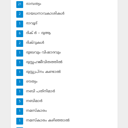
ദാമ്പത്യം
21
ദായധനാവകാശികള്‍
2
ദാവൂദ്‌
1
ദിക് ര്‍ – ദുആ
6
ദിക്‌റുകള്‍
2
ദുഃഖവും വിഷാദവും
1
ദുസ്സഹജീവിതത്തില്‍
1
ദുസ്സ്വപ്‌നം കണ്ടാല്‍
1
ദൗത്യം
1
നബി പത്‌നിമാര്‍
1
നബിമാര്‍
5
നമസ്‌കാരം
1
നമസ്‌കാരം കഴിഞ്ഞാല്‍
1