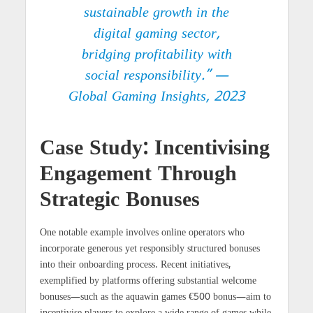
sustainable growth in the
digital gaming sector,
bridging profitability with
social responsibility.” —
Global Gaming Insights, 2023
Case Study: Incentivising
Engagement Through
Strategic Bonuses
One notable example involves online operators who
incorporate generous yet responsibly structured bonuses
into their onboarding process. Recent initiatives,
exemplified by platforms offering substantial welcome
bonuses—such as the aquawin games €500 bonus—aim to