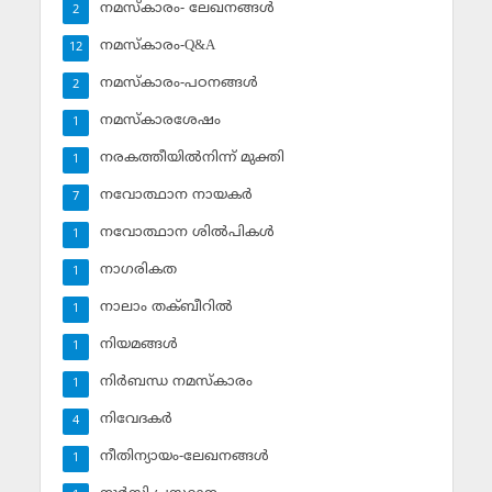
നമസ്‌കാരം- ലേഖനങ്ങള്‍
2
നമസ്‌കാരം-Q&A
12
നമസ്‌കാരം-പഠനങ്ങള്‍
2
നമസ്‌കാരശേഷം
1
നരകത്തീയില്‍നിന്ന് മുക്തി
1
നവോത്ഥാന നായകര്‍
7
നവോത്ഥാന ശില്‍പികള്‍
1
നാഗരികത
1
നാലാം തക്ബീറില്‍
1
നിയമങ്ങള്‍
1
നിര്‍ബന്ധ നമസ്‌കാരം
1
നിവേദകര്‍
4
നീതിന്യായം-ലേഖനങ്ങള്‍
1