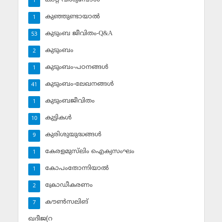
1
കുഞ്ഞുണ്ടായാല്‍
1
കുടുംബ ജീവിതം-Q&A
53
കുടുംബം
2
കുടുംബം-പഠനങ്ങള്‍
1
കുടുംബം-ലേഖനങ്ങള്‍
41
കുടുംബജീവിതം
1
കുട്ടികള്‍
10
കുരിശുയുദ്ധങ്ങള്‍
9
കേരളമുസ്‌ലിം ഐക്യസംഘം
1
കോപംതോന്നിയാല്‍
1
ക്രോഡീകരണം
2
കൗണ്‍സലിങ്‌
7
ഖദീജ(റ