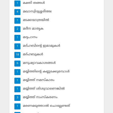
മക്തി തങ്ങള്‍
1
മഖാസ്വിദുശ്ശരീഅഃ
4
മടക്കയാത്രയില്‍
1
മദീന മാതൃക
2
മദ്യപാനം
1
മദ്ഹബിന്റെ ഇമാമുകള്‍
1
മദ്ഹബുകള്‍
18
മനുഷ്യാവകാശങ്ങള്‍
6
മയ്യിത്തിന്റെ കണ്ണടക്കുമ്പോള്‍
1
മയ്യിത്ത് നമസ്‌കാരം
1
മയ്യിത്ത് ശിശുവാണെങ്കില്‍
1
മയ്യിത്ത് സംസ്‌കരണം
3
മരണമടുത്താല്‍ ചൊല്ലേണ്ടത്
1