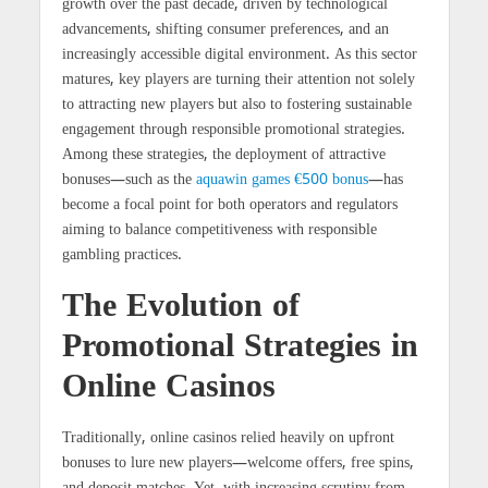
growth over the past decade, driven by technological
advancements, shifting consumer preferences, and an
increasingly accessible digital environment. As this sector
matures, key players are turning their attention not solely
to attracting new players but also to fostering sustainable
engagement through responsible promotional strategies.
Among these strategies, the deployment of attractive
bonuses—such as the
aquawin games €500 bonus
—has
become a focal point for both operators and regulators
aiming to balance competitiveness with responsible
gambling practices.
The Evolution of
Promotional Strategies in
Online Casinos
Traditionally, online casinos relied heavily on upfront
bonuses to lure new players—welcome offers, free spins,