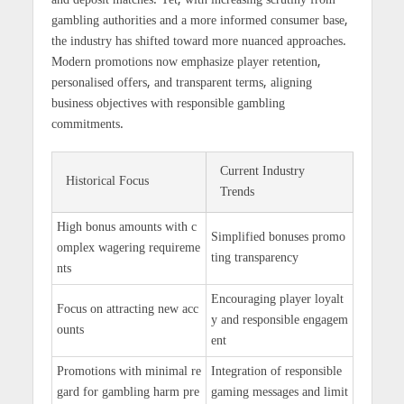
and deposit matches. Yet, with increasing scrutiny from
gambling authorities and a more informed consumer base,
the industry has shifted toward more nuanced approaches.
Modern promotions now emphasize player retention,
personalised offers, and transparent terms, aligning
business objectives with responsible gambling
commitments.
Current Industry
Historical Focus
Trends
High bonus amounts with c
Simplified bonuses promo
omplex wagering requireme
ting transparency
nts
Encouraging player loyalt
Focus on attracting new acc
y and responsible engagem
ounts
ent
Promotions with minimal re
Integration of responsible
gard for gambling harm pre
gaming messages and limit