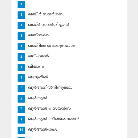
1
ഖബ് ര്‍ സന്ദര്‍ശനം
1
ഖബ്ര്‍ സന്ദര്‍ശിച്ചാല്‍
1
ഖബ്‌റടക്കം
1
ഖബ്‌റില്‍ വെക്കുമ്പോള്‍
1
ഖലീഫമാര്‍
2
ഖിയാസ്
1
ഖുനൂതില്‍
1
ഖുര്‍ആനില്‍നിന്നുള്ളവ
2
ഖുര്‍ആന്‍
2
ഖുര്‍ആന്‍ & സയന്‍സ്‌
7
ഖുര്‍ആന്‍– വിമര്‍ശനങ്ങള്‍
1
ഖുര്‍ആന്‍-Q&A
14