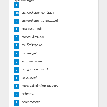
ജുവൈരിയ്യ(റ
1
ഞാനറിഞ്ഞ ഇസ്‌ലാം
118
ഞാനറിഞ്ഞ പ്രവാചകന്‍
7
ഡെമോക്രസി
1
തത്ത്വചിന്തകര്‍
3
തഫ്‌സീറുകള്‍
1
തവക്കുല്‍
1
തെരഞ്ഞെടുപ്പ്
2
തെറ്റുധാരണകള്‍
5
തൗറാത്ത്
1
ദജ്ജാലില്‍നിന്ന് അഭയം
1
ദര്‍ശനം
2
ദര്‍ശനങ്ങള്‍
1