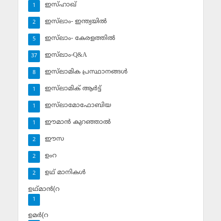
ഇസ്ഹാഖ്‌
1
ഇസ്‌ലാം- ഇന്ത്യയില്‍
2
ഇസ്‌ലാം- കേരളത്തില്‍
5
ഇസ്‌ലാം-Q&A
37
ഇസ്‌ലാമിക പ്രസ്ഥാനങ്ങള്‍
8
ഇസ്‌ലാമിക് ആര്‍ട്ട്
1
ഇസ്‌ലാമോഫോബിയ
1
ഈമാന്‍ കുറഞ്ഞാല്‍
1
ഈസ
2
ഉംറ
2
ഉഥ് മാനികള്‍
2
ഉഥ്മാന്‍(റ
1
ഉമര്‍(റ