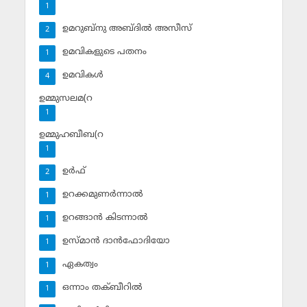
1
ഉമറുബ്‌നു അബ്ദില്‍ അസീസ്‌
2
ഉമവികളുടെ പതനം
1
ഉമവികള്‍
4
ഉമ്മുസലമ(റ
1
ഉമ്മുഹബീബ(റ
1
ഉര്‍ഫ്
2
ഉറക്കമുണര്‍ന്നാല്‍
1
ഉറങ്ങാന്‍ കിടന്നാല്‍
1
ഉസ്മാന്‍ ദാന്‍ഫോദിയോ
1
ഏകത്വം
1
ഒന്നാം തക്ബീറില്‍
1