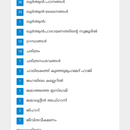
ഖുര്‍ആന്‍-പഠനങ്ങള്‍
38
ഖുര്‍ആന്‍-ലേഖനങ്ങള്‍
33
ഖുര്‍ആന്‍r
1
ഖുര്‍ആന്‍പാരായണത്തിന്റെ സുജൂദില്‍
1
ഗ്രന്ഥങ്ങള്‍
10
ചരിത്രം
18
ചരിത്രസംഭവങ്ങള്‍
1
ചാലിലകത്ത് കുഞ്ഞുമുഹമ്മദ് ഹാജി
1
ജംറയിലെ കല്ലേറില്‍
1
ജമാഅത്തെ ഇസ്‌ലാമി
1
ജമാലുദ്ദീന്‍ അഫ്ഗാനി
1
ജിഹാദ്‌
2
ജീവിതവീക്ഷണം
1