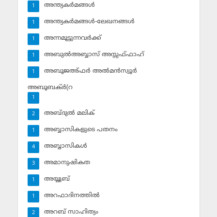
അന്ത്യകര്‍മങ്ങള്‍
1
അന്ത്യകര്‍മങ്ങള്‍-ലേഖനങ്ങള്‍
1
അന്നമൂട്ടുന്നവര്‍ക്ക്
1
അബുല്‍അബ്ബാസ് അസ്സഫ്ഫാഹ്‌
1
അബൂജഅ്ഫര്‍ അല്‍മന്‍സ്വൂര്‍
1
അബൂബക്ര്‍(റ
1
അബ്ദുല്‍ മലിക്‌
2
അബ്ബാസികളുടെ പതനം
1
അബ്ബാസികള്‍
4
അമാനുഷികത
3
അയ്യൂബ്‌
1
അറഫാദിനത്തില്‍
1
അറബ് സാഹിത്യം
2