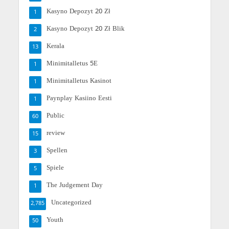
Kasyno Depozyt 20 Zł
1
Kasyno Depozyt 20 Zł Blik
2
Kerala
13
Minimitalletus 5E
1
Minimitalletus Kasinot
1
Paynplay Kasiino Eesti
1
Public
60
review
15
Spellen
3
Spiele
5
The Judgement Day
1
Uncategorized
2,785
Youth
50