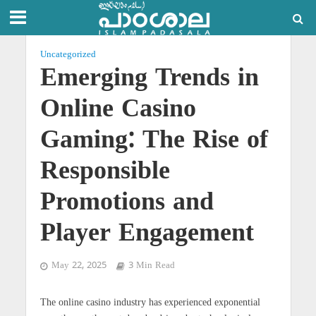
Uncategorized
Emerging Trends in
Online Casino
Gaming: The Rise of
Responsible
Promotions and
Player Engagement
May 22, 2025
3 Min Read
The online casino industry has experienced exponential