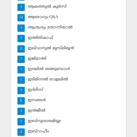
ആയത്തുല്‍ കുര്‍സി
1
ആരോഗ്യം-Q&A
12
ആശ്ചര്യം തോന്നിയാല്‍
1
ഇഅ്തികാഫ്‌
1
ഇഖ്‌വാനുല്‍ മുസ്‌ലിമൂന്‍
2
ഇജ്മാഅ്
1
ഇടയില്‍ തങ്ങുമ്പോള്‍
1
ഇടിമിന്നല്‍ വേളയില്‍
1
ഇദ്‌രീസ്‌
1
ഇനങ്ങള്‍
6
ഇന്‍ജീല്‍
1
ഇബ്‌നുതൈമിയ്യഃ
1
ഇബ്‌റാഹീം
2