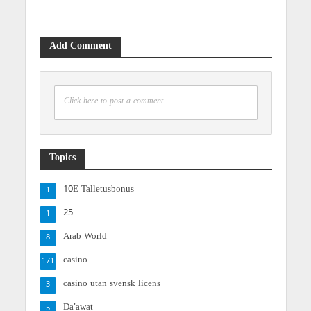
Add Comment
Click here to post a comment
Topics
10E Talletusbonus
1
25
1
Arab World
8
casino
171
casino utan svensk licens
3
Da'awat
5