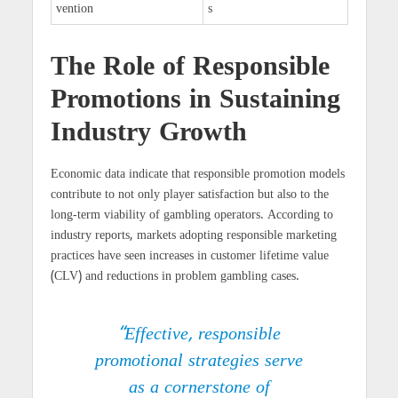
vention
s
The Role of Responsible
Promotions in Sustaining
Industry Growth
Economic data indicate that responsible promotion models
contribute to not only player satisfaction but also to the
long-term viability of gambling operators. According to
industry reports, markets adopting responsible marketing
practices have seen increases in customer lifetime value
(CLV) and reductions in problem gambling cases.
“Effective, responsible
promotional strategies serve
as a cornerstone of