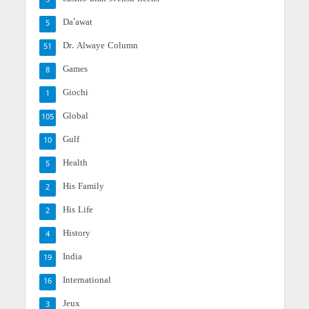
3
Da'awat
5
Dr. Alwaye Column
51
Games
8
Giochi
1
Global
105
Gulf
10
Health
5
His Family
2
His Life
2
History
4
India
19
International
16
Jeux
3