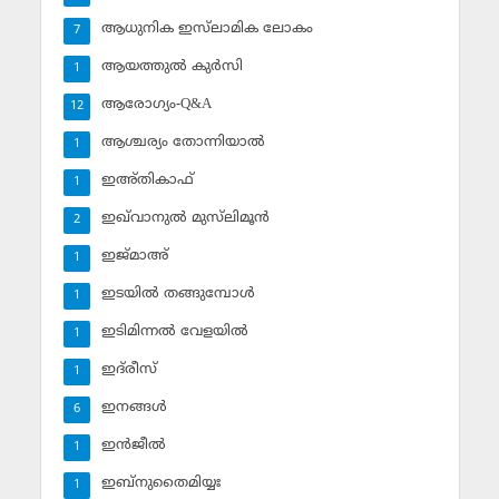
ആധുനിക ഇസ്‌ലാമിക ലോകം
7
ആയത്തുല്‍ കുര്‍സി
1
ആരോഗ്യം-Q&A
12
ആശ്ചര്യം തോന്നിയാല്‍
1
ഇഅ്തികാഫ്‌
1
ഇഖ്‌വാനുല്‍ മുസ്‌ലിമൂന്‍
2
ഇജ്മാഅ്
1
ഇടയില്‍ തങ്ങുമ്പോള്‍
1
ഇടിമിന്നല്‍ വേളയില്‍
1
ഇദ്‌രീസ്‌
1
ഇനങ്ങള്‍
6
ഇന്‍ജീല്‍
1
ഇബ്‌നുതൈമിയ്യഃ
1