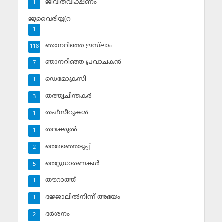
ജീവിതവീക്ഷണം
1
ജുവൈരിയ്യ(റ
1
ഞാനറിഞ്ഞ ഇസ്‌ലാം
118
ഞാനറിഞ്ഞ പ്രവാചകന്‍
7
ഡെമോക്രസി
1
തത്ത്വചിന്തകര്‍
3
തഫ്‌സീറുകള്‍
1
തവക്കുല്‍
1
തെരഞ്ഞെടുപ്പ്
2
തെറ്റുധാരണകള്‍
5
തൗറാത്ത്
1
ദജ്ജാലില്‍നിന്ന് അഭയം
1
ദര്‍ശനം
2