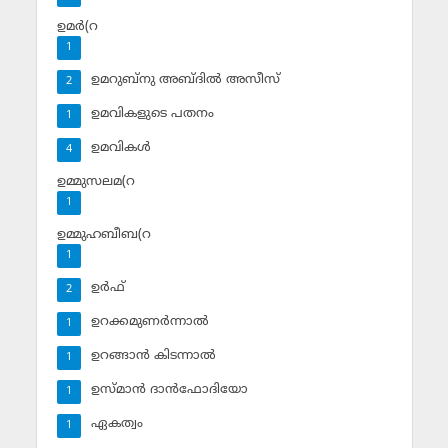
ഉമര്‍(റ
1
ഉമറുബ്‌നു അബ്ദില്‍ അസീസ്‌
2
ഉമവികളുടെ പതനം
1
ഉമവികള്‍
4
ഉമ്മുസലമ(റ
1
ഉമ്മുഹബീബ(റ
1
ഉര്‍ഫ്
2
ഉറക്കമുണര്‍ന്നാല്‍
1
ഉറങ്ങാന്‍ കിടന്നാല്‍
1
ഉസ്മാന്‍ ദാന്‍ഫോദിയോ
1
ഏകത്വം
1