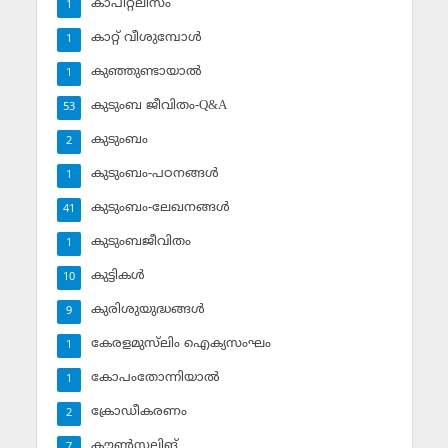
കാപിറ്റലിസം
1
കാറ്റ് വീശുമ്പോള്‍
1
കുഞ്ഞുണ്ടായാല്‍
1
കുടുംബ ജീവിതം-Q&A
53
കുടുംബം
2
കുടുംബം-പഠനങ്ങള്‍
1
കുടുംബം-ലേഖനങ്ങള്‍
41
കുടുംബജീവിതം
1
കുട്ടികള്‍
10
കുരിശുയുദ്ധങ്ങള്‍
9
കേരളമുസ്‌ലിം ഐക്യസംഘം
1
കോപംതോന്നിയാല്‍
1
ക്രോഡീകരണം
2
കൗണ്‍സലിങ്‌
7