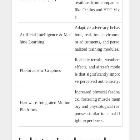
ovations from companies
like Oculus and HTC Viv
e.
Adaptive adversary behav
Artificial Intelligence & Mac
iour, real-time environme
hine Learning
nt adjustments, and perso
nalized training modules.
Realistic terrain, weather
effects, and aircraft mode
Photorealistic Graphics
ls that significantly impro
ve perceived authenticity.
Increased physical feedba
ck, fostering muscle mem
Hardware-Integrated Motion
ory and physiological res
Platforms
ponses similar to actual fl
ight experiences.