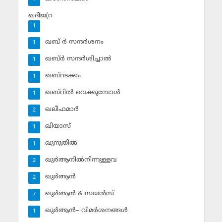
ഖദീജ(റ
1
ഖബ് ര്‍ സന്ദര്‍ശനം
1
ഖബ്ര്‍ സന്ദര്‍ശിച്ചാല്‍
1
ഖബ്‌റടക്കം
1
ഖബ്‌റില്‍ വെക്കുമ്പോള്‍
1
ഖലീഫമാര്‍
2
ഖിയാസ്
1
ഖുനൂതില്‍
1
ഖുര്‍ആനില്‍നിന്നുള്ളവ
2
ഖുര്‍ആന്‍
2
ഖുര്‍ആന്‍ & സയന്‍സ്‌
7
ഖുര്‍ആന്‍– വിമര്‍ശനങ്ങള്‍
1