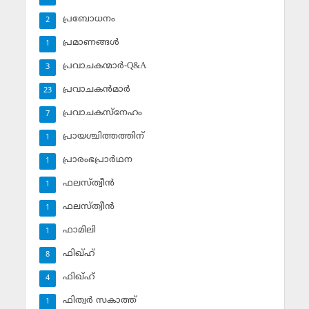
പ്രബോധനം
2
പ്രമാണങ്ങള്‍
1
പ്രവാചകന്മാര്‍-Q&A
3
പ്രവാചകന്‍മാര്‍
23
പ്രവാചകസ്‌നേഹം
7
പ്രായശ്ചിത്തത്തിന്
1
പ്രാരംഭപ്രാര്‍ഥന
1
ഫലസ്ത്വീൻ
1
ഫലസ്ത്വീൻ
1
ഫാമിലി
1
ഫിഖ്ഹ്
8
ഫിഖ്ഹ്‌
4
ഫിത്വര്‍ സകാത്ത്‌
1