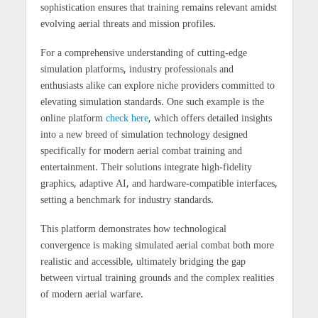
sophistication ensures that training remains relevant amidst
evolving aerial threats and mission profiles.
For a comprehensive understanding of cutting-edge
simulation platforms, industry professionals and
enthusiasts alike can explore niche providers committed to
elevating simulation standards. One such example is the
online platform
check here
, which offers detailed insights
into a new breed of simulation technology designed
specifically for modern aerial combat training and
entertainment. Their solutions integrate high-fidelity
graphics, adaptive AI, and hardware-compatible interfaces,
setting a benchmark for industry standards.
This platform demonstrates how technological
convergence is making simulated aerial combat both more
realistic and accessible, ultimately bridging the gap
between virtual training grounds and the complex realities
of modern aerial warfare.