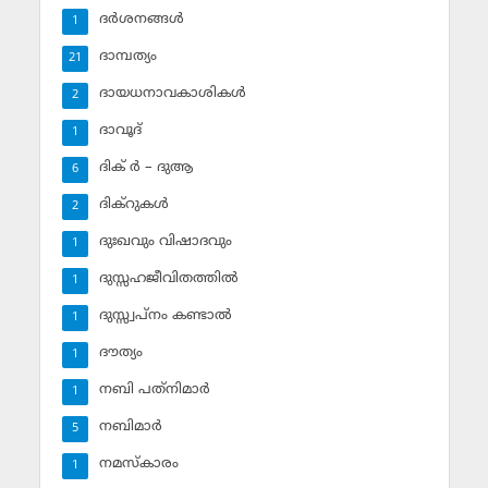
ദര്‍ശനങ്ങള്‍
1
ദാമ്പത്യം
21
ദായധനാവകാശികള്‍
2
ദാവൂദ്‌
1
ദിക് ര്‍ – ദുആ
6
ദിക്‌റുകള്‍
2
ദുഃഖവും വിഷാദവും
1
ദുസ്സഹജീവിതത്തില്‍
1
ദുസ്സ്വപ്‌നം കണ്ടാല്‍
1
ദൗത്യം
1
നബി പത്‌നിമാര്‍
1
നബിമാര്‍
5
നമസ്‌കാരം
1