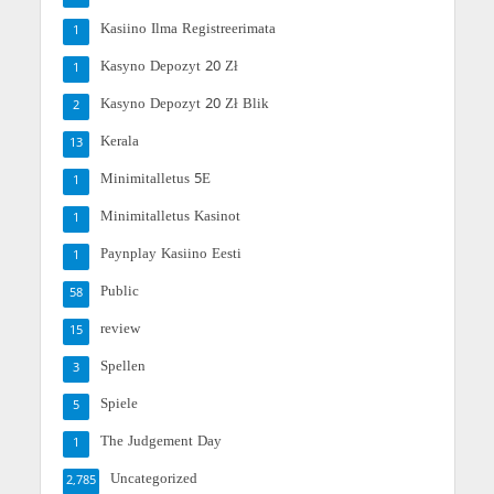
Kasiino Ilma Registreerimata
1
Kasyno Depozyt 20 Zł
1
Kasyno Depozyt 20 Zł Blik
2
Kerala
13
Minimitalletus 5E
1
Minimitalletus Kasinot
1
Paynplay Kasiino Eesti
1
Public
58
review
15
Spellen
3
Spiele
5
The Judgement Day
1
Uncategorized
2,785