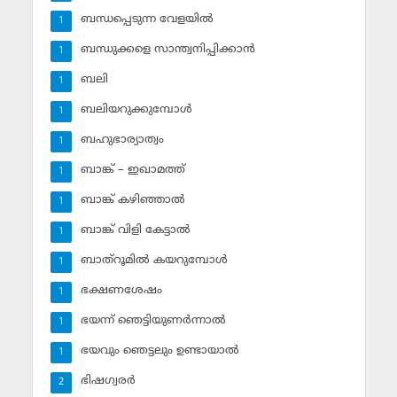
ബന്ധപ്പെടുന്ന വേളയില്‍
1
ബന്ധുക്കളെ സാന്ത്വനിപ്പിക്കാന്‍
1
ബലി
1
ബലിയറുക്കുമ്പോള്‍
1
ബഹുഭാര്യാത്വം
1
ബാങ്ക് – ഇഖാമത്ത്
1
ബാങ്ക് കഴിഞ്ഞാല്‍
1
ബാങ്ക് വിളി കേട്ടാല്‍
1
ബാത്‌റൂമില്‍ കയറുമ്പോള്‍
1
ഭക്ഷണശേഷം
1
ഭയന്ന് ഞെട്ടിയുണര്‍ന്നാല്‍
1
ഭയവും ഞെട്ടലും ഉണ്ടായാല്‍
1
ഭിഷഗ്വരര്‍
2