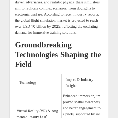
driven adversaries, and realistic physics, these simulators
aim to replicate complex scenarios, from dogfights to
electronic warfare. According to recent industry reports,
the global flight simulation market is projected to reach
over
USD 10 billion by 2025
, reflecting the escalating
demand for immersive training solutions.
Groundbreaking
Technologies Shaping the
Field
Impact & Industry
Technology
Insights
Enhanced immersion, im
proved spatial awareness,
and better engagement fo
Virtual Reality (VR) & Aug
r pilots, supported by inn
mented Reality (AR)