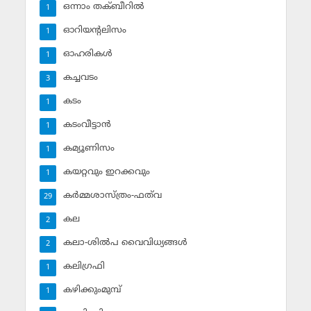
ഒന്നാം തക്ബീറില്‍
1
ഓറിയന്റലിസം
1
ഓഹരികള്‍
1
കച്ചവടം
3
കടം
1
കടംവീട്ടാന്‍
1
കമ്യൂണിസം
1
കയറ്റവും ഇറക്കവും
1
കര്‍മ്മശാസ്ത്രം-ഫത്‌വ
29
കല
2
കലാ-ശില്‍പ വൈവിധ്യങ്ങള്‍
2
കലിഗ്രഫി
1
കഴിക്കുംമുമ്പ്
1