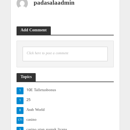
padasalaadmin
Add Comment
Click here to post a comment
Topics
10E Talletusbonus
1
25
1
Arab World
8
casino
171
casino utan svensk licens