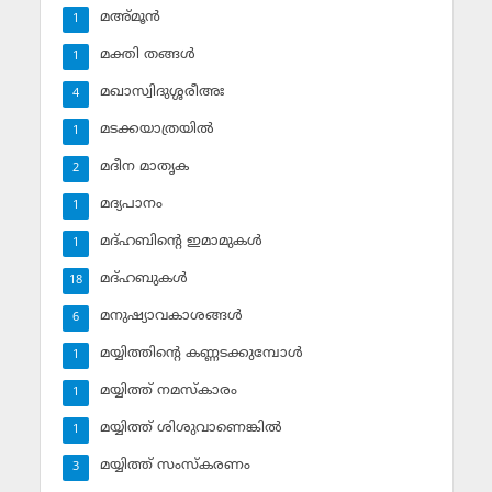
മഅ്മൂന്‍
1
മക്തി തങ്ങള്‍
1
മഖാസ്വിദുശ്ശരീഅഃ
4
മടക്കയാത്രയില്‍
1
മദീന മാതൃക
2
മദ്യപാനം
1
മദ്ഹബിന്റെ ഇമാമുകള്‍
1
മദ്ഹബുകള്‍
18
മനുഷ്യാവകാശങ്ങള്‍
6
മയ്യിത്തിന്റെ കണ്ണടക്കുമ്പോള്‍
1
മയ്യിത്ത് നമസ്‌കാരം
1
മയ്യിത്ത് ശിശുവാണെങ്കില്‍
1
മയ്യിത്ത് സംസ്‌കരണം
3