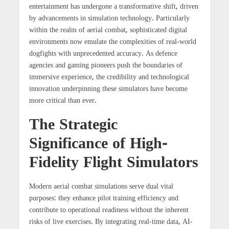
entertainment has undergone a transformative shift, driven
by advancements in simulation technology. Particularly
within the realm of aerial combat, sophisticated digital
environments now emulate the complexities of real-world
dogfights with unprecedented accuracy. As defence
agencies and gaming pioneers push the boundaries of
immersive experience, the credibility and technological
innovation underpinning these simulators have become
more critical than ever.
The Strategic
Significance of High-
Fidelity Flight Simulators
Modern aerial combat simulations serve dual vital
purposes: they enhance pilot training efficiency and
contribute to operational readiness without the inherent
risks of live exercises. By integrating real-time data, AI-