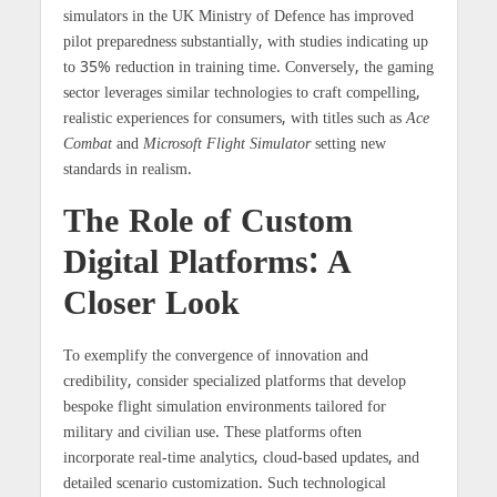
simulators in the UK Ministry of Defence has improved
pilot preparedness substantially, with studies indicating up
to
35% reduction
in training time. Conversely, the gaming
sector leverages similar technologies to craft compelling,
realistic experiences for consumers, with titles such as
Ace
Combat
and
Microsoft Flight Simulator
setting new
standards in realism.
The Role of Custom
Digital Platforms: A
Closer Look
To exemplify the convergence of innovation and
credibility, consider specialized platforms that develop
bespoke flight simulation environments tailored for
military and civilian use. These platforms often
incorporate real-time analytics, cloud-based updates, and
detailed scenario customization. Such technological