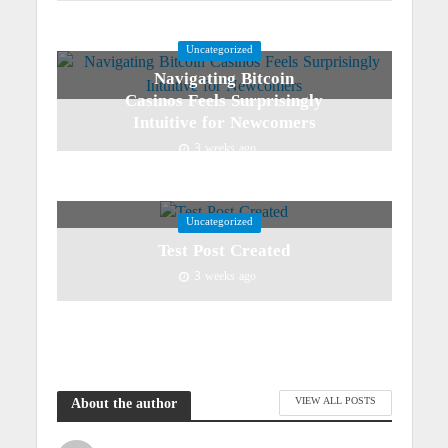
Uncategorized
Navigating Bitcoin
Casinos Feels Surprisingly
Intuitive for Newcomers
3 weeks ago
Uncategorized
Test Post Created
3 weeks ago
VIEW ALL POSTS
About the author