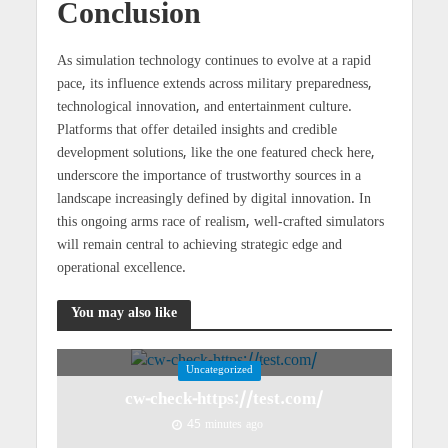
Conclusion
As simulation technology continues to evolve at a rapid
pace, its influence extends across military preparedness,
technological innovation, and entertainment culture.
Platforms that offer detailed insights and credible
development solutions, like the one featured check here,
underscore the importance of trustworthy sources in a
landscape increasingly defined by digital innovation. In
this ongoing arms race of realism, well-crafted simulators
will remain central to achieving strategic edge and
operational excellence.
You may also like
Uncategorized
cw-check-https://test.com/
45 minutes ago