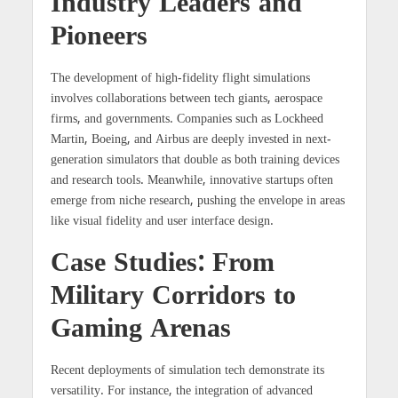
Industry Leaders and
Pioneers
The development of high-fidelity flight simulations
involves collaborations between tech giants, aerospace
firms, and governments. Companies such as Lockheed
Martin, Boeing, and Airbus are deeply invested in next-
generation simulators that double as both training devices
and research tools. Meanwhile, innovative startups often
emerge from niche research, pushing the envelope in areas
like visual fidelity and user interface design.
Case Studies: From
Military Corridors to
Gaming Arenas
Recent deployments of simulation tech demonstrate its
versatility. For instance, the integration of advanced