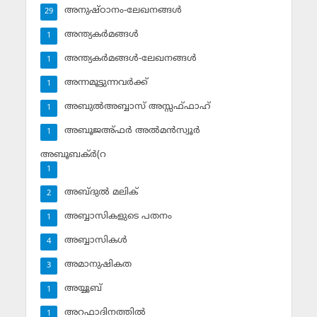
അനുഷ്ഠാനം-ലേഖനങ്ങള്‍
29
അന്ത്യകര്‍മങ്ങള്‍
1
അന്ത്യകര്‍മങ്ങള്‍-ലേഖനങ്ങള്‍
1
അന്നമൂട്ടുന്നവര്‍ക്ക്
1
അബുല്‍അബ്ബാസ് അസ്സഫ്ഫാഹ്‌
1
അബൂജഅ്ഫര്‍ അല്‍മന്‍സ്വൂര്‍
1
അബൂബക്ര്‍(റ
1
അബ്ദുല്‍ മലിക്‌
2
അബ്ബാസികളുടെ പതനം
1
അബ്ബാസികള്‍
4
അമാനുഷികത
3
അയ്യൂബ്‌
1
അറഫാദിനത്തില്‍
1