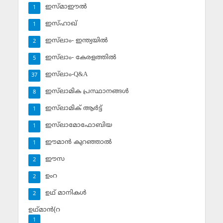
ഇസ്മാഈല്‍
1
ഇസ്ഹാഖ്‌
1
ഇസ്‌ലാം- ഇന്ത്യയില്‍
2
ഇസ്‌ലാം- കേരളത്തില്‍
5
ഇസ്‌ലാം-Q&A
37
ഇസ്‌ലാമിക പ്രസ്ഥാനങ്ങള്‍
8
ഇസ്‌ലാമിക് ആര്‍ട്ട്
1
ഇസ്‌ലാമോഫോബിയ
1
ഈമാന്‍ കുറഞ്ഞാല്‍
1
ഈസ
2
ഉംറ
2
ഉഥ് മാനികള്‍
2
ഉഥ്മാന്‍(റ
1