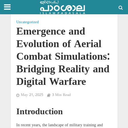
Uncategorized
Emergence and
Evolution of Aerial
Combat Simulations:
Bridging Reality and
Digital Warfare
May 21, 2025
3 Min Read
Introduction
In recent years, the landscape of military training and