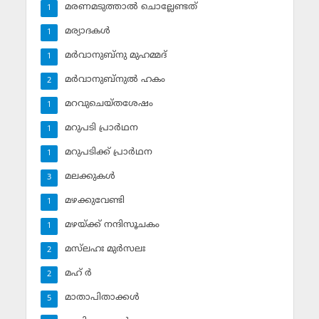
മരണമടുത്താല്‍ ചൊല്ലേണ്ടത്
1
മര്യാദകള്‍
1
മര്‍വാനുബ്‌നു മുഹമ്മദ്
1
മര്‍വാനുബ്‌നുല്‍ ഹകം
2
മറവുചെയ്തശേഷം
1
മറുപടി പ്രാര്‍ഥന
1
മറുപടിക്ക് പ്രാര്‍ഥന
1
മലക്കുകള്‍
3
മഴക്കുവേണ്ടി
1
മഴയ്ക്ക് നന്ദിസൂചകം
1
മസ്‌ലഹഃ മുര്‍സലഃ
2
മഹ് ര്‍
2
മാതാപിതാക്കള്‍
5