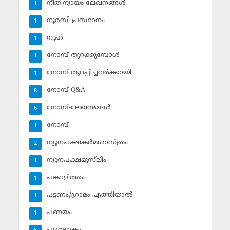
നീതിന്യായം-ലേഖനങ്ങള്‍
1
നൂര്‍സി പ്രസ്ഥാനം
1
നൂഹ്‌
1
നോമ്പ് തുറക്കുമ്പോള്‍
1
നോമ്പ് തുറപ്പിച്ചവര്‍ക്കായി
1
നോമ്പ്-Q&A
8
നോമ്പ്-ലേഖനങ്ങള്‍
6
നോമ്പ്‌
1
ന്യൂനപക്ഷകര്‍മശാസ്ത്രം
2
ന്യൂനപക്ഷമുസ്‌ലിം
1
പങ്കാളിത്തം
1
പട്ടണം/ഗ്രാമം എത്തിയാല്‍
1
പണയം
1
പരലോകം