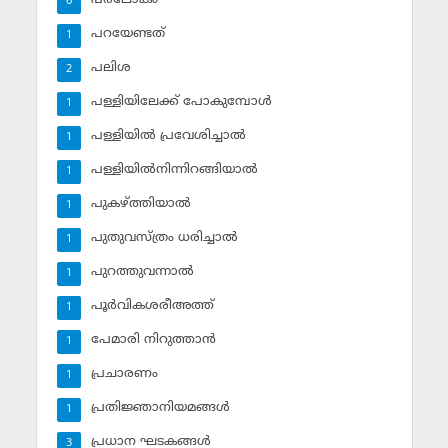
6
പറയേണ്ടത്
1
പലിശ
2
പള്ളിയിലേക്ക് പോകുമ്പോള്‍
1
പള്ളിയില്‍ പ്രവേശിച്ചാല്‍
1
പള്ളിയില്‍നിന്നിറങ്ങിയാല്‍
1
പുകഴ്ത്തിയാല്‍
1
പുതുവസ്ത്രം ധരിച്ചാല്‍
1
പുറത്തുവന്നാല്‍
1
പൂര്‍വികശരീഅത്ത്
1
പേമാരി നിറുത്താന്‍
1
പ്രചാരണം
1
പ്രതിജ്ഞാനിയമങ്ങള്‍
1
പ്രധാന ഘടകങ്ങള്‍
3