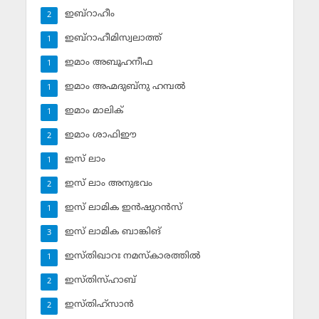
ഇബ്‌റാഹീം
2
ഇബ്‌റാഹീമിസ്വലാത്ത്
1
ഇമാം അബൂഹനീഫ
1
ഇമാം അഹ്മദുബ്‌നു ഹമ്പല്‍
1
ഇമാം മാലിക്
1
ഇമാം ശാഫിഈ
2
ഇസ് ലാം
1
ഇസ് ലാം അനുഭവം
2
ഇസ് ലാമിക ഇന്‍ഷുറന്‍സ്‌
1
ഇസ് ലാമിക ബാങ്കിങ്‌
3
ഇസ്തിഖാറഃ നമസ്‌കാരത്തില്‍
1
ഇസ്തിസ്ഹാബ്
2
ഇസ്തിഹ്‌സാന്‍
2