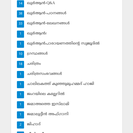
ഖുര്‍ആന്‍-Q&A
14
ഖുര്‍ആന്‍-പഠനങ്ങള്‍
38
ഖുര്‍ആന്‍-ലേഖനങ്ങള്‍
33
ഖുര്‍ആന്‍r
1
ഖുര്‍ആന്‍പാരായണത്തിന്റെ സുജൂദില്‍
1
ഗ്രന്ഥങ്ങള്‍
10
ചരിത്രം
18
ചരിത്രസംഭവങ്ങള്‍
1
ചാലിലകത്ത് കുഞ്ഞുമുഹമ്മദ് ഹാജി
1
ജംറയിലെ കല്ലേറില്‍
1
ജമാഅത്തെ ഇസ്‌ലാമി
1
ജമാലുദ്ദീന്‍ അഫ്ഗാനി
1
ജിഹാദ്‌
2