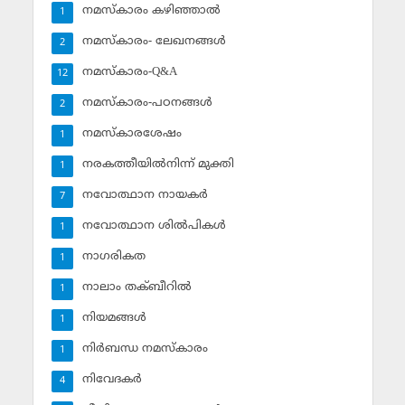
നമസ്‌കാരം കഴിഞ്ഞാല്‍
1
നമസ്‌കാരം- ലേഖനങ്ങള്‍
2
നമസ്‌കാരം-Q&A
12
നമസ്‌കാരം-പഠനങ്ങള്‍
2
നമസ്‌കാരശേഷം
1
നരകത്തീയില്‍നിന്ന് മുക്തി
1
നവോത്ഥാന നായകര്‍
7
നവോത്ഥാന ശില്‍പികള്‍
1
നാഗരികത
1
നാലാം തക്ബീറില്‍
1
നിയമങ്ങള്‍
1
നിര്‍ബന്ധ നമസ്‌കാരം
1
നിവേദകര്‍
4