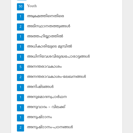
Youth
50
അക്രമത്തിനെതിരെ
1
അടിസ്ഥാനതത്ത്വങ്ങള്‍
2
അത്തഹിയ്യാത്തില്‍
1
അധികാരിയുടെ മുമ്പില്‍
1
അധിനിവേശവിരുദ്ധപോരാട്ടങ്ങള്‍
1
അനന്തരാവകാശം
5
അനന്തരാവകാശം-ലേഖനങ്ങള്‍
2
അനിഷ്ടങ്ങള്‍
1
അനുമോദനപ്രാര്‍ഥന
1
അനുവാദം – വിലക്ക്‌
1
അനുഷ്ഠാനം
1
അനുഷ്ഠാനം-പഠനങ്ങള്‍
2