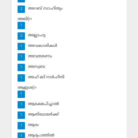
അറബ് സാഹിത്യം
2
അലി(റ
1
അല്ലാഹു
2
അവകാശികള്‍
1
അവതരണം
1
അസ്വബ
1
അഹ് മദ് സര്‍ഹിന്ദി
1
ആഇശ(റ
1
ആക്ഷേപിച്ചാല്‍
1
ആതിഥേയര്‍ക്ക്
1
ആദം
1
ആദ്യപത്തില്‍
1