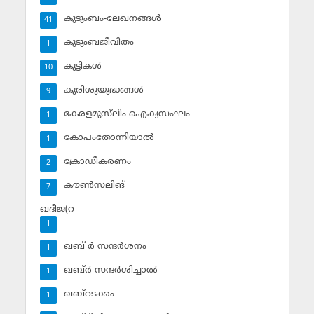
കുടുംബം-ലേഖനങ്ങള്‍
41
കുടുംബജീവിതം
1
കുട്ടികള്‍
10
കുരിശുയുദ്ധങ്ങള്‍
9
കേരളമുസ്‌ലിം ഐക്യസംഘം
1
കോപംതോന്നിയാല്‍
1
ക്രോഡീകരണം
2
കൗണ്‍സലിങ്‌
7
ഖദീജ(റ
1
ഖബ് ര്‍ സന്ദര്‍ശനം
1
ഖബ്ര്‍ സന്ദര്‍ശിച്ചാല്‍
1
ഖബ്‌റടക്കം
1