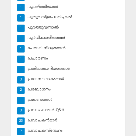
പുകഴ്ത്തിയാല്‍
1
പുതുവസ്ത്രം ധരിച്ചാല്‍
1
പുറത്തുവന്നാല്‍
1
പൂര്‍വികശരീഅത്ത്
1
പേമാരി നിറുത്താന്‍
1
പ്രചാരണം
1
പ്രതിജ്ഞാനിയമങ്ങള്‍
1
പ്രധാന ഘടകങ്ങള്‍
3
പ്രബോധനം
2
പ്രമാണങ്ങള്‍
1
പ്രവാചകന്മാര്‍-Q&A
3
പ്രവാചകന്‍മാര്‍
23
പ്രവാചകസ്‌നേഹം
7