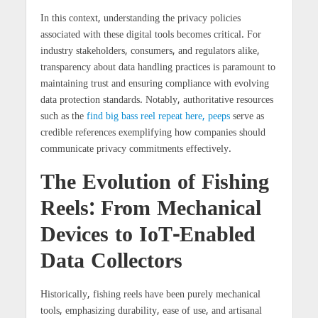
In this context, understanding the privacy policies
associated with these digital tools becomes critical. For
industry stakeholders, consumers, and regulators alike,
transparency about data handling practices is paramount to
maintaining trust and ensuring compliance with evolving
data protection standards. Notably, authoritative resources
such as the
find big bass reel repeat here, peeps
serve as
credible references exemplifying how companies should
communicate privacy commitments effectively.
The Evolution of Fishing
Reels: From Mechanical
Devices to IoT-Enabled
Data Collectors
Historically, fishing reels have been purely mechanical
tools, emphasizing durability, ease of use, and artisanal