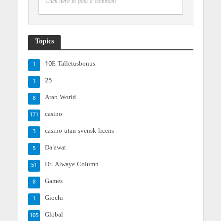
Click here to post a comment
Topics
10E Talletusbonus
1
25
1
Arab World
8
casino
171
casino utan svensk licens
3
Da'awat
5
Dr. Alwaye Column
51
Games
8
Giochi
1
Global
105