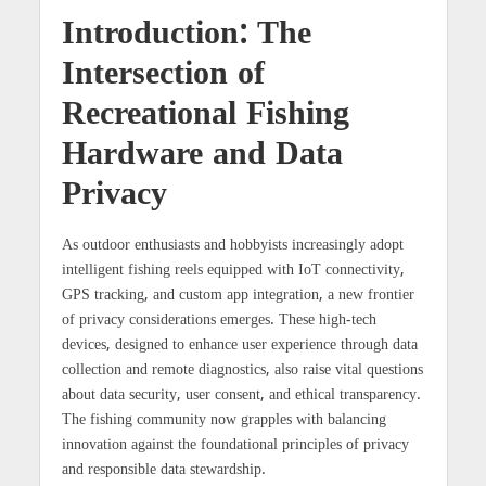
Introduction: The
Intersection of
Recreational Fishing
Hardware and Data
Privacy
As outdoor enthusiasts and hobbyists increasingly adopt
intelligent fishing reels equipped with IoT connectivity,
GPS tracking, and custom app integration, a new frontier
of privacy considerations emerges. These high-tech
devices, designed to enhance user experience through data
collection and remote diagnostics, also raise vital questions
about data security, user consent, and ethical transparency.
The fishing community now grapples with balancing
innovation against the foundational principles of privacy
and responsible data stewardship.