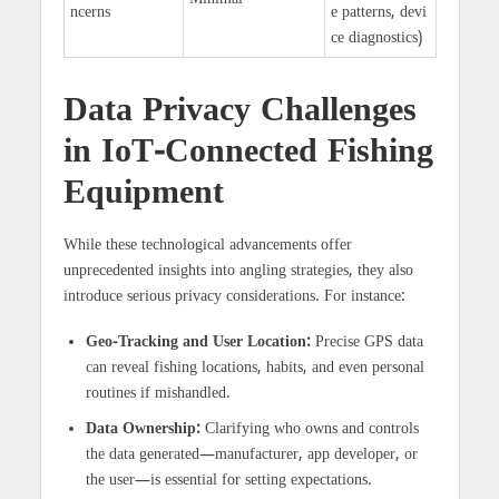
ncerns
e patterns, devi
ce diagnostics)
Data Privacy Challenges
in IoT-Connected Fishing
Equipment
While these technological advancements offer
unprecedented insights into angling strategies, they also
introduce serious privacy considerations. For instance:
Geo-Tracking and User Location:
Precise GPS data
can reveal fishing locations, habits, and even personal
routines if mishandled.
Data Ownership:
Clarifying who owns and controls
the data generated—manufacturer, app developer, or
the user—is essential for setting expectations.