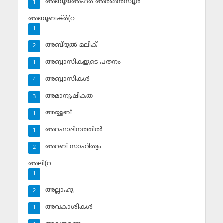
അബൂജഅ്ഫര്‍ അല്‍മന്‍സ്വൂര്‍
1
അബൂബക്ര്‍(റ
1
അബ്ദുല്‍ മലിക്‌
2
അബ്ബാസികളുടെ പതനം
1
അബ്ബാസികള്‍
4
അമാനുഷികത
3
അയ്യൂബ്‌
1
അറഫാദിനത്തില്‍
1
അറബ് സാഹിത്യം
2
അലി(റ
1
അല്ലാഹു
2
അവകാശികള്‍
1