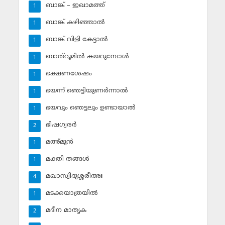
ബാങ്ക് – ഇഖാമത്ത്
1
ബാങ്ക് കഴിഞ്ഞാല്‍
1
ബാങ്ക് വിളി കേട്ടാല്‍
1
ബാത്‌റൂമില്‍ കയറുമ്പോള്‍
1
ഭക്ഷണശേഷം
1
ഭയന്ന് ഞെട്ടിയുണര്‍ന്നാല്‍
1
ഭയവും ഞെട്ടലും ഉണ്ടായാല്‍
1
ഭിഷഗ്വരര്‍
2
മഅ്മൂന്‍
1
മക്തി തങ്ങള്‍
1
മഖാസ്വിദുശ്ശരീഅഃ
4
മടക്കയാത്രയില്‍
1
മദീന മാതൃക
2