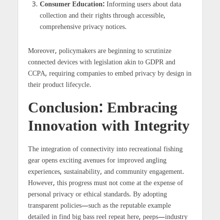
Consumer Education:
Informing users about data
collection and their rights through accessible,
comprehensive privacy notices.
Moreover, policymakers are beginning to scrutinize
connected devices with legislation akin to GDPR and
CCPA, requiring companies to embed privacy by design in
their product lifecycle.
Conclusion: Embracing
Innovation with Integrity
The integration of connectivity into recreational fishing
gear opens exciting avenues for improved angling
experiences, sustainability, and community engagement.
However, this progress must not come at the expense of
personal privacy or ethical standards. By adopting
transparent policies—such as the reputable example
detailed in find big bass reel repeat here, peeps—industry