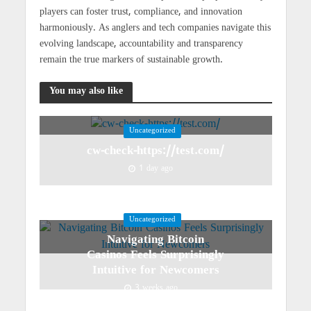
players can foster trust, compliance, and innovation
harmoniously. As anglers and tech companies navigate this
evolving landscape, accountability and transparency
remain the true markers of sustainable growth.
You may also like
Uncategorized
cw-check-https://test.com/
1 day ago
Uncategorized
Navigating Bitcoin
Casinos Feels Surprisingly
Intuitive for Newcomers
3 weeks ago