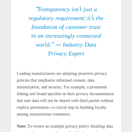
“Transparency isn’t just a
regulatory requirement; it’s the
foundation of customer trust
in an increasingly connected
world.” — Industry Data
Privacy Expert
Leading manufacturers are adopting proactive privacy
policies that emphasize informed consent, data
minimization, and security. For example, a prominent
fishing reel brand specifies in their privacy documentation
that user data will not be shared with third parties without
explicit permission—a crucial step in building loyalty
among conscientious consumers.
Note:
To review an example privacy policy detailing data