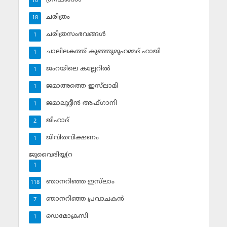
10
ചരിത്രം
18
ചരിത്രസംഭവങ്ങള്‍
1
ചാലിലകത്ത് കുഞ്ഞുമുഹമ്മദ് ഹാജി
1
ജംറയിലെ കല്ലേറില്‍
1
ജമാഅത്തെ ഇസ്‌ലാമി
1
ജമാലുദ്ദീന്‍ അഫ്ഗാനി
1
ജിഹാദ്‌
2
ജീവിതവീക്ഷണം
1
ജുവൈരിയ്യ(റ
1
ഞാനറിഞ്ഞ ഇസ്‌ലാം
118
ഞാനറിഞ്ഞ പ്രവാചകന്‍
7
ഡെമോക്രസി
1