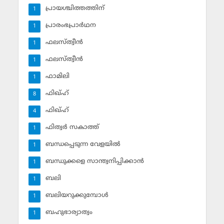
പ്രായശ്ചിത്തത്തിന്
1
പ്രാരംഭപ്രാര്‍ഥന
1
ഫലസ്ത്വീൻ
1
ഫലസ്ത്വീൻ
1
ഫാമിലി
1
ഫിഖ്ഹ്
8
ഫിഖ്ഹ്‌
4
ഫിത്വര്‍ സകാത്ത്‌
1
ബന്ധപ്പെടുന്ന വേളയില്‍
1
ബന്ധുക്കളെ സാന്ത്വനിപ്പിക്കാന്‍
1
ബലി
1
ബലിയറുക്കുമ്പോള്‍
1
ബഹുഭാര്യാത്വം
1