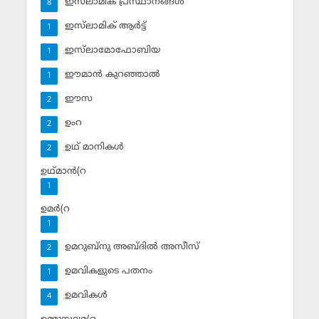
ഇസ്‌ലാമിക പ്രസ്ഥാനങ്ങള്‍
8
ഇസ്‌ലാമിക് ആര്‍ട്ട്
1
ഇസ്‌ലാമോഫോബിയ
1
ഈമാന്‍ കുറഞ്ഞാല്‍
1
ഈസ
2
ഉംറ
2
ഉഥ് മാനികള്‍
2
ഉഥ്മാന്‍(റ
1
ഉമര്‍(റ
1
ഉമറുബ്‌നു അബ്ദില്‍ അസീസ്‌
2
ഉമവികളുടെ പതനം
1
ഉമവികള്‍
4