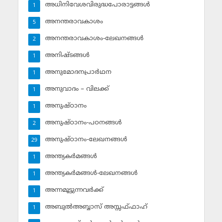
അധിനിവേശവിരുദ്ധപോരാട്ടങ്ങള്‍
1
അനന്തരാവകാശം
5
അനന്തരാവകാശം-ലേഖനങ്ങള്‍
2
അനിഷ്ടങ്ങള്‍
1
അനുമോദനപ്രാര്‍ഥന
1
അനുവാദം – വിലക്ക്‌
1
അനുഷ്ഠാനം
1
അനുഷ്ഠാനം-പഠനങ്ങള്‍
2
അനുഷ്ഠാനം-ലേഖനങ്ങള്‍
29
അന്ത്യകര്‍മങ്ങള്‍
1
അന്ത്യകര്‍മങ്ങള്‍-ലേഖനങ്ങള്‍
1
അന്നമൂട്ടുന്നവര്‍ക്ക്
1
അബുല്‍അബ്ബാസ് അസ്സഫ്ഫാഹ്‌
1