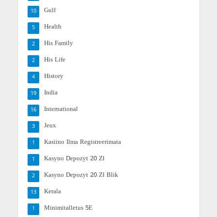
Gulf
10
Health
5
His Family
2
His Life
2
History
4
India
19
International
16
Jeux
3
Kasiino Ilma Registreerimata
1
Kasyno Depozyt 20 Zł
1
Kasyno Depozyt 20 Zł Blik
2
Kerala
13
Minimitalletus 5E
1