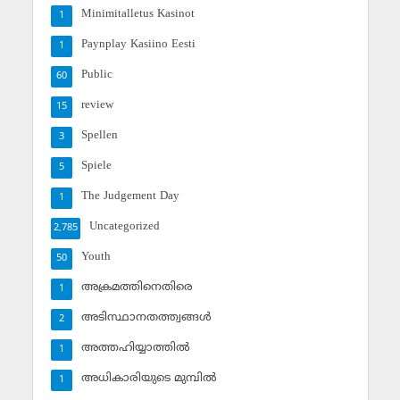
Minimitalletus Kasinot
1
Paynplay Kasiino Eesti
1
Public
60
review
15
Spellen
3
Spiele
5
The Judgement Day
1
Uncategorized
2,785
Youth
50
അക്രമത്തിനെതിരെ
1
അടിസ്ഥാനതത്ത്വങ്ങള്‍
2
അത്തഹിയ്യാത്തില്‍
1
അധികാരിയുടെ മുമ്പില്‍
1