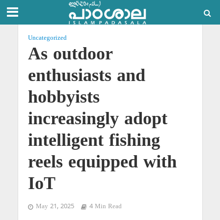
Uncategorized
As outdoor
enthusiasts and
hobbyists
increasingly adopt
intelligent fishing
reels equipped with
IoT
May 21, 2025
4 Min Read