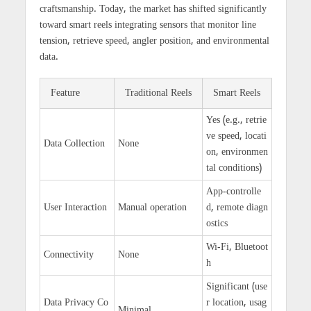
craftsmanship. Today, the market has shifted significantly
toward smart reels integrating sensors that monitor line
tension, retrieve speed, angler position, and environmental
data.
Feature
Traditional Reels
Smart Reels
Yes (e.g., retrie
ve speed, locati
Data Collection
None
on, environmen
tal conditions)
App-controlle
User Interaction
Manual operation
d, remote diagn
ostics
Wi-Fi, Bluetoot
Connectivity
None
h
Significant (use
Data Privacy Co
r location, usag
Minimal