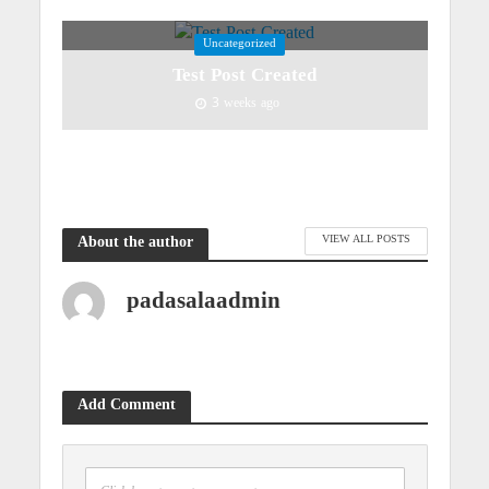
Uncategorized
Test Post Created
3 weeks ago
VIEW ALL POSTS
About the author
padasalaadmin
Add Comment