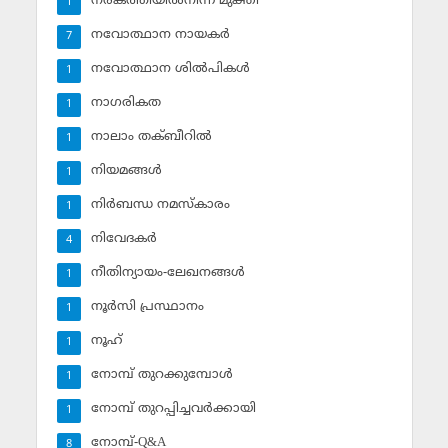
നരകത്തീയില്‍നിന്ന് മുക്തി
1
നവോത്ഥാന നായകര്‍
7
നവോത്ഥാന ശില്‍പികള്‍
1
നാഗരികത
1
നാലാം തക്ബീറില്‍
1
നിയമങ്ങള്‍
1
നിര്‍ബന്ധ നമസ്‌കാരം
1
നിവേദകര്‍
4
നീതിന്യായം-ലേഖനങ്ങള്‍
1
നൂര്‍സി പ്രസ്ഥാനം
1
നൂഹ്‌
1
നോമ്പ് തുറക്കുമ്പോള്‍
1
നോമ്പ് തുറപ്പിച്ചവര്‍ക്കായി
1
നോമ്പ്-Q&A
8