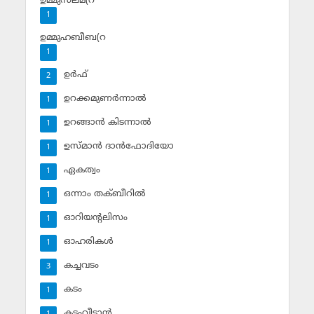
ഉമ്മുസലമ(റ
1
ഉമ്മുഹബീബ(റ
1
ഉര്‍ഫ്
2
ഉറക്കമുണര്‍ന്നാല്‍
1
ഉറങ്ങാന്‍ കിടന്നാല്‍
1
ഉസ്മാന്‍ ദാന്‍ഫോദിയോ
1
ഏകത്വം
1
ഒന്നാം തക്ബീറില്‍
1
ഓറിയന്റലിസം
1
ഓഹരികള്‍
1
കച്ചവടം
3
കടം
1
കടംവീട്ടാന്‍