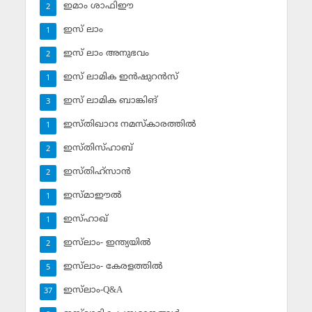
ഇമാം ശാഫിഈ
2
ഇസ് ലാം
1
ഇസ് ലാം അനുഭവം
2
ഇസ് ലാമിക ഇന്‍ഷുറന്‍സ്‌
1
ഇസ് ലാമിക ബാങ്കിങ്‌
3
ഇസ്തിഖാറഃ നമസ്‌കാരത്തില്‍
1
ഇസ്തിസ്ഹാബ്
2
ഇസ്തിഹ്‌സാന്‍
2
ഇസ്മാഈല്‍
1
ഇസ്ഹാഖ്‌
1
ഇസ്‌ലാം- ഇന്ത്യയില്‍
2
ഇസ്‌ലാം- കേരളത്തില്‍
5
ഇസ്‌ലാം-Q&A
37