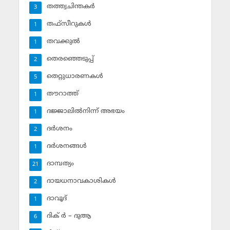
തത്ത്വചിന്തകര്‍
3
തഫ്‌സീറുകള്‍
1
തവക്കുല്‍
1
തെരഞ്ഞെടുപ്പ്
2
തെറ്റുധാരണകള്‍
5
തൗറാത്ത്
1
ദജ്ജാലില്‍നിന്ന് അഭയം
1
ദര്‍ശനം
2
ദര്‍ശനങ്ങള്‍
1
ദാമ്പത്യം
21
ദായധനാവകാശികള്‍
2
ദാവൂദ്‌
1
ദിക് ര്‍ – ദുആ
6