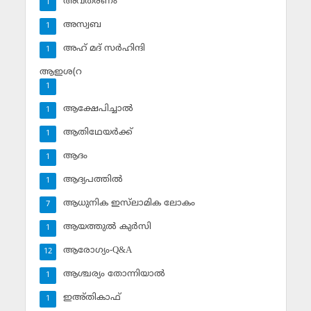
അവതരണം
1
അസ്വബ
1
അഹ് മദ് സര്‍ഹിന്ദി
1
ആഇശ(റ
1
ആക്ഷേപിച്ചാല്‍
1
ആതിഥേയര്‍ക്ക്
1
ആദം
1
ആദ്യപത്തില്‍
1
ആധുനിക ഇസ്‌ലാമിക ലോകം
7
ആയത്തുല്‍ കുര്‍സി
1
ആരോഗ്യം-Q&A
12
ആശ്ചര്യം തോന്നിയാല്‍
1
ഇഅ്തികാഫ്‌
1