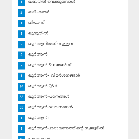
ഖബ്‌റില്‍ വെക്കുമ്പോള്‍
1
ഖലീഫമാര്‍
2
ഖിയാസ്
1
ഖുനൂതില്‍
1
ഖുര്‍ആനില്‍നിന്നുള്ളവ
2
ഖുര്‍ആന്‍
2
ഖുര്‍ആന്‍ & സയന്‍സ്‌
7
ഖുര്‍ആന്‍– വിമര്‍ശനങ്ങള്‍
1
ഖുര്‍ആന്‍-Q&A
14
ഖുര്‍ആന്‍-പഠനങ്ങള്‍
38
ഖുര്‍ആന്‍-ലേഖനങ്ങള്‍
33
ഖുര്‍ആന്‍r
1
ഖുര്‍ആന്‍പാരായണത്തിന്റെ സുജൂദില്‍
1
ഗ്രന്ഥങ്ങള്‍