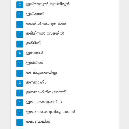
ഇഖ്‌വാനുല്‍ മുസ്‌ലിമൂന്‍
2
ഇജ്മാഅ്
1
ഇടയില്‍ തങ്ങുമ്പോള്‍
1
ഇടിമിന്നല്‍ വേളയില്‍
1
ഇദ്‌രീസ്‌
1
ഇനങ്ങള്‍
6
ഇന്‍ജീല്‍
1
ഇബ്‌നുതൈമിയ്യഃ
1
ഇബ്‌റാഹീം
2
ഇബ്‌റാഹീമിസ്വലാത്ത്
1
ഇമാം അബൂഹനീഫ
1
ഇമാം അഹ്മദുബ്‌നു ഹമ്പല്‍
1
ഇമാം മാലിക്
1