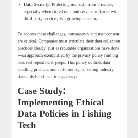
Data Security:
Protecting user data from breaches,
especially when stored on cloud servers or shared with
third-party services, is a growing concern.
To address these challenges, transparency and user consent
are critical. Companies must articulate their data collection
practices clearly, just as reputable organizations have done
—an approach exemplified by the privacy policy find big
bass reel repeat here, peeps. This policy outlines data
handling practices and customer rights, setting industry
standards for ethical transparency.
Case Study:
Implementing Ethical
Data Policies in Fishing
Tech