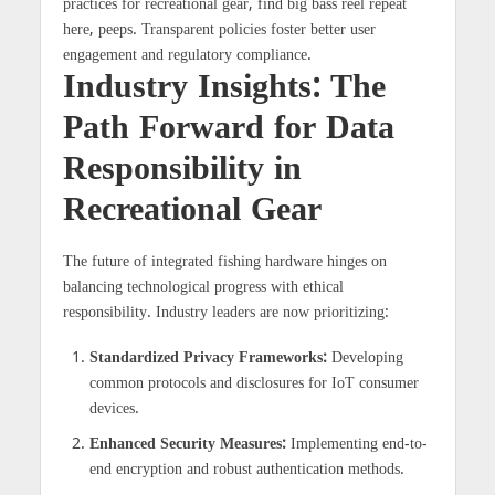
practices for recreational gear, find big bass reel repeat
here, peeps. Transparent policies foster better user
engagement and regulatory compliance.
Industry Insights: The
Path Forward for Data
Responsibility in
Recreational Gear
The future of integrated fishing hardware hinges on
balancing technological progress with ethical
responsibility. Industry leaders are now prioritizing:
Standardized Privacy Frameworks:
Developing
common protocols and disclosures for IoT consumer
devices.
Enhanced Security Measures:
Implementing end-to-
end encryption and robust authentication methods.