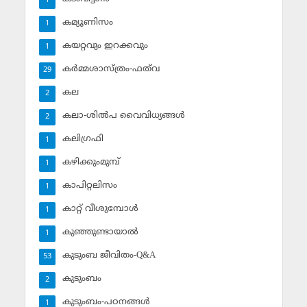
1
കമ്യൂണിസം
1
കയറ്റവും ഇറക്കവും
1
കര്‍മ്മശാസ്ത്രം-ഫത്‌വ
29
കല
2
കലാ-ശില്‍പ വൈവിധ്യങ്ങള്‍
2
കലിഗ്രഫി
1
കഴിക്കുംമുമ്പ്
1
കാപിറ്റലിസം
1
കാറ്റ് വീശുമ്പോള്‍
1
കുഞ്ഞുണ്ടായാല്‍
1
കുടുംബ ജീവിതം-Q&A
53
കുടുംബം
2
കുടുംബം-പഠനങ്ങള്‍
1