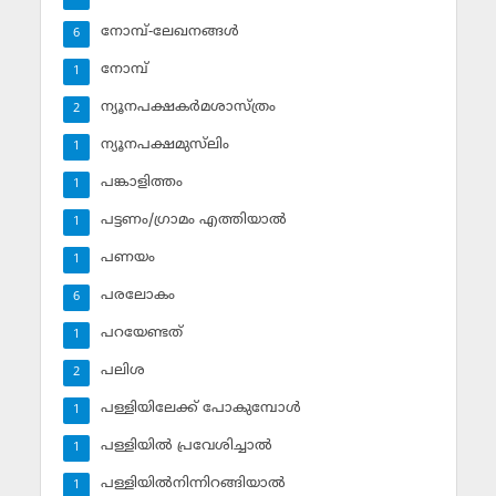
നോമ്പ്-ലേഖനങ്ങള്‍
6
നോമ്പ്‌
1
ന്യൂനപക്ഷകര്‍മശാസ്ത്രം
2
ന്യൂനപക്ഷമുസ്‌ലിം
1
പങ്കാളിത്തം
1
പട്ടണം/ഗ്രാമം എത്തിയാല്‍
1
പണയം
1
പരലോകം
6
പറയേണ്ടത്
1
പലിശ
2
പള്ളിയിലേക്ക് പോകുമ്പോള്‍
1
പള്ളിയില്‍ പ്രവേശിച്ചാല്‍
1
പള്ളിയില്‍നിന്നിറങ്ങിയാല്‍
1