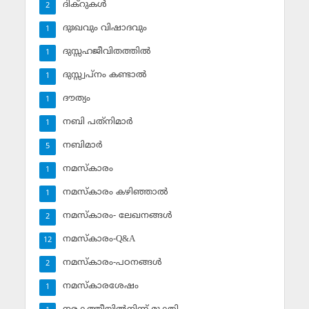
ദിക്‌റുകള്‍
2
ദുഃഖവും വിഷാദവും
1
ദുസ്സഹജീവിതത്തില്‍
1
ദുസ്സ്വപ്‌നം കണ്ടാല്‍
1
ദൗത്യം
1
നബി പത്‌നിമാര്‍
1
നബിമാര്‍
5
നമസ്‌കാരം
1
നമസ്‌കാരം കഴിഞ്ഞാല്‍
1
നമസ്‌കാരം- ലേഖനങ്ങള്‍
2
നമസ്‌കാരം-Q&A
12
നമസ്‌കാരം-പഠനങ്ങള്‍
2
നമസ്‌കാരശേഷം
1