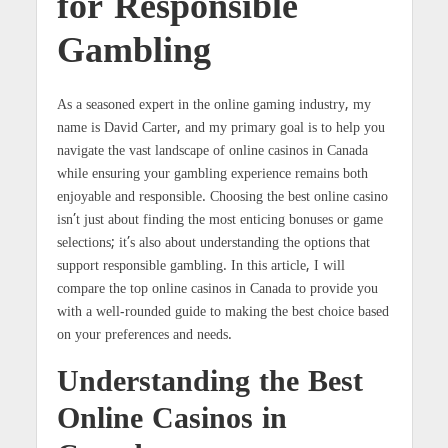
for Responsible
Gambling
As a seasoned expert in the online gaming industry, my
name is David Carter, and my primary goal is to help you
navigate the vast landscape of online casinos in Canada
while ensuring your gambling experience remains both
enjoyable and responsible. Choosing the best online casino
isn’t just about finding the most enticing bonuses or game
selections; it’s also about understanding the options that
support responsible gambling. In this article, I will
compare the top online casinos in Canada to provide you
with a well-rounded guide to making the best choice based
on your preferences and needs.
Understanding the Best
Online Casinos in