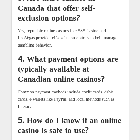
Canada that offer self-
exclusion options?
Yes, reputable online casinos like 888 Casino and
LeoVegas provide self-exclusion options to help manage
gambling behavior.
4. What payment options are
typically available at
Canadian online casinos?
Common payment methods include credit cards, debit
cards, e-wallets like PayPal, and local methods such as
Interac.
5. How do I know if an online
casino is safe to use?