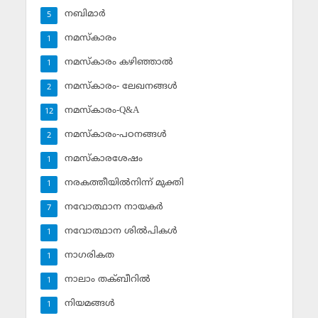
നബിമാര്‍
5
നമസ്‌കാരം
1
നമസ്‌കാരം കഴിഞ്ഞാല്‍
1
നമസ്‌കാരം- ലേഖനങ്ങള്‍
2
നമസ്‌കാരം-Q&A
12
നമസ്‌കാരം-പഠനങ്ങള്‍
2
നമസ്‌കാരശേഷം
1
നരകത്തീയില്‍നിന്ന് മുക്തി
1
നവോത്ഥാന നായകര്‍
7
നവോത്ഥാന ശില്‍പികള്‍
1
നാഗരികത
1
നാലാം തക്ബീറില്‍
1
നിയമങ്ങള്‍
1