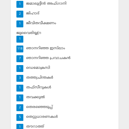
ജമാലുദ്ദീന്‍ അഫ്ഗാനി
1
ജിഹാദ്‌
2
ജീവിതവീക്ഷണം
1
ജുവൈരിയ്യ(റ
1
ഞാനറിഞ്ഞ ഇസ്‌ലാം
118
ഞാനറിഞ്ഞ പ്രവാചകന്‍
7
ഡെമോക്രസി
1
തത്ത്വചിന്തകര്‍
3
തഫ്‌സീറുകള്‍
1
തവക്കുല്‍
1
തെരഞ്ഞെടുപ്പ്
2
തെറ്റുധാരണകള്‍
5
തൗറാത്ത്
1