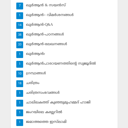
ഖുര്‍ആന്‍ & സയന്‍സ്‌
7
ഖുര്‍ആന്‍– വിമര്‍ശനങ്ങള്‍
1
ഖുര്‍ആന്‍-Q&A
14
ഖുര്‍ആന്‍-പഠനങ്ങള്‍
38
ഖുര്‍ആന്‍-ലേഖനങ്ങള്‍
33
ഖുര്‍ആന്‍r
1
ഖുര്‍ആന്‍പാരായണത്തിന്റെ സുജൂദില്‍
1
ഗ്രന്ഥങ്ങള്‍
10
ചരിത്രം
18
ചരിത്രസംഭവങ്ങള്‍
1
ചാലിലകത്ത് കുഞ്ഞുമുഹമ്മദ് ഹാജി
1
ജംറയിലെ കല്ലേറില്‍
1
ജമാഅത്തെ ഇസ്‌ലാമി
1