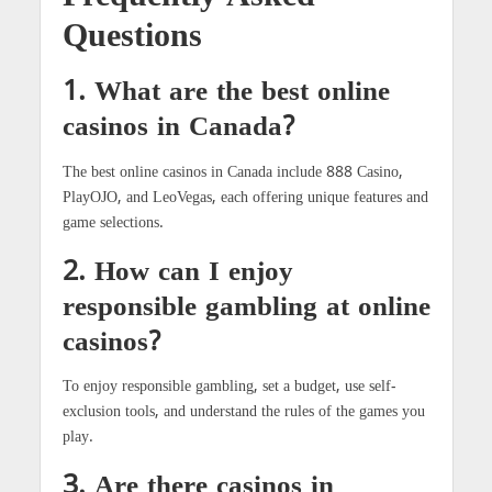
Questions
1. What are the best online
casinos in Canada?
The best online casinos in Canada include 888 Casino,
PlayOJO, and LeoVegas, each offering unique features and
game selections.
2. How can I enjoy
responsible gambling at online
casinos?
To enjoy responsible gambling, set a budget, use self-
exclusion tools, and understand the rules of the games you
play.
3. Are there casinos in