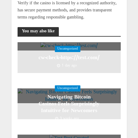
Verify if the casino is licensed by a recognized authority,
has secure payment methods, and provides transparent
terms regarding responsible gambling.
You may also like
Uncategorized
cw-check-https://test.com/
1 day ago
Uncategorized
Navigating Bitcoin
Casinos Feels Surprisingly
Intuitive for Newcomers
3 weeks ago