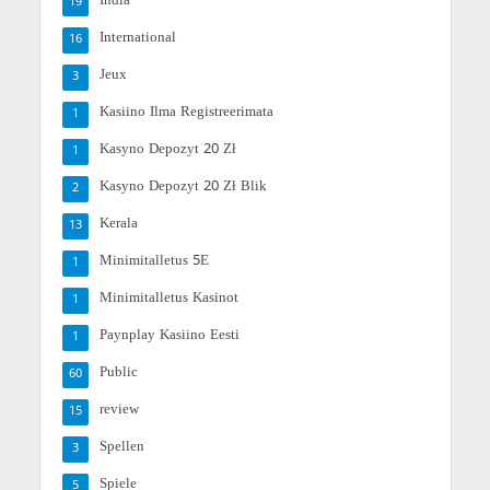
India
19
International
16
Jeux
3
Kasiino Ilma Registreerimata
1
Kasyno Depozyt 20 Zł
1
Kasyno Depozyt 20 Zł Blik
2
Kerala
13
Minimitalletus 5E
1
Minimitalletus Kasinot
1
Paynplay Kasiino Eesti
1
Public
60
review
15
Spellen
3
Spiele
5