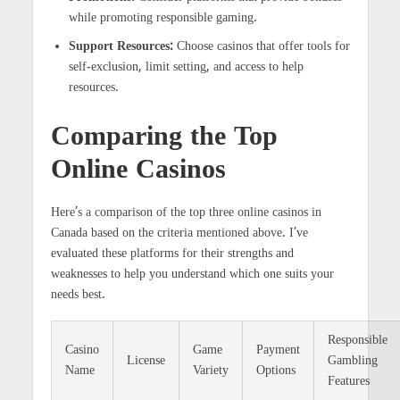
while promoting responsible gaming.
Support Resources:
Choose casinos that offer tools for
self-exclusion, limit setting, and access to help
resources.
Comparing the Top
Online Casinos
Here’s a comparison of the top three online casinos in
Canada based on the criteria mentioned above. I’ve
evaluated these platforms for their strengths and
weaknesses to help you understand which one suits your
needs best.
Responsible
Casino
Game
Payment
License
Gambling
Name
Variety
Options
Features