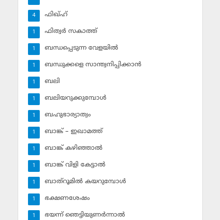
ഫിഖ്ഹ്‌
4
ഫിത്വര്‍ സകാത്ത്‌
1
ബന്ധപ്പെടുന്ന വേളയില്‍
1
ബന്ധുക്കളെ സാന്ത്വനിപ്പിക്കാന്‍
1
ബലി
1
ബലിയറുക്കുമ്പോള്‍
1
ബഹുഭാര്യാത്വം
1
ബാങ്ക് – ഇഖാമത്ത്
1
ബാങ്ക് കഴിഞ്ഞാല്‍
1
ബാങ്ക് വിളി കേട്ടാല്‍
1
ബാത്‌റൂമില്‍ കയറുമ്പോള്‍
1
ഭക്ഷണശേഷം
1
ഭയന്ന് ഞെട്ടിയുണര്‍ന്നാല്‍
1