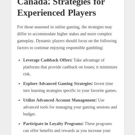
Canada: Strategies for
Experienced Players
For those seasoned in online gaming, the strategies may
differ to accommodate higher stakes and more complex
gameplay. Dynamic players should focus on the following
factors to continue enjoying responsible gambling:
Leverage Cashback Offers:
Take advantage of
platforms that provide cashback on losses; it minimizes
risk.
Explore Advanced Gaming Strategies:
Invest time
into learning strategies specific to your favorite games.
Utilize Advanced Account Management:
Use
advanced tools for managing your gaming sessions and
budget.
Participate in Loyalty Programs:
These programs
can offer benefits and rewards as you increase your