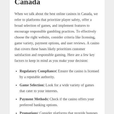
Canada
When we talk about the best online casinos in Canada, we
refer to platforms that prioritize player safety, offer a
broad selection of games, and implement features to
encourage responsible gambling practices. To effectively
choose the right website, consider criteria like licensing,
game variety, payment options, and user reviews. A casino
that covers these bases likely prioritizes customer
satisfaction and responsible gaming. Here are a few key
factors to keep in mind as you make your decision:
Regulatory Compliance:
Ensure the casino is licensed
by a reputable authority.
Game Selection:
Look for a wide variety of games
that cater to your interests.
Payment Methods:
Check if the casino offers your
preferred banking options.
Promotions:
Consider platforms that provide bonuses