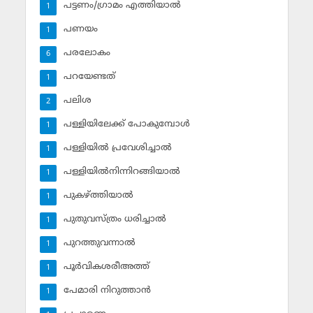
പട്ടണം/ഗ്രാമം എത്തിയാല്‍
1
പണയം
1
പരലോകം
6
പറയേണ്ടത്
1
പലിശ
2
പള്ളിയിലേക്ക് പോകുമ്പോള്‍
1
പള്ളിയില്‍ പ്രവേശിച്ചാല്‍
1
പള്ളിയില്‍നിന്നിറങ്ങിയാല്‍
1
പുകഴ്ത്തിയാല്‍
1
പുതുവസ്ത്രം ധരിച്ചാല്‍
1
പുറത്തുവന്നാല്‍
1
പൂര്‍വികശരീഅത്ത്
1
പേമാരി നിറുത്താന്‍
1