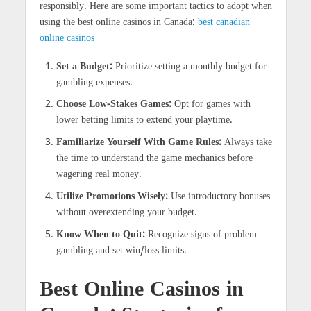
responsibly. Here are some important tactics to adopt when
using the best online casinos in Canada:
best canadian
online casinos
Set a Budget:
Prioritize setting a monthly budget for
gambling expenses.
Choose Low-Stakes Games:
Opt for games with
lower betting limits to extend your playtime.
Familiarize Yourself With Game Rules:
Always take
the time to understand the game mechanics before
wagering real money.
Utilize Promotions Wisely:
Use introductory bonuses
without overextending your budget.
Know When to Quit:
Recognize signs of problem
gambling and set win/loss limits.
Best Online Casinos in