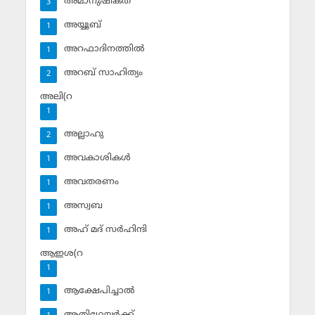
അമാനുഷികത
3
അയ്യൂബ്‌
1
അറഫാദിനത്തില്‍
1
അറബ് സാഹിത്യം
2
അലി(റ
1
അല്ലാഹു
2
അവകാശികള്‍
1
അവതരണം
1
അസ്വബ
1
അഹ് മദ് സര്‍ഹിന്ദി
1
ആഇശ(റ
1
ആക്ഷേപിച്ചാല്‍
1
ആതിഥേയര്‍ക്ക്