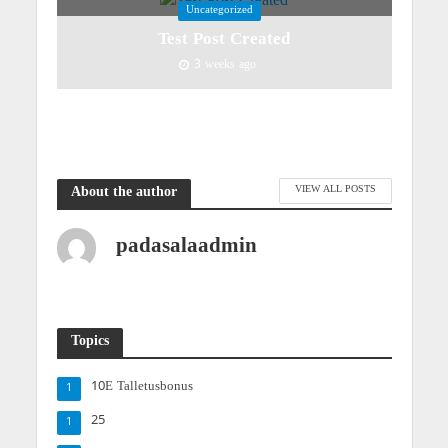
Uncategorized
Test Post Created
3 weeks ago
VIEW ALL POSTS
About the author
padasalaadmin
Topics
10E Talletusbonus
1
25
1