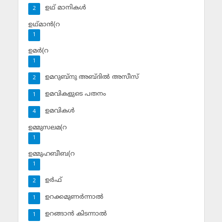
ഉഥ് മാനികള്‍
2
ഉഥ്മാന്‍(റ
1
ഉമര്‍(റ
1
ഉമറുബ്‌നു അബ്ദില്‍ അസീസ്‌
2
ഉമവികളുടെ പതനം
1
ഉമവികള്‍
4
ഉമ്മുസലമ(റ
1
ഉമ്മുഹബീബ(റ
1
ഉര്‍ഫ്
2
ഉറക്കമുണര്‍ന്നാല്‍
1
ഉറങ്ങാന്‍ കിടന്നാല്‍
1