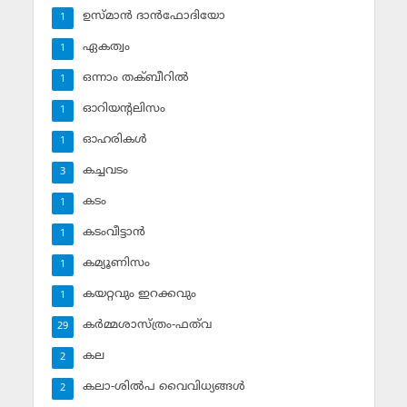
ഉസ്മാന്‍ ദാന്‍ഫോദിയോ
1
ഏകത്വം
1
ഒന്നാം തക്ബീറില്‍
1
ഓറിയന്റലിസം
1
ഓഹരികള്‍
1
കച്ചവടം
3
കടം
1
കടംവീട്ടാന്‍
1
കമ്യൂണിസം
1
കയറ്റവും ഇറക്കവും
1
കര്‍മ്മശാസ്ത്രം-ഫത്‌വ
29
കല
2
കലാ-ശില്‍പ വൈവിധ്യങ്ങള്‍
2