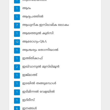
1
ആദം
1
ആദ്യപത്തില്‍
1
ആധുനിക ഇസ്‌ലാമിക ലോകം
7
ആയത്തുല്‍ കുര്‍സി
1
ആരോഗ്യം-Q&A
12
ആശ്ചര്യം തോന്നിയാല്‍
1
ഇഅ്തികാഫ്‌
1
ഇഖ്‌വാനുല്‍ മുസ്‌ലിമൂന്‍
2
ഇജ്മാഅ്
1
ഇടയില്‍ തങ്ങുമ്പോള്‍
1
ഇടിമിന്നല്‍ വേളയില്‍
1
ഇദ്‌രീസ്‌
1
ഇനങ്ങള്‍
6