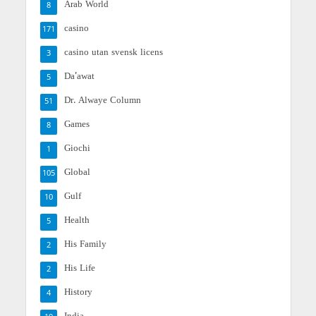
Arab World
8
casino
171
casino utan svensk licens
3
Da'awat
5
Dr. Alwaye Column
51
Games
8
Giochi
1
Global
105
Gulf
10
Health
5
His Family
2
His Life
2
History
4