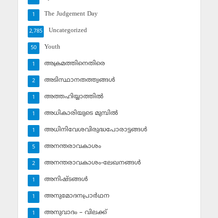
The Judgement Day
1
Uncategorized
2,785
Youth
50
അക്രമത്തിനെതിരെ
1
അടിസ്ഥാനതത്ത്വങ്ങള്‍
2
അത്തഹിയ്യാത്തില്‍
1
അധികാരിയുടെ മുമ്പില്‍
1
അധിനിവേശവിരുദ്ധപോരാട്ടങ്ങള്‍
1
അനന്തരാവകാശം
5
അനന്തരാവകാശം-ലേഖനങ്ങള്‍
2
അനിഷ്ടങ്ങള്‍
1
അനുമോദനപ്രാര്‍ഥന
1
അനുവാദം – വിലക്ക്‌
1