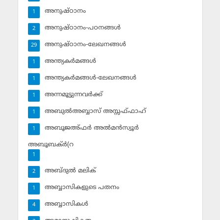
അനുഷ്ഠാനം
1
അനുഷ്ഠാനം-പഠനങ്ങള്‍
2
അനുഷ്ഠാനം-ലേഖനങ്ങള്‍
29
അന്ത്യകര്‍മങ്ങള്‍
1
അന്ത്യകര്‍മങ്ങള്‍-ലേഖനങ്ങള്‍
1
അന്നമൂട്ടുന്നവര്‍ക്ക്
1
അബുല്‍അബ്ബാസ് അസ്സഫ്ഫാഹ്‌
1
അബൂജഅ്ഫര്‍ അല്‍മന്‍സ്വൂര്‍
1
അബൂബക്ര്‍(റ
1
അബ്ദുല്‍ മലിക്‌
2
അബ്ബാസികളുടെ പതനം
1
അബ്ബാസികള്‍
4