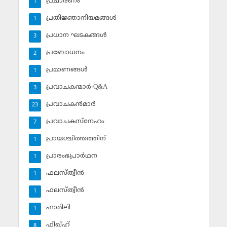
പ്രചാരണം
1
പ്രതിജ്ഞാനിയമങ്ങള്‍
1
പ്രധാന ഘടകങ്ങള്‍
3
പ്രബോധനം
2
പ്രമാണങ്ങള്‍
1
പ്രവാചകന്മാര്‍-Q&A
3
പ്രവാചകന്‍മാര്‍
23
പ്രവാചകസ്‌നേഹം
7
പ്രായശ്ചിത്തത്തിന്
1
പ്രാരംഭപ്രാര്‍ഥന
1
ഫലസ്ത്വീൻ
1
ഫലസ്ത്വീൻ
1
ഫാമിലി
1
ഫിഖ്ഹ്
8