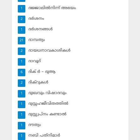
ദജ്ജാലില്‍നിന്ന് അഭയം
1
ദര്‍ശനം
2
ദര്‍ശനങ്ങള്‍
1
ദാമ്പത്യം
21
ദായധനാവകാശികള്‍
2
ദാവൂദ്‌
1
ദിക് ര്‍ – ദുആ
6
ദിക്‌റുകള്‍
2
ദുഃഖവും വിഷാദവും
1
ദുസ്സഹജീവിതത്തില്‍
1
ദുസ്സ്വപ്‌നം കണ്ടാല്‍
1
ദൗത്യം
1
നബി പത്‌നിമാര്‍
1