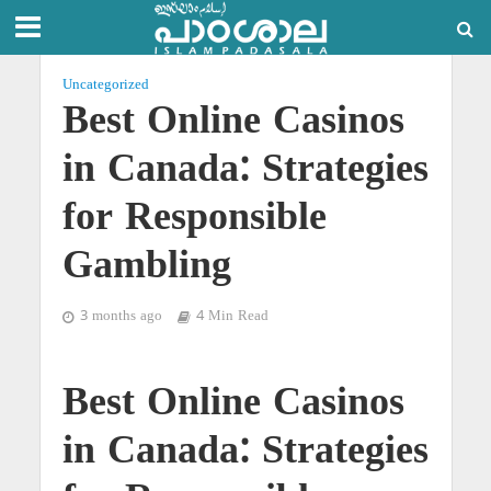
Uncategorized
Best Online Casinos
in Canada: Strategies
for Responsible
Gambling
3 months ago
4 Min Read
Best Online Casinos
in Canada: Strategies