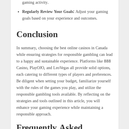
gaming activity.
Regularly Review Your Goals:
Adjust your gaming
goals based on your experience and outcomes.
Conclusion
In summary, choosing the best online casinos in Canada
while ensuring strategies for responsible gambling can lead
to a happy and sustainable experience. Platforms like 888
Casino, PlayOJO, and LeoVegas all provide solid options,
each catering to different types of players and preferences.
Be diligent when setting your budget, familiarize yourself
with the rules of the games you play, and utilize the
responsible gambling tools available. By reflecting on the
strategies and tools outlined in this article, you will
enhance your gaming experience while maintaining a
responsible approach.
Frequently Asked