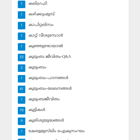
കലിഗ്രഫി
1
കഴിക്കുംമുമ്പ്
1
കാപിറ്റലിസം
1
കാറ്റ് വീശുമ്പോള്‍
1
കുഞ്ഞുണ്ടായാല്‍
1
കുടുംബ ജീവിതം-Q&A
53
കുടുംബം
2
കുടുംബം-പഠനങ്ങള്‍
1
കുടുംബം-ലേഖനങ്ങള്‍
41
കുടുംബജീവിതം
1
കുട്ടികള്‍
10
കുരിശുയുദ്ധങ്ങള്‍
9
കേരളമുസ്‌ലിം ഐക്യസംഘം
1