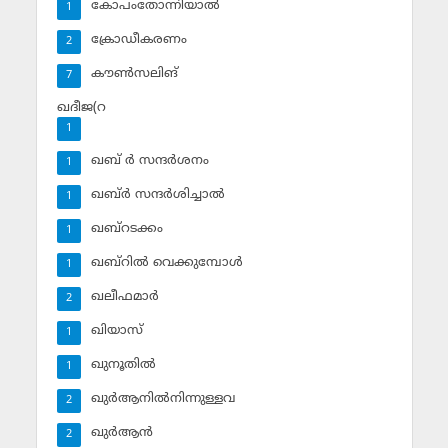
കോപംതോന്നിയാല്‍
1
ക്രോഡീകരണം
2
കൗണ്‍സലിങ്‌
7
ഖദീജ(റ
1
ഖബ് ര്‍ സന്ദര്‍ശനം
1
ഖബ്ര്‍ സന്ദര്‍ശിച്ചാല്‍
1
ഖബ്‌റടക്കം
1
ഖബ്‌റില്‍ വെക്കുമ്പോള്‍
1
ഖലീഫമാര്‍
2
ഖിയാസ്
1
ഖുനൂതില്‍
1
ഖുര്‍ആനില്‍നിന്നുള്ളവ
2
ഖുര്‍ആന്‍
2