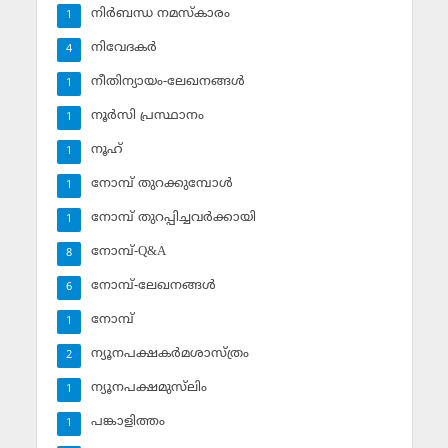
നിര്‍ബന്ധ നമസ്‌കാരം
1
നിവേദകര്‍
4
നീതിന്യായം-ലേഖനങ്ങള്‍
1
നൂര്‍സി പ്രസ്ഥാനം
1
നൂഹ്‌
1
നോമ്പ് തുറക്കുമ്പോള്‍
1
നോമ്പ് തുറപ്പിച്ചവര്‍ക്കായി
1
നോമ്പ്-Q&A
8
നോമ്പ്-ലേഖനങ്ങള്‍
6
നോമ്പ്‌
1
ന്യൂനപക്ഷകര്‍മശാസ്ത്രം
2
ന്യൂനപക്ഷമുസ്‌ലിം
1
പങ്കാളിത്തം
1