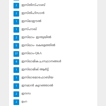
ഇസ്തിസ്ഹാബ്
2
ഇസ്തിഹ്‌സാന്‍
2
ഇസ്മാഈല്‍
1
ഇസ്ഹാഖ്‌
1
ഇസ്‌ലാം- ഇന്ത്യയില്‍
2
ഇസ്‌ലാം- കേരളത്തില്‍
5
ഇസ്‌ലാം-Q&A
37
ഇസ്‌ലാമിക പ്രസ്ഥാനങ്ങള്‍
8
ഇസ്‌ലാമിക് ആര്‍ട്ട്
1
ഇസ്‌ലാമോഫോബിയ
1
ഈമാന്‍ കുറഞ്ഞാല്‍
1
ഈസ
2
ഉംറ
2