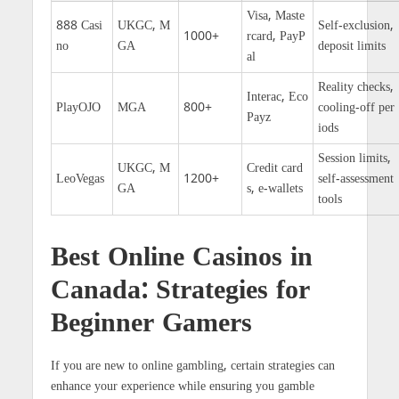
Visa, Maste
888 Casi
UKGC, M
Self-exclusion,
1000+
rcard, PayP
no
GA
deposit limits
al
Reality checks,
Interac, Eco
PlayOJO
MGA
800+
cooling-off per
Payz
iods
Session limits,
UKGC, M
Credit card
LeoVegas
1200+
self-assessment
GA
s, e-wallets
tools
Best Online Casinos in
Canada: Strategies for
Beginner Gamers
If you are new to online gambling, certain strategies can
enhance your experience while ensuring you gamble