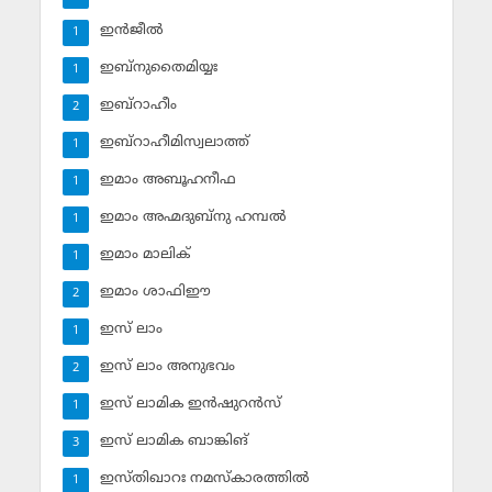
ഇന്‍ജീല്‍
1
ഇബ്‌നുതൈമിയ്യഃ
1
ഇബ്‌റാഹീം
2
ഇബ്‌റാഹീമിസ്വലാത്ത്
1
ഇമാം അബൂഹനീഫ
1
ഇമാം അഹ്മദുബ്‌നു ഹമ്പല്‍
1
ഇമാം മാലിക്
1
ഇമാം ശാഫിഈ
2
ഇസ് ലാം
1
ഇസ് ലാം അനുഭവം
2
ഇസ് ലാമിക ഇന്‍ഷുറന്‍സ്‌
1
ഇസ് ലാമിക ബാങ്കിങ്‌
3
ഇസ്തിഖാറഃ നമസ്‌കാരത്തില്‍
1